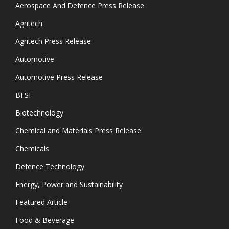
Aerospace And Defence Press Release
Agritech
Agritech Press Release
Automotive
Automotive Press Release
BFSI
Biotechnology
Chemical and Materials Press Release
Chemicals
Defence Technology
Energy, Power and Sustainability
Featured Article
Food & Beverage