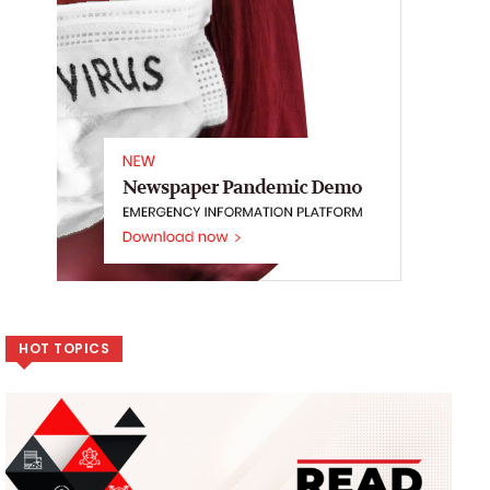
HOT TOPICS