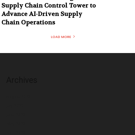
Supply Chain Control Tower to
Advance AI-Driven Supply
Chain Operations
LOAD MORE
Archives
August 2026
July 2026
June 2026
May 2026
April 2026