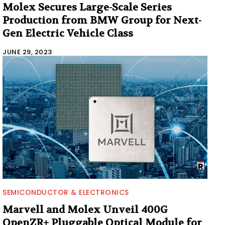
Molex Secures Large-Scale Series
Production from BMW Group for Next-
Gen Electric Vehicle Class
JUNE 29, 2023
SEMICONDUCTOR & ELECTRONICS
Marvell and Molex Unveil 400G
OpenZR+ Pluggable Optical Module for