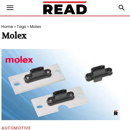
Home
Tags
Molex
Molex
AUTOMOTIVE