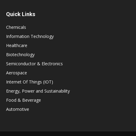
Quick Links
Chemicals
Information Technology
Healthcare
Biotechnology
Semiconductor & Electronics
Aerospace
Internet Of Things (IOT)
Energy, Power and Sustainability
Food & Beverage
Automotive