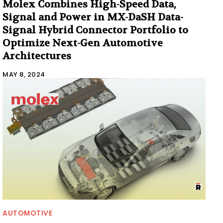
Molex Combines High-Speed Data,
Signal and Power in MX-DaSH Data-
Signal Hybrid Connector Portfolio to
Optimize Next-Gen Automotive
Architectures
MAY 8, 2024
AUTOMOTIVE