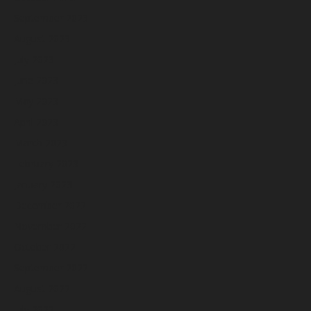
September 2023
August 2023
July 2023
June 2023
May 2023
April 2023
March 2023
February 2023
January 2023
December 2022
November 2022
October 2022
September 2022
August 2022
July 2022