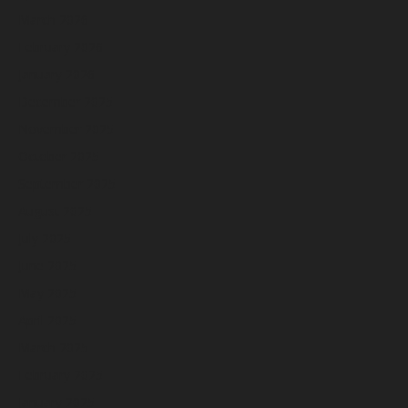
March 2026
February 2026
January 2026
December 2025
November 2025
October 2025
September 2025
August 2025
July 2025
June 2025
May 2025
April 2025
March 2025
February 2025
January 2025