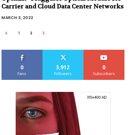
Carrier and Cloud Data Center Networks
MARCH 3, 2022
1
2
3
0
3,912
0
Fans
Followers
Subscribers