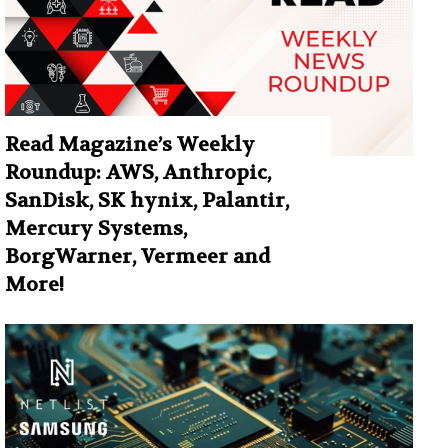
Read Magazine’s Weekly
Roundup: AWS, Anthropic,
SanDisk, SK hynix, Palantir,
Mercury Systems,
BorgWarner, Vermeer and
More!