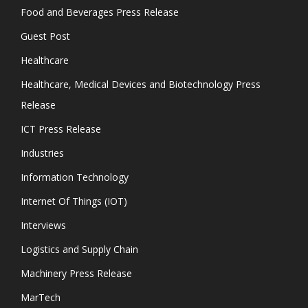
Food and Beverages Press Release
Guest Post
Healthcare
Healthcare, Medical Devices and Biotechnology Press
Release
ICT Press Release
Industries
Information Technology
Internet Of Things (IOT)
Interviews
Logistics and Supply Chain
Machinery Press Release
MarTech