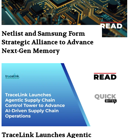
Netlist and Samsung Form
Strategic Alliance to Advance
Next-Gen Memory
TraceLink Launches Agentic