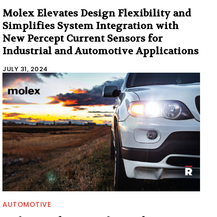
Molex Elevates Design Flexibility and
Simplifies System Integration with
New Percept Current Sensors for
Industrial and Automotive Applications
JULY 31, 2024
AUTOMOTIVE