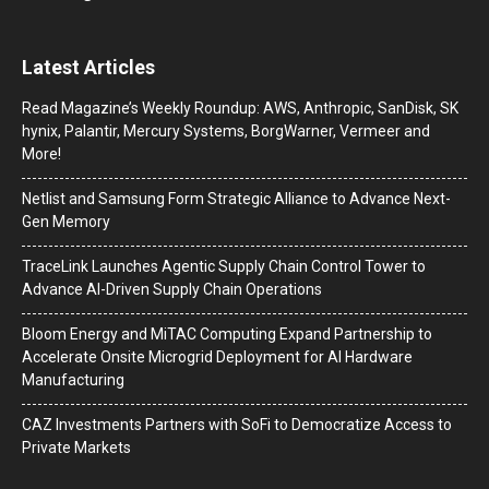
Latest Articles
Read Magazine’s Weekly Roundup: AWS, Anthropic, SanDisk, SK
hynix, Palantir, Mercury Systems, BorgWarner, Vermeer and
More!
Netlist and Samsung Form Strategic Alliance to Advance Next-
Gen Memory
TraceLink Launches Agentic Supply Chain Control Tower to
Advance AI-Driven Supply Chain Operations
Bloom Energy and MiTAC Computing Expand Partnership to
Accelerate Onsite Microgrid Deployment for AI Hardware
Manufacturing
CAZ Investments Partners with SoFi to Democratize Access to
Private Markets