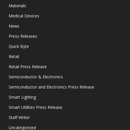
Materials
Medical Devices
News
Press Releases
Quick Byte
Retail
Retail Press Release
Semiconductor & Electronics
Semiconductor and Electronics Press Release
Smart Lighting
Smart Utilities Press Release
Staff Writer
Uncategorized