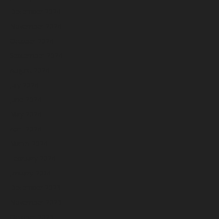
December 2024
November 2024
October 2024
September 2024
August 2024
July 2024
June 2024
May 2024
April 2024
March 2024
February 2024
January 2024
December 2023
November 2023
October 2023