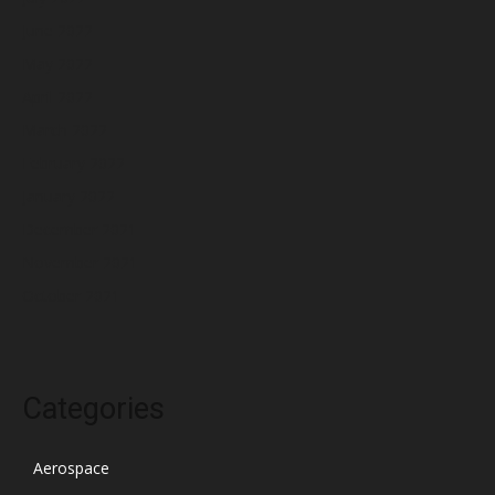
June 2022
May 2022
April 2022
March 2022
February 2022
January 2022
December 2021
November 2021
October 2021
Categories
Aerospace