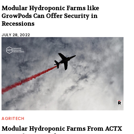
Modular Hydroponic Farms like
GrowPods Can Offer Security in
Recessions
JULY 28, 2022
AGRITECH
Modular Hydroponic Farms From ACTX