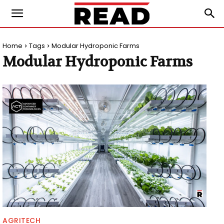
Home
Tags
Modular Hydroponic Farms
Modular Hydroponic Farms
AGRITECH