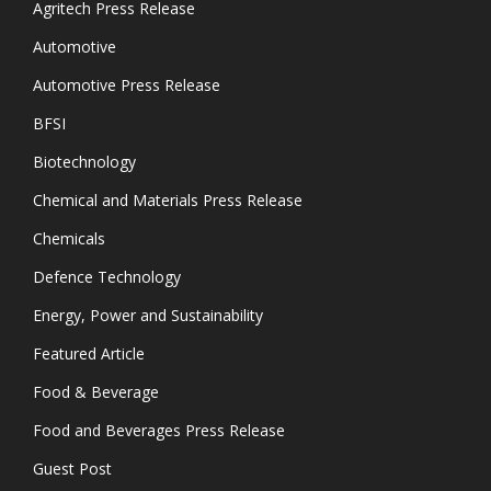
Agritech Press Release
Automotive
Automotive Press Release
BFSI
Biotechnology
Chemical and Materials Press Release
Chemicals
Defence Technology
Energy, Power and Sustainability
Featured Article
Food & Beverage
Food and Beverages Press Release
Guest Post