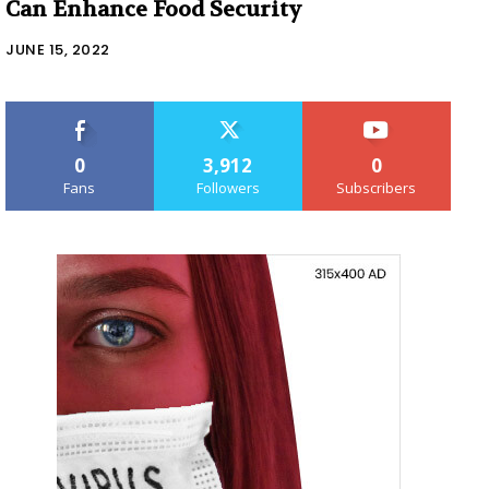
Can Enhance Food Security
JUNE 15, 2022
0
3,912
0
Fans
Followers
Subscribers