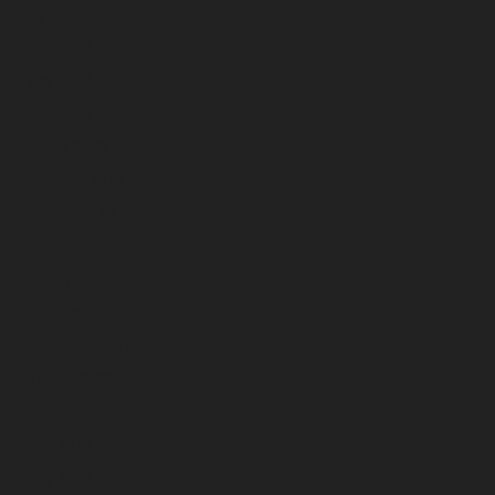
July 2023
June 2023
May 2023
April 2023
March 2023
February 2023
January 2023
December 2022
November 2022
October 2022
September 2022
August 2022
July 2022
June 2022
May 2022