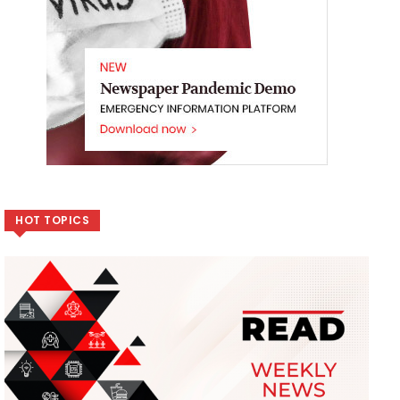
HOT TOPICS