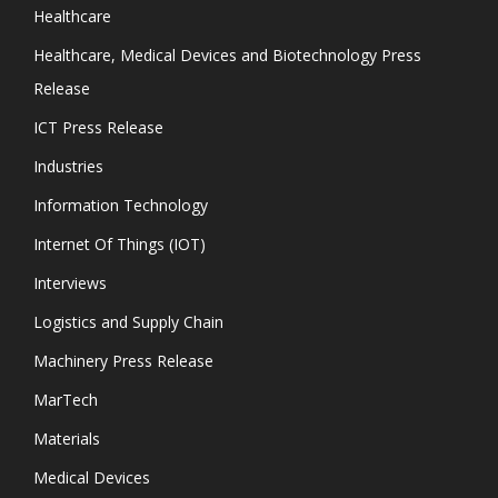
Healthcare
Healthcare, Medical Devices and Biotechnology Press
Release
ICT Press Release
Industries
Information Technology
Internet Of Things (IOT)
Interviews
Logistics and Supply Chain
Machinery Press Release
MarTech
Materials
Medical Devices