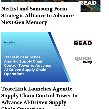
Netlist and Samsung Form
Strategic Alliance to Advance
Next-Gen Memory
TraceLink Launches Agentic
Supply Chain Control Tower to
Advance AI-Driven Supply