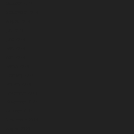
October 2024
September 2024
August 2024
July 2024
June 2024
May 2024
April 2024
March 2024
February 2024
January 2024
December 2023
November 2023
October 2023
September 2023
August 2023