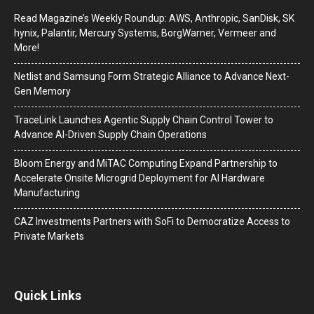
Read Magazine’s Weekly Roundup: AWS, Anthropic, SanDisk, SK
hynix, Palantir, Mercury Systems, BorgWarner, Vermeer and
More!
Netlist and Samsung Form Strategic Alliance to Advance Next-
Gen Memory
TraceLink Launches Agentic Supply Chain Control Tower to
Advance AI-Driven Supply Chain Operations
Bloom Energy and MiTAC Computing Expand Partnership to
Accelerate Onsite Microgrid Deployment for AI Hardware
Manufacturing
CAZ Investments Partners with SoFi to Democratize Access to
Private Markets
Quick Links