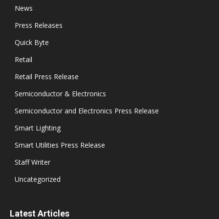
News
Press Releases
Quick Byte
Retail
Retail Press Release
Semiconductor & Electronics
Semiconductor and Electronics Press Release
Smart Lighting
Smart Utilities Press Release
Staff Writer
Uncategorized
Latest Articles