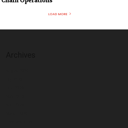
Chain Operations
LOAD MORE
Archives
August 2026
July 2026
June 2026
May 2026
April 2026
March 2026
February 2026