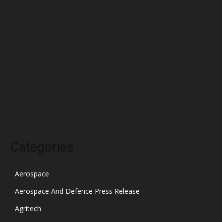
April 2022
March 2022
February 2022
January 2022
December 2021
November 2021
October 2021
Categories
Aerospace
Aerospace And Defence Press Release
Agritech