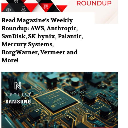
Read Magazine’s Weekly
Roundup: AWS, Anthropic,
SanDisk, SK hynix, Palantir,
Mercury Systems,
BorgWarner, Vermeer and
More!