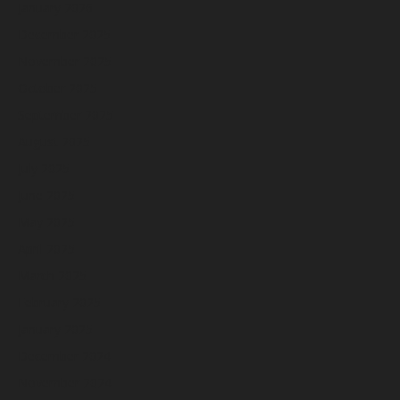
January 2026
December 2025
November 2025
October 2025
September 2025
August 2025
July 2025
June 2025
May 2025
April 2025
March 2025
February 2025
January 2025
December 2024
November 2024