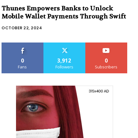
Thunes Empowers Banks to Unlock
Mobile Wallet Payments Through Swift
OCTOBER 22, 2024
0
3,912
0
Fans
Followers
Subscribers