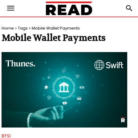
Home
Tags
Mobile Wallet Payments
Mobile Wallet Payments
BFSI