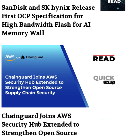
SanDisk and SK hynix Release
First OCP Specification for
High Bandwidth Flash for AI
Memory Wall
Chainguard Joins AWS
Security Hub Extended to
Strengthen Open Source