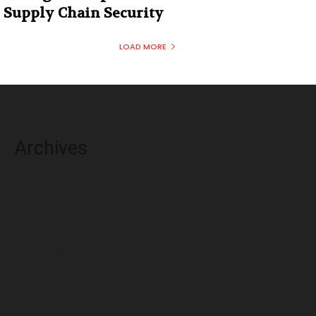
Supply Chain Security
LOAD MORE
Archives
August 2026
July 2026
June 2026
May 2026
April 2026
March 2026
February 2026