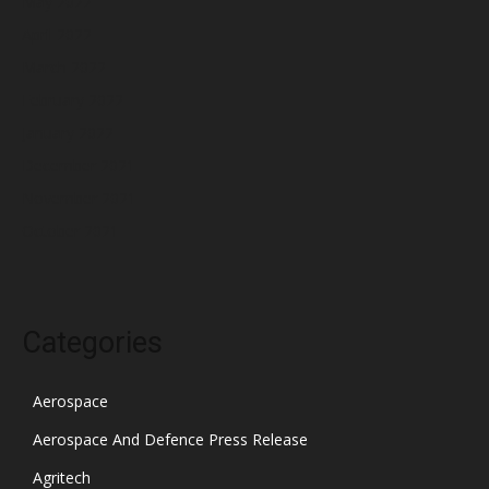
May 2022
April 2022
March 2022
February 2022
January 2022
December 2021
November 2021
October 2021
Categories
Aerospace
Aerospace And Defence Press Release
Agritech