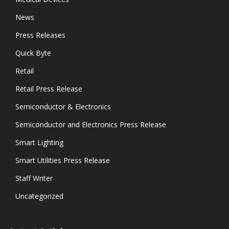
News
Press Releases
Quick Byte
Retail
Retail Press Release
Semiconductor & Electronics
Semiconductor and Electronics Press Release
Smart Lighting
Smart Utilities Press Release
Staff Writer
Uncategorized