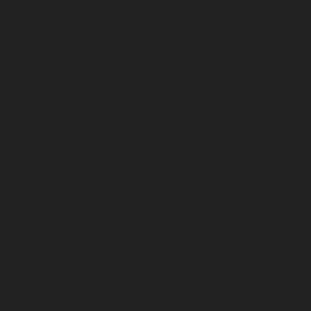
January 2026
December 2025
November 2025
October 2025
September 2025
August 2025
July 2025
June 2025
May 2025
April 2025
March 2025
February 2025
January 2025
December 2024
November 2024