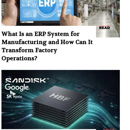
What Is an ERP System for
Manufacturing and How Can It
Transform Factory
Operations?