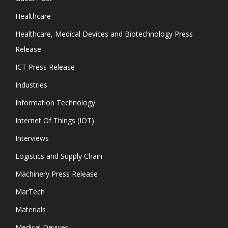
Healthcare
Healthcare, Medical Devices and Biotechnology Press
Release
ICT Press Release
Industries
Information Technology
Internet Of Things (IOT)
Interviews
Logistics and Supply Chain
Machinery Press Release
MarTech
Materials
Medical Devices