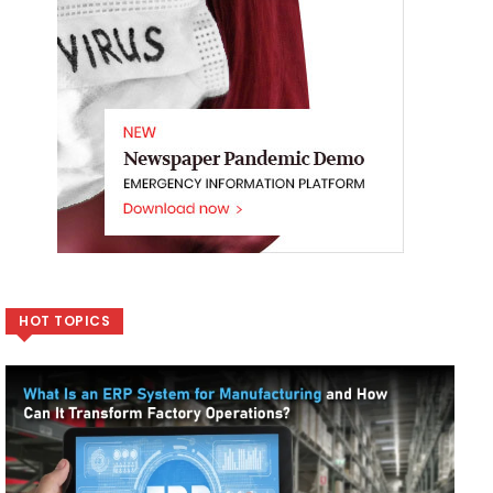
HOT TOPICS