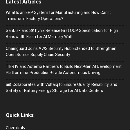
Latest Articles
What Is an ERP System for Manufacturing and How Can It
Transform Factory Operations?
SanDisk and SK hynix Release First OCP Specification for High
Bandwidth Flash for AI Memory Wall
Chainguard Joins AWS Security Hub Extended to Strengthen
Open Source Supply Chain Security
TIER IV and Astemo Partners to Build Next-Gen AI Development
Platform for Production-Grade Autonomous Driving
ai& Collaborates with Voltaiq to Ensure Quality, Reliability, and
Safety of Battery Energy Storage for AI Data Centers
Quick Links
Chemicals