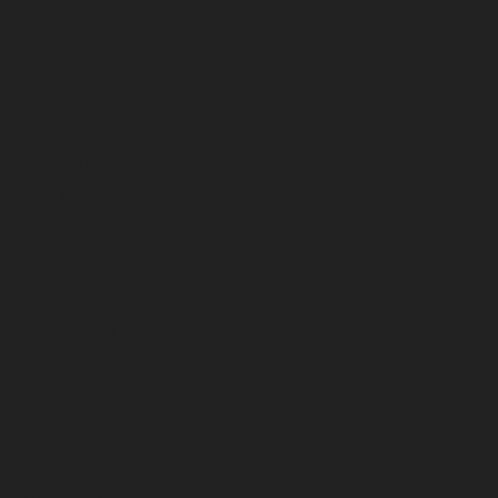
October 2024
September 2024
August 2024
July 2024
June 2024
May 2024
April 2024
March 2024
February 2024
January 2024
December 2023
November 2023
October 2023
September 2023
August 2023