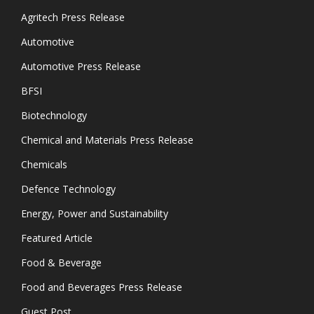
Agritech Press Release
Automotive
Automotive Press Release
BFSI
Biotechnology
Chemical and Materials Press Release
Chemicals
Defence Technology
Energy, Power and Sustainability
Featured Article
Food & Beverage
Food and Beverages Press Release
Guest Post