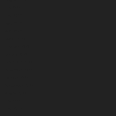
July 2023
June 2023
May 2023
April 2023
March 2023
February 2023
January 2023
December 2022
November 2022
October 2022
September 2022
August 2022
July 2022
June 2022