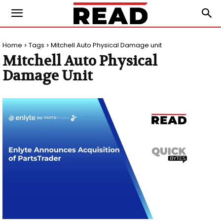
Home
Tags
Mitchell Auto Physical Damage unit
Mitchell Auto Physical
Damage Unit