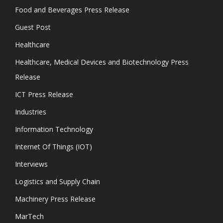
Food and Beverages Press Release
Guest Post
Healthcare
Healthcare, Medical Devices and Biotechnology Press
Release
ICT Press Release
Industries
Information Technology
Internet Of Things (IOT)
Interviews
Logistics and Supply Chain
Machinery Press Release
MarTech