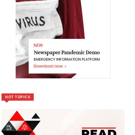
HOT TOPICS