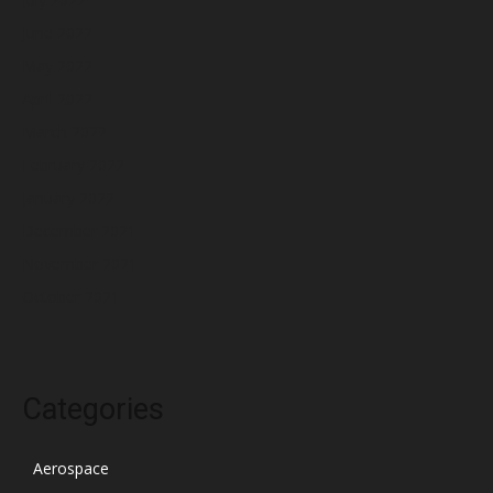
June 2022
May 2022
April 2022
March 2022
February 2022
January 2022
December 2021
November 2021
October 2021
Categories
Aerospace