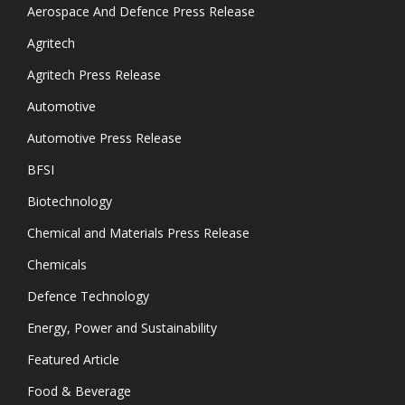
Aerospace And Defence Press Release
Agritech
Agritech Press Release
Automotive
Automotive Press Release
BFSI
Biotechnology
Chemical and Materials Press Release
Chemicals
Defence Technology
Energy, Power and Sustainability
Featured Article
Food & Beverage