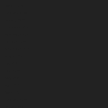
March 2026
February 2026
January 2026
December 2025
November 2025
October 2025
September 2025
August 2025
July 2025
June 2025
May 2025
April 2025
March 2025
February 2025
January 2025