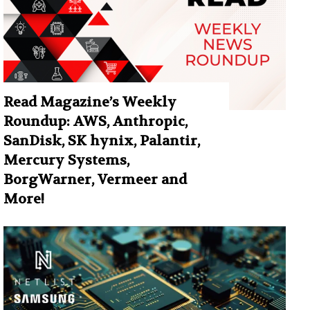
Read Magazine’s Weekly
Roundup: AWS, Anthropic,
SanDisk, SK hynix, Palantir,
Mercury Systems,
BorgWarner, Vermeer and
More!