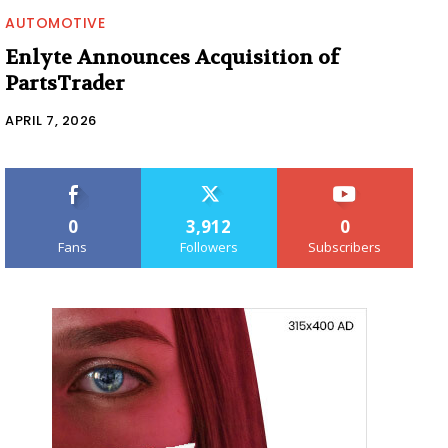
AUTOMOTIVE
Enlyte Announces Acquisition of
PartsTrader
APRIL 7, 2026
0
3,912
0
Fans
Followers
Subscribers