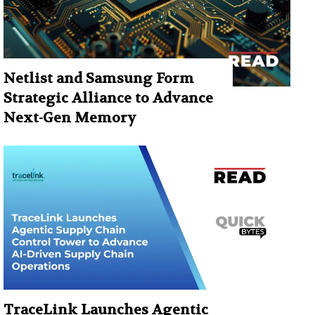
Netlist and Samsung Form
Strategic Alliance to Advance
Next-Gen Memory
TraceLink Launches Agentic