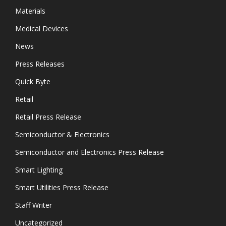
Materials
Medical Devices
News
Press Releases
Quick Byte
Retail
Retail Press Release
Semiconductor & Electronics
Semiconductor and Electronics Press Release
Smart Lighting
Smart Utilities Press Release
Staff Writer
Uncategorized