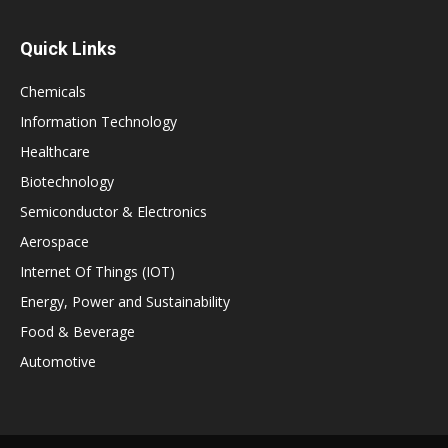
Quick Links
Chemicals
Information Technology
Healthcare
Biotechnology
Semiconductor & Electronics
Aerospace
Internet Of Things (IOT)
Energy, Power and Sustainability
Food & Beverage
Automotive