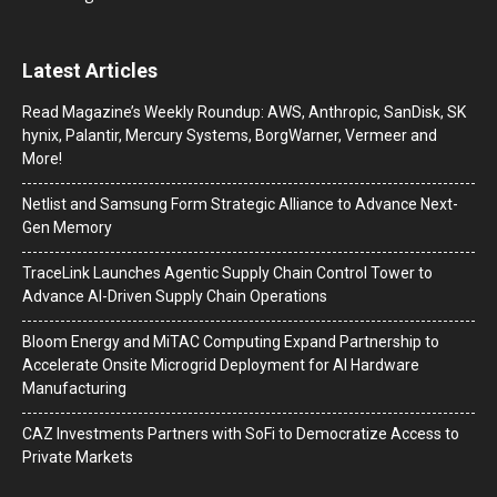
Latest Articles
Read Magazine’s Weekly Roundup: AWS, Anthropic, SanDisk, SK
hynix, Palantir, Mercury Systems, BorgWarner, Vermeer and
More!
Netlist and Samsung Form Strategic Alliance to Advance Next-
Gen Memory
TraceLink Launches Agentic Supply Chain Control Tower to
Advance AI-Driven Supply Chain Operations
Bloom Energy and MiTAC Computing Expand Partnership to
Accelerate Onsite Microgrid Deployment for AI Hardware
Manufacturing
CAZ Investments Partners with SoFi to Democratize Access to
Private Markets