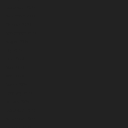
December 2024
November 2024
October 2024
September 2024
August 2024
July 2024
June 2024
May 2024
April 2024
March 2024
February 2024
January 2024
December 2023
November 2023
October 2023