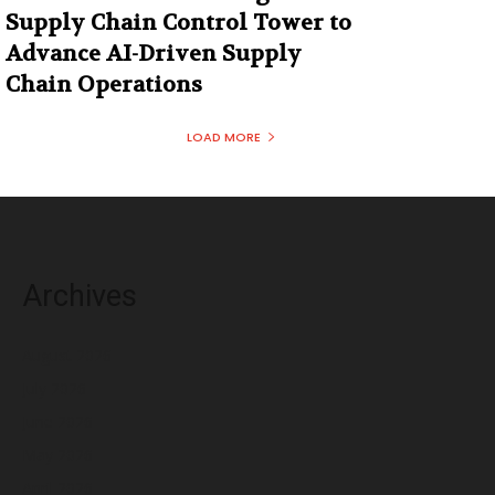
Supply Chain Control Tower to
Advance AI-Driven Supply
Chain Operations
LOAD MORE
Archives
August 2026
July 2026
June 2026
May 2026
April 2026