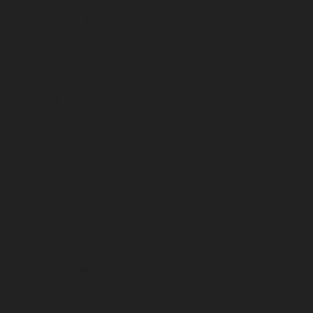
September 2023
August 2023
July 2023
June 2023
May 2023
April 2023
March 2023
February 2023
January 2023
December 2022
November 2022
October 2022
September 2022
August 2022
July 2022