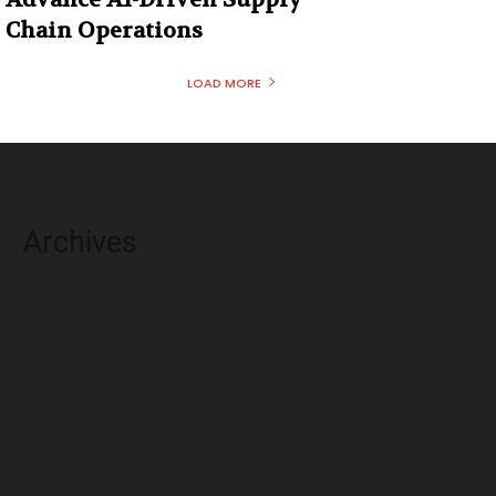
Chain Operations
LOAD MORE
Archives
August 2026
July 2026
June 2026
May 2026
April 2026
March 2026