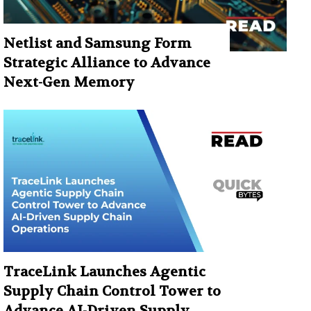
Netlist and Samsung Form
Strategic Alliance to Advance
Next-Gen Memory
TraceLink Launches Agentic
Supply Chain Control Tower to
Advance AI-Driven Supply