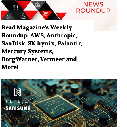
Read Magazine’s Weekly
Roundup: AWS, Anthropic,
SanDisk, SK hynix, Palantir,
Mercury Systems,
BorgWarner, Vermeer and
More!