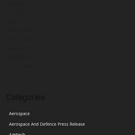
May 2022
April 2022
March 2022
February 2022
January 2022
December 2021
November 2021
October 2021
Categories
Aerospace
Aerospace And Defence Press Release
Agritech