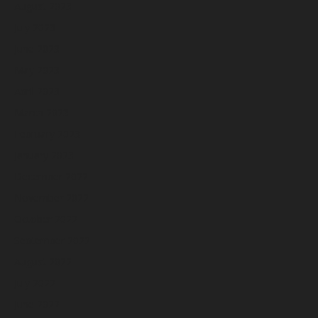
August 2023
July 2023
June 2023
May 2023
April 2023
March 2023
February 2023
January 2023
December 2022
November 2022
October 2022
September 2022
August 2022
July 2022
June 2022