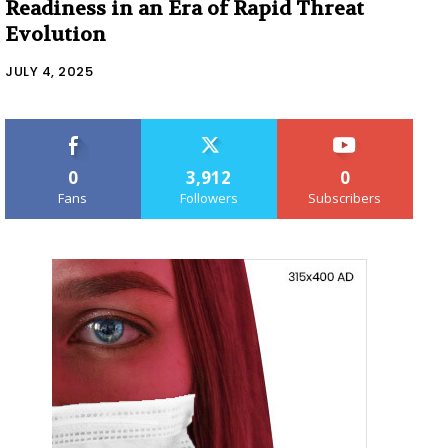
Readiness in an Era of Rapid Threat
Evolution
JULY 4, 2025
0
3,912
0
Fans
Followers
Subscribers