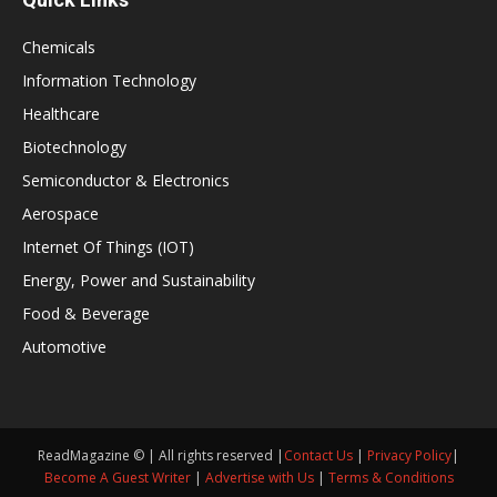
Chemicals
Information Technology
Healthcare
Biotechnology
Semiconductor & Electronics
Aerospace
Internet Of Things (IOT)
Energy, Power and Sustainability
Food & Beverage
Automotive
ReadMagazine © | All rights reserved |
Contact Us
|
Privacy Policy
|
Become A Guest Writer
|
Advertise with Us
|
Terms & Conditions