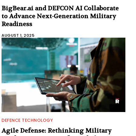
BigBear.ai and DEFCON AI Collaborate
to Advance Next-Generation Military
Readiness
AUGUST 1, 2025
DEFENCE TECHNOLOGY
Agile Defense: Rethinking Military