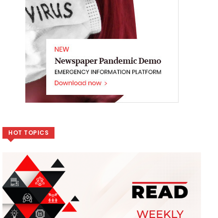
HOT TOPICS