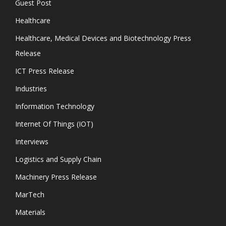
Guest Post
Healthcare
Healthcare, Medical Devices and Biotechnology Press
Release
ICT Press Release
Industries
Information Technology
Internet Of Things (IOT)
Interviews
Logistics and Supply Chain
Machinery Press Release
MarTech
Materials