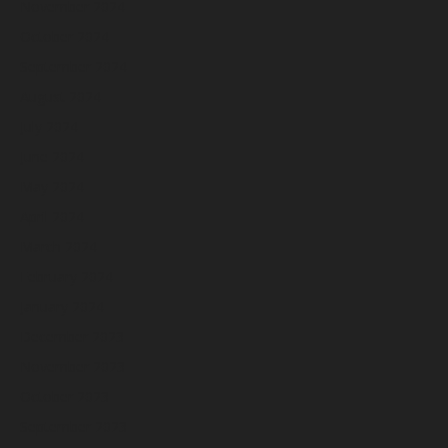
November 2024
October 2024
September 2024
August 2024
July 2024
June 2024
May 2024
April 2024
March 2024
February 2024
January 2024
December 2023
November 2023
October 2023
September 2023