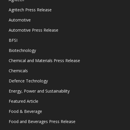
Agritech Press Release
Automotive
Automotive Press Release
BFSI
Biotechnology
Chemical and Materials Press Release
Chemicals
Defence Technology
Energy, Power and Sustainability
Featured Article
Food & Beverage
Food and Beverages Press Release