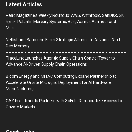
Latest Articles
Read Magazine’s Weekly Roundup: AWS, Anthropic, SanDisk, SK
hynix, Palantir, Mercury Systems, BorgWarner, Vermeer and
More!
Netlist and Samsung Form Strategic Alliance to Advance Next-
Gen Memory
TraceLink Launches Agentic Supply Chain Control Tower to
Advance AI-Driven Supply Chain Operations
Bloom Energy and MiTAC Computing Expand Partnership to
Accelerate Onsite Microgrid Deployment for AI Hardware
Manufacturing
CAZ Investments Partners with SoFi to Democratize Access to
Private Markets
Quick Links