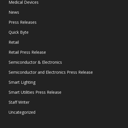
Medical Devices
News
Press Releases
Quick Byte
Retail
Retail Press Release
Semiconductor & Electronics
Semiconductor and Electronics Press Release
Smart Lighting
Smart Utilities Press Release
Staff Writer
Uncategorized