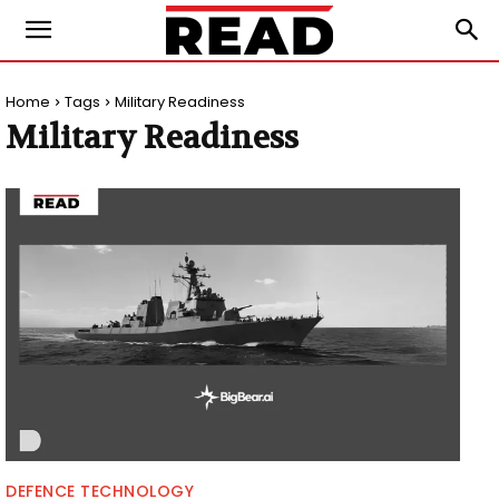
Home
Tags
Military Readiness
Military Readiness
DEFENCE TECHNOLOGY