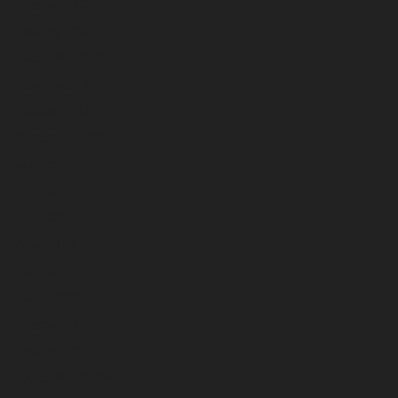
February 2026
January 2026
December 2025
November 2025
October 2025
September 2025
August 2025
July 2025
June 2025
May 2025
April 2025
March 2025
February 2025
January 2025
December 2024