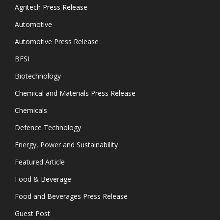
Agritech Press Release
Automotive
Automotive Press Release
BFSI
Biotechnology
Chemical and Materials Press Release
Chemicals
Defence Technology
Energy, Power and Sustainability
Featured Article
Food & Beverage
Food and Beverages Press Release
Guest Post