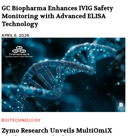
GC Biopharma Enhances IVIG Safety
Monitoring with Advanced ELISA
Technology
APRIL 6, 2026
BIOTECHNOLOGY
Zymo Research Unveils MultiOmiX