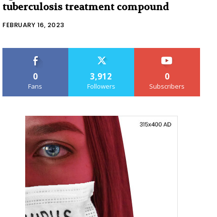
tuberculosis treatment compound
FEBRUARY 16, 2023
0
3,912
0
Fans
Followers
Subscribers