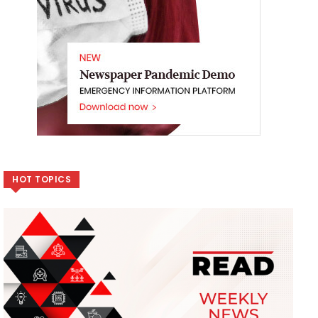
HOT TOPICS