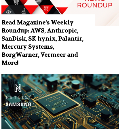
Read Magazine’s Weekly
Roundup: AWS, Anthropic,
SanDisk, SK hynix, Palantir,
Mercury Systems,
BorgWarner, Vermeer and
More!