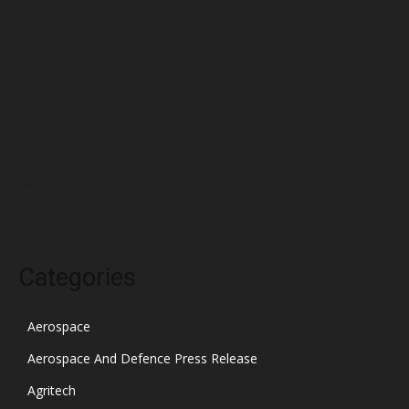
April 2022
March 2022
February 2022
January 2022
December 2021
November 2021
October 2021
Categories
Aerospace
Aerospace And Defence Press Release
Agritech