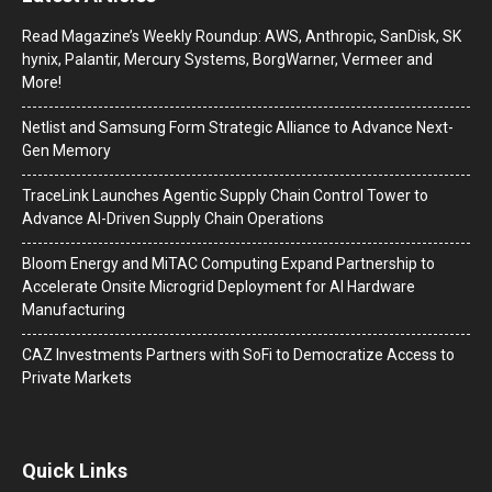
Read Magazine’s Weekly Roundup: AWS, Anthropic, SanDisk, SK
hynix, Palantir, Mercury Systems, BorgWarner, Vermeer and
More!
Netlist and Samsung Form Strategic Alliance to Advance Next-
Gen Memory
TraceLink Launches Agentic Supply Chain Control Tower to
Advance AI-Driven Supply Chain Operations
Bloom Energy and MiTAC Computing Expand Partnership to
Accelerate Onsite Microgrid Deployment for AI Hardware
Manufacturing
CAZ Investments Partners with SoFi to Democratize Access to
Private Markets
Quick Links