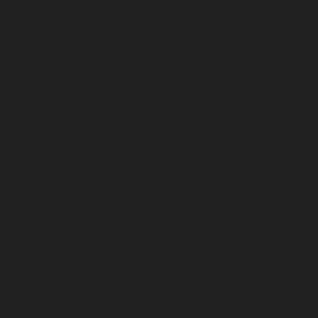
July 2023
June 2023
May 2023
April 2023
March 2023
February 2023
January 2023
December 2022
November 2022
October 2022
September 2022
August 2022
July 2022
June 2022
May 2022