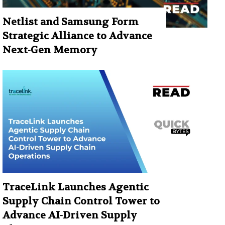
Netlist and Samsung Form
Strategic Alliance to Advance
Next-Gen Memory
TraceLink Launches Agentic
Supply Chain Control Tower to
Advance AI-Driven Supply