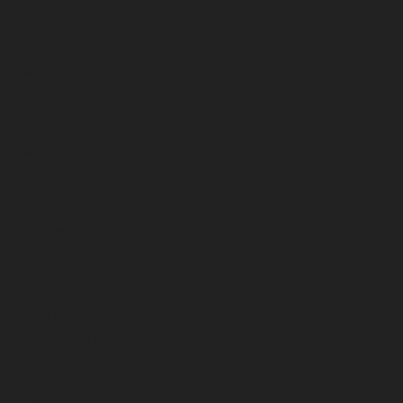
October 2024
September 2024
August 2024
July 2024
June 2024
May 2024
April 2024
March 2024
February 2024
January 2024
December 2023
November 2023
October 2023
September 2023
August 2023