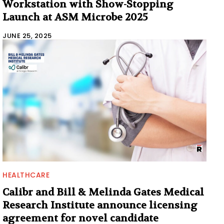
Workstation with Show-Stopping
Launch at ASM Microbe 2025
JUNE 25, 2025
HEALTHCARE
Calibr and Bill & Melinda Gates Medical
Research Institute announce licensing
agreement for novel candidate