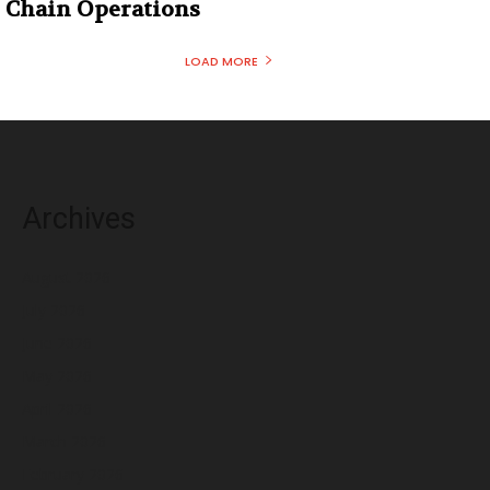
Chain Operations
LOAD MORE
Archives
August 2026
July 2026
June 2026
May 2026
April 2026
March 2026
February 2026