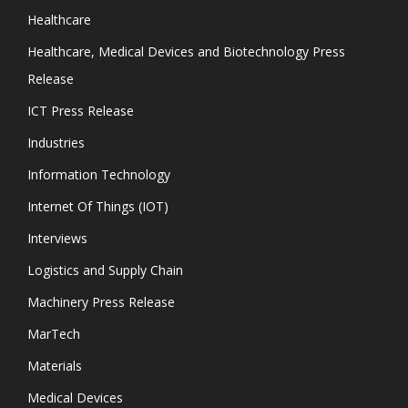
Healthcare
Healthcare, Medical Devices and Biotechnology Press
Release
ICT Press Release
Industries
Information Technology
Internet Of Things (IOT)
Interviews
Logistics and Supply Chain
Machinery Press Release
MarTech
Materials
Medical Devices