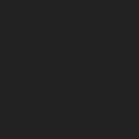
January 2026
December 2025
November 2025
October 2025
September 2025
August 2025
July 2025
June 2025
May 2025
April 2025
March 2025
February 2025
January 2025
December 2024
November 2024