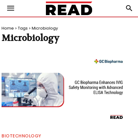
Home
Tags
Microbiology
Microbiology
BIOTECHNOLOGY