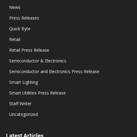
News
Press Releases
Quick Byte
Retail
Retail Press Release
Semiconductor & Electronics
Semiconductor and Electronics Press Release
Smart Lighting
Smart Utilities Press Release
Staff Writer
Uncategorized
Latest Articles