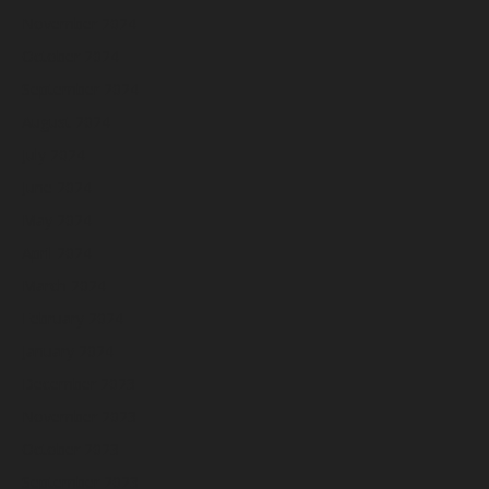
November 2024
October 2024
September 2024
August 2024
July 2024
June 2024
May 2024
April 2024
March 2024
February 2024
January 2024
December 2023
November 2023
October 2023
September 2023