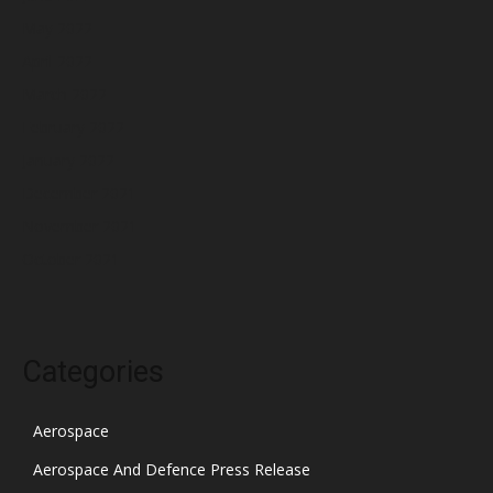
May 2022
April 2022
March 2022
February 2022
January 2022
December 2021
November 2021
October 2021
Categories
Aerospace
Aerospace And Defence Press Release