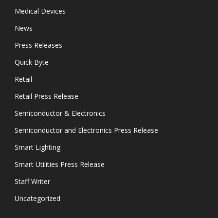
Medical Devices
News
Press Releases
Quick Byte
Retail
Retail Press Release
Semiconductor & Electronics
Semiconductor and Electronics Press Release
Smart Lighting
Smart Utilities Press Release
Staff Writer
Uncategorized