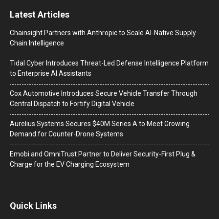
Latest Articles
Chainsight Partners with Anthropic to Scale AI-Native Supply
Chain Intelligence
Tidal Cyber Introduces Threat-Led Defense Intelligence Platform
to Enterprise AI Assistants
Cox Automotive Introduces Secure Vehicle Transfer Through
Central Dispatch to Fortify Digital Vehicle
Aurelius Systems Secures $40M Series A to Meet Growing
Demand for Counter-Drone Systems
Emobi and OmniTrust Partner to Deliver Security-First Plug &
Charge for the EV Charging Ecosystem
Quick Links