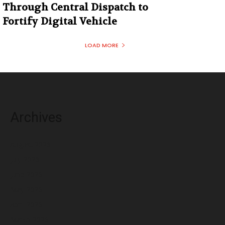
Through Central Dispatch to
Fortify Digital Vehicle
LOAD MORE
Archives
August 2026
July 2026
June 2026
May 2026
April 2026
March 2026