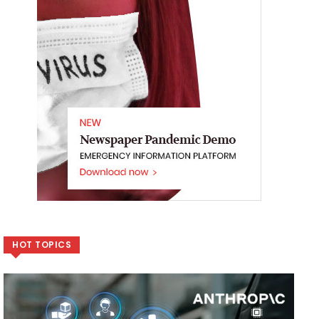
HOT TOPICS