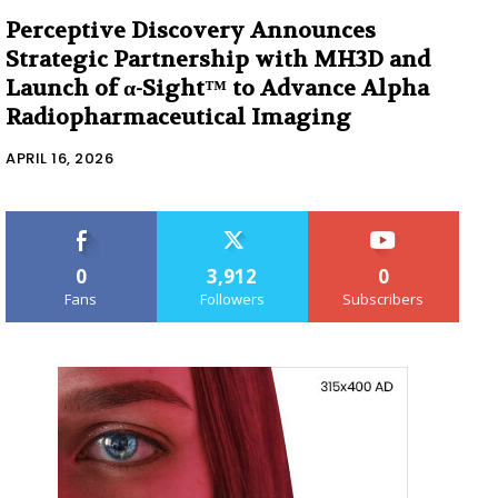
Perceptive Discovery Announces
Strategic Partnership with MH3D and
Launch of α-Sight™ to Advance Alpha
Radiopharmaceutical Imaging
APRIL 16, 2026
0
3,912
0
Fans
Followers
Subscribers