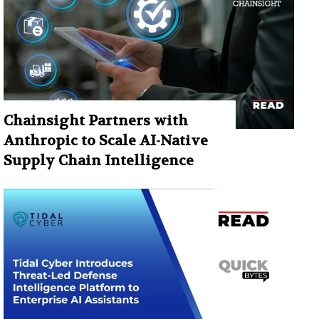
Chainsight Partners with
Anthropic to Scale AI-Native
Supply Chain Intelligence