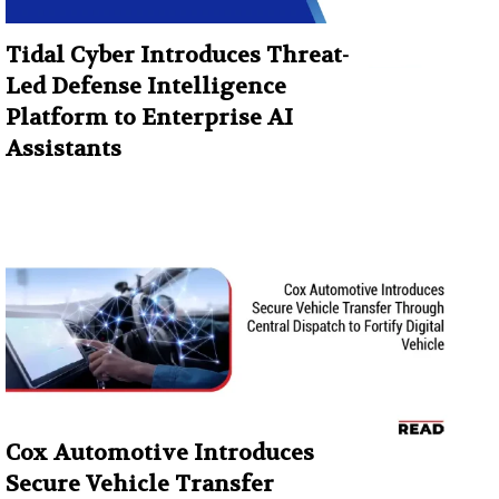
Tidal Cyber Introduces Threat-
Led Defense Intelligence
Platform to Enterprise AI
Assistants
Cox Automotive Introduces
Secure Vehicle Transfer