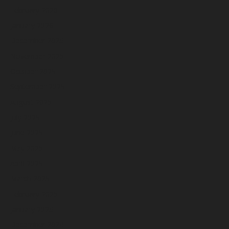
February 2026
January 2026
December 2025
November 2025
October 2025
September 2025
August 2025
July 2025
June 2025
May 2025
April 2025
March 2025
February 2025
January 2025
December 2024