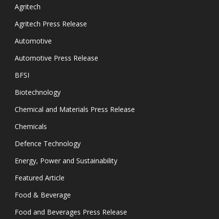
Agritech
Agritech Press Release
Automotive
Automotive Press Release
BFSI
Biotechnology
Chemical and Materials Press Release
Chemicals
Defence Technology
Energy, Power and Sustainability
Featured Article
Food & Beverage
Food and Beverages Press Release