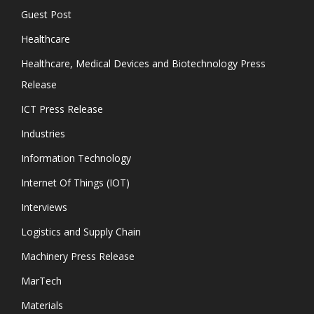
Guest Post
Healthcare
Healthcare, Medical Devices and Biotechnology Press
Release
ICT Press Release
Industries
Information Technology
Internet Of Things (IOT)
Interviews
Logistics and Supply Chain
Machinery Press Release
MarTech
Materials