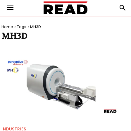
Home
Tags
MH3D
MH3D
INDUSTRIES