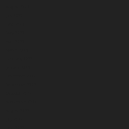
August 2023
July 2023
June 2023
May 2023
April 2023
March 2023
February 2023
January 2023
December 2022
November 2022
October 2022
September 2022
August 2022
July 2022
June 2022