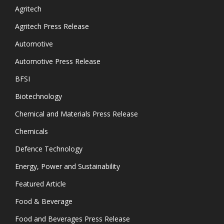
Agritech
Agritech Press Release
Automotive
Automotive Press Release
BFSI
Biotechnology
Chemical and Materials Press Release
Chemicals
Defence Technology
Energy, Power and Sustainability
Featured Article
Food & Beverage
Food and Beverages Press Release