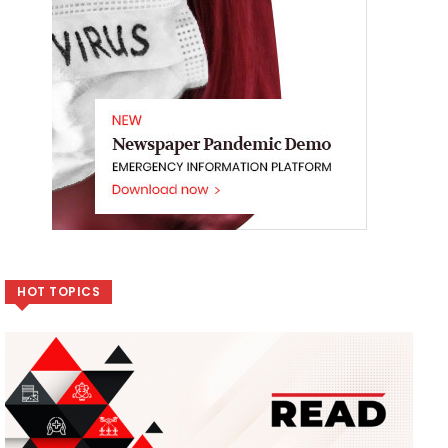
HOT TOPICS