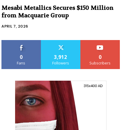
Mesabi Metallics Secures $150 Million
from Macquarie Group
APRIL 7, 2026
0
3,912
0
Fans
Followers
Subscribers