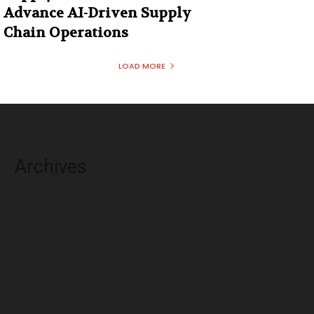
Advance AI-Driven Supply
Chain Operations
LOAD MORE
Archives
August 2026
July 2026
June 2026
May 2026
April 2026
March 2026