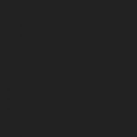
February 2026
January 2026
December 2025
November 2025
October 2025
September 2025
August 2025
July 2025
June 2025
May 2025
April 2025
March 2025
February 2025
January 2025
December 2024