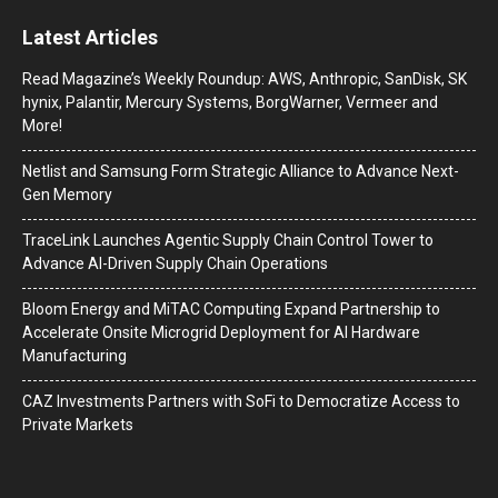
Latest Articles
Read Magazine’s Weekly Roundup: AWS, Anthropic, SanDisk, SK
hynix, Palantir, Mercury Systems, BorgWarner, Vermeer and
More!
Netlist and Samsung Form Strategic Alliance to Advance Next-
Gen Memory
TraceLink Launches Agentic Supply Chain Control Tower to
Advance AI-Driven Supply Chain Operations
Bloom Energy and MiTAC Computing Expand Partnership to
Accelerate Onsite Microgrid Deployment for AI Hardware
Manufacturing
CAZ Investments Partners with SoFi to Democratize Access to
Private Markets