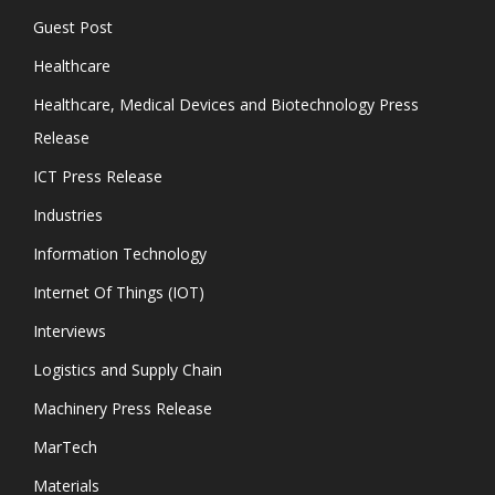
Guest Post
Healthcare
Healthcare, Medical Devices and Biotechnology Press
Release
ICT Press Release
Industries
Information Technology
Internet Of Things (IOT)
Interviews
Logistics and Supply Chain
Machinery Press Release
MarTech
Materials