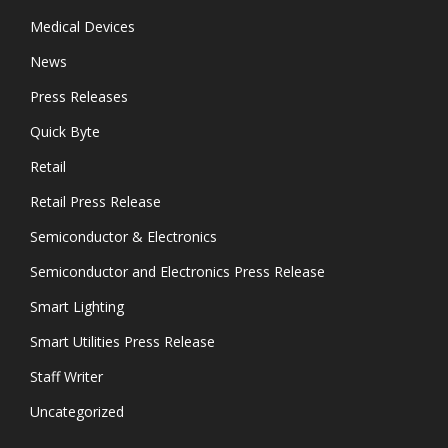
Medical Devices
News
Press Releases
Quick Byte
Retail
Retail Press Release
Semiconductor & Electronics
Semiconductor and Electronics Press Release
Smart Lighting
Smart Utilities Press Release
Staff Writer
Uncategorized