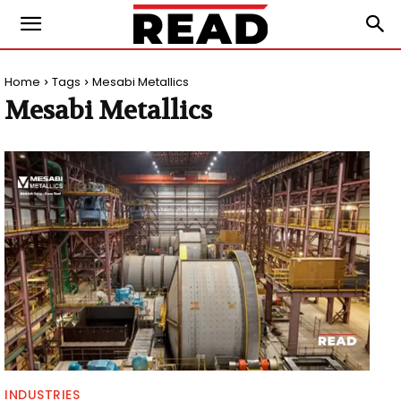
Home
Tags
Mesabi Metallics
Mesabi Metallics
INDUSTRIES