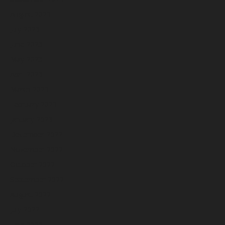
August 2023
July 2023
June 2023
May 2023
April 2023
March 2023
February 2023
January 2023
December 2022
November 2022
October 2022
September 2022
August 2022
July 2022
June 2022