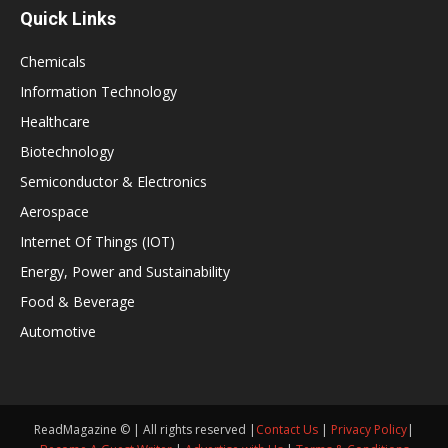
Quick Links
Chemicals
Information Technology
Healthcare
Biotechnology
Semiconductor & Electronics
Aerospace
Internet Of Things (IOT)
Energy, Power and Sustainability
Food & Beverage
Automotive
ReadMagazine © | All rights reserved |
Contact Us
|
Privacy Policy
|