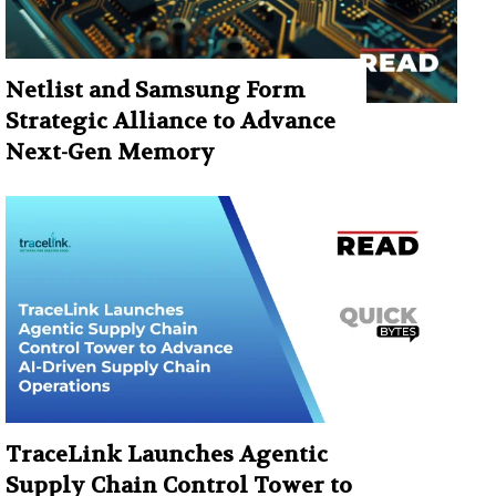
Netlist and Samsung Form
Strategic Alliance to Advance
Next-Gen Memory
TraceLink Launches Agentic
Supply Chain Control Tower to