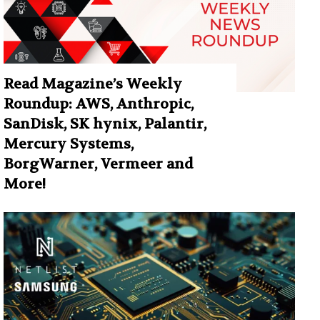
Read Magazine’s Weekly
Roundup: AWS, Anthropic,
SanDisk, SK hynix, Palantir,
Mercury Systems,
BorgWarner, Vermeer and
More!