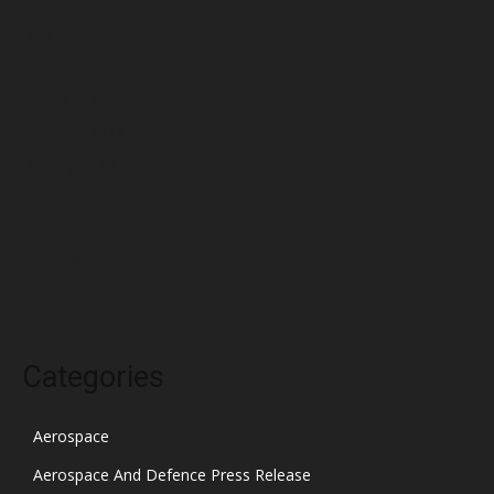
May 2022
April 2022
March 2022
February 2022
January 2022
December 2021
November 2021
October 2021
Categories
Aerospace
Aerospace And Defence Press Release