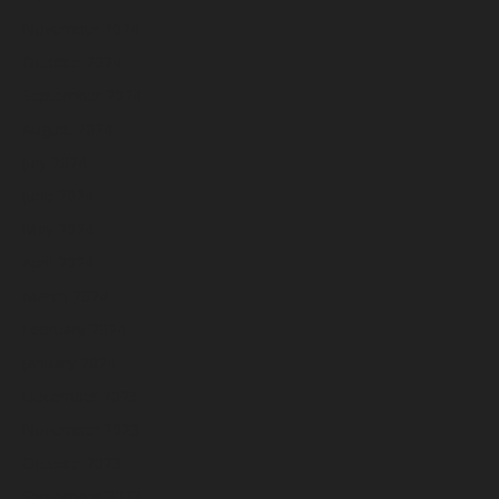
November 2024
October 2024
September 2024
August 2024
July 2024
June 2024
May 2024
April 2024
March 2024
February 2024
January 2024
December 2023
November 2023
October 2023
September 2023