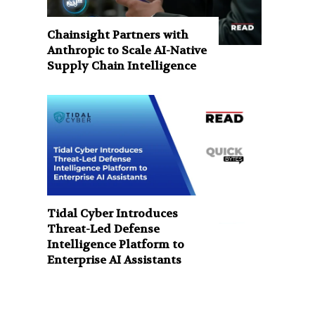
Chainsight Partners with
Anthropic to Scale AI-Native
Supply Chain Intelligence
Tidal Cyber Introduces
Threat-Led Defense
Intelligence Platform to
Enterprise AI Assistants