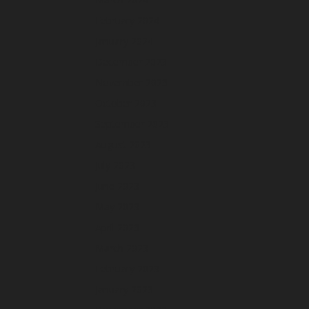
February 2024
January 2024
December 2023
November 2023
October 2023
September 2023
August 2023
July 2023
June 2023
May 2023
April 2023
March 2023
February 2023
January 2023