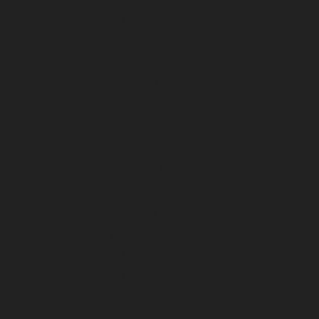
May 2025
April 2025
March 2025
February 2025
January 2025
December 2024
November 2024
October 2024
September 2024
August 2024
July 2024
June 2024
May 2024
April 2024
March 2024