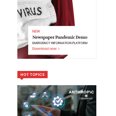
HOT TOPICS