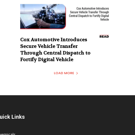
Cox Automotive Introduces
Secure Vehicle Transfer
Through Central Dispatch to
Fortify Digital Vehicle
LOAD MORE
uick Links
hemicals