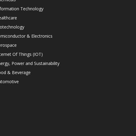
nformation Technology
althcare
iotechnology
miconductor & Electronics
erospace
ternet Of Things (IOT)
ergy, Power and Sustainability
ood & Beverage
utomotive