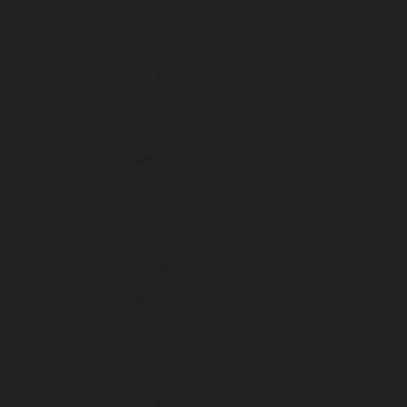
August 2026
July 2026
June 2026
May 2026
April 2026
March 2026
February 2026
January 2026
December 2025
November 2025
October 2025
September 2025
August 2025
July 2025
June 2025