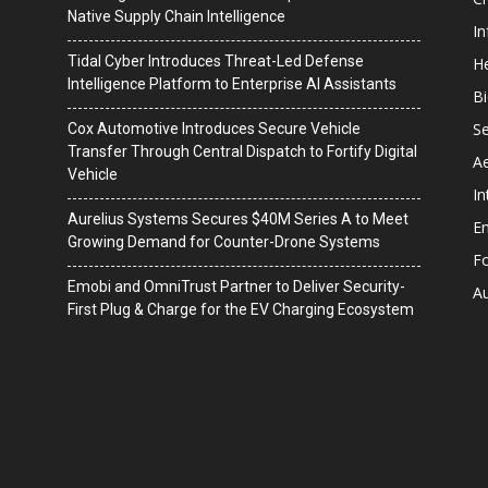
Native Supply Chain Intelligence
I
Tidal Cyber Introduces Threat-Led Defense
He
Intelligence Platform to Enterprise AI Assistants
B
Se
Cox Automotive Introduces Secure Vehicle
Transfer Through Central Dispatch to Fortify Digital
A
Vehicle
In
Aurelius Systems Secures $40M Series A to Meet
En
Growing Demand for Counter-Drone Systems
F
Emobi and OmniTrust Partner to Deliver Security-
A
First Plug & Charge for the EV Charging Ecosystem