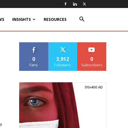
WS
INSIGHTS
RESOURCES
0
3,912
0
Fans
Followers
Subscribers
y