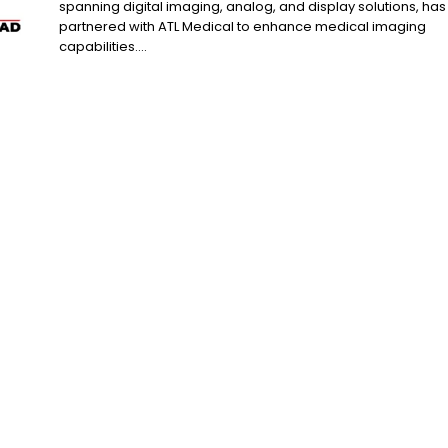
spanning digital imaging, analog, and display solutions, has
partnered with ATL Medical to enhance medical imaging
capabilities....