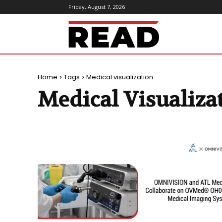
Friday, August 7, 2026
ReadMagazine
Home
Tags
Medical visualization
Medical Visualiza