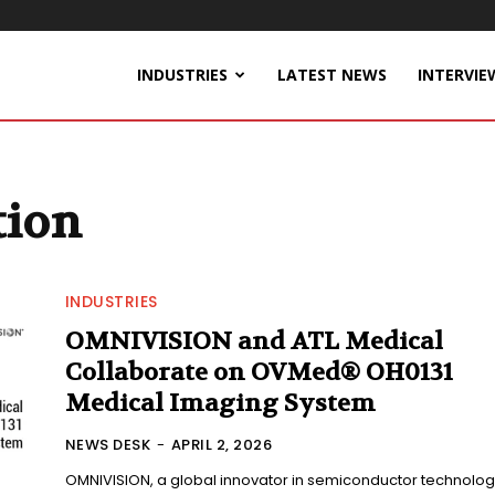
INDUSTRIES
LATEST NEWS
INTERVIE
tion
INDUSTRIES
OMNIVISION and ATL Medical
Collaborate on OVMed® OH0131
Medical Imaging System
NEWS DESK
-
APRIL 2, 2026
OMNIVISION, a global innovator in semiconductor technolog