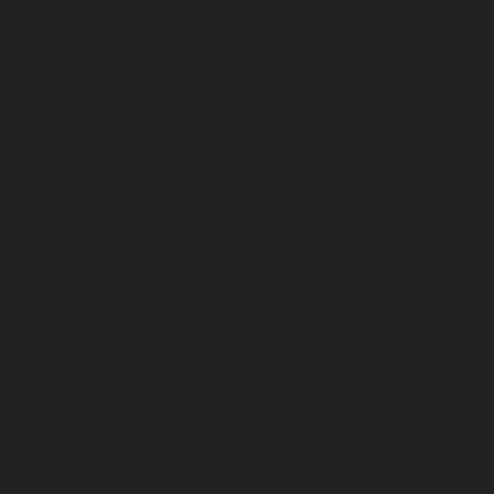
December 2022
November 2022
October 2022
September 2022
August 2022
July 2022
June 2022
May 2022
April 2022
March 2022
February 2022
January 2022
December 2021
November 2021
October 2021