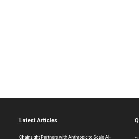
Latest Articles
Q
Chainsight Partners with Anthropic to Scale AI-
C