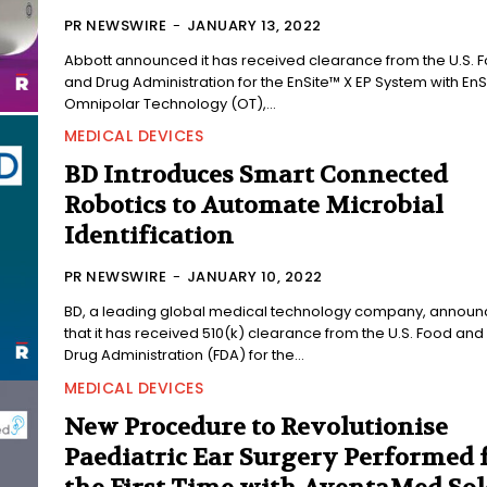
PR NEWSWIRE
-
JANUARY 13, 2022
Abbott announced it has received clearance from the U.S. 
and Drug Administration for the EnSite™ X EP System with EnS
Omnipolar Technology (OT),...
MEDICAL DEVICES
BD Introduces Smart Connected
Robotics to Automate Microbial
Identification
PR NEWSWIRE
-
JANUARY 10, 2022
BD, a leading global medical technology company, annou
that it has received 510(k) clearance from the U.S. Food and
Drug Administration (FDA) for the...
MEDICAL DEVICES
New Procedure to Revolutionise
Paediatric Ear Surgery Performed 