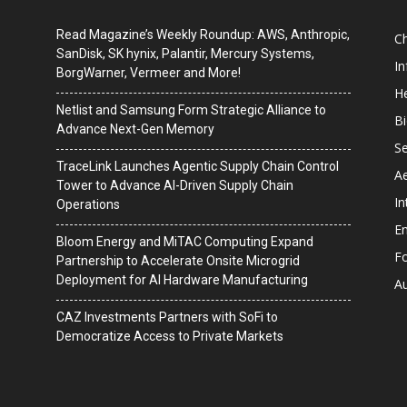
Read Magazine’s Weekly Roundup: AWS, Anthropic,
C
SanDisk, SK hynix, Palantir, Mercury Systems,
I
BorgWarner, Vermeer and More!
He
Netlist and Samsung Form Strategic Alliance to
B
Advance Next-Gen Memory
Se
TraceLink Launches Agentic Supply Chain Control
A
Tower to Advance AI-Driven Supply Chain
In
Operations
En
Bloom Energy and MiTAC Computing Expand
F
Partnership to Accelerate Onsite Microgrid
Deployment for AI Hardware Manufacturing
A
CAZ Investments Partners with SoFi to
Democratize Access to Private Markets