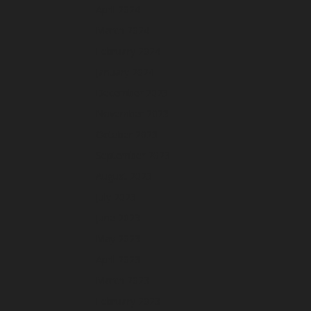
April 2024
March 2024
February 2024
January 2024
December 2023
November 2023
October 2023
September 2023
August 2023
July 2023
June 2023
May 2023
April 2023
March 2023
February 2023