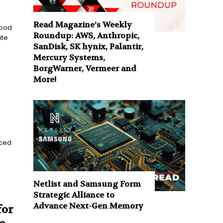
Read Magazine’s Weekly
Food
Roundup: AWS, Anthropic,
ite
SanDisk, SK hynix, Palantir,
Mercury Systems,
BorgWarner, Vermeer and
More!
nced
Netlist and Samsung Form
Strategic Alliance to
Advance Next-Gen Memory
for