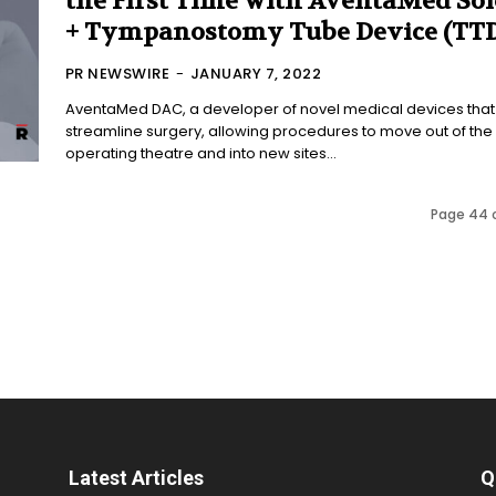
the First Time with AventaMed Sol
+ Tympanostomy Tube Device (TTD
PR NEWSWIRE
-
JANUARY 7, 2022
AventaMed DAC, a developer of novel medical devices that
streamline surgery, allowing procedures to move out of the
operating theatre and into new sites...
Page 44 
Latest Articles
Q