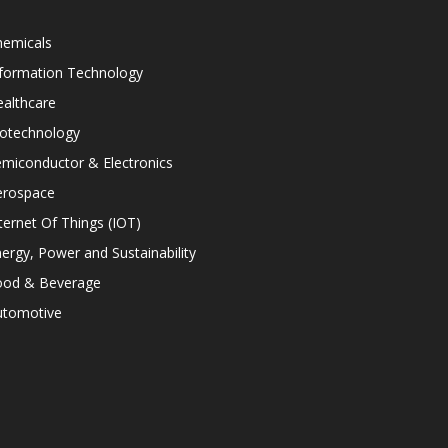
hemicals
nformation Technology
althcare
iotechnology
miconductor & Electronics
erospace
ternet Of Things (IOT)
ergy, Power and Sustainability
ood & Beverage
utomotive