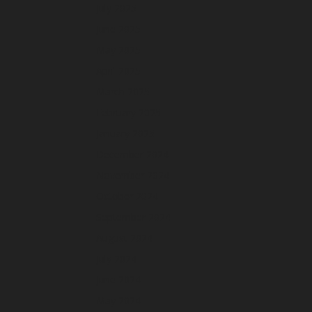
July 2025
June 2025
May 2025
April 2025
March 2025
February 2025
January 2025
December 2024
November 2024
October 2024
September 2024
August 2024
July 2024
June 2024
May 2024