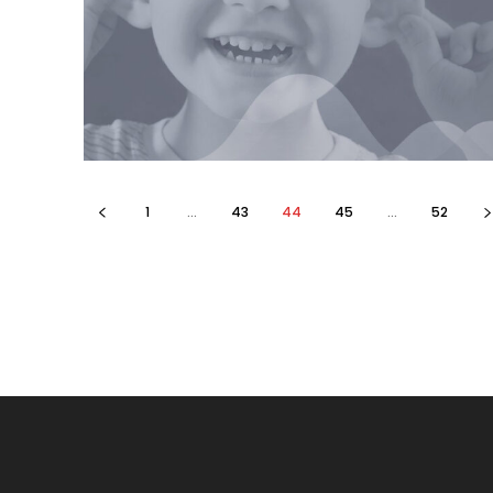
1
...
43
44
45
...
52