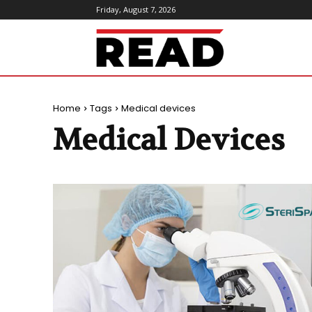
Friday, August 7, 2026
ReadMagazine
Home
Tags
Medical devices
Medical Devices