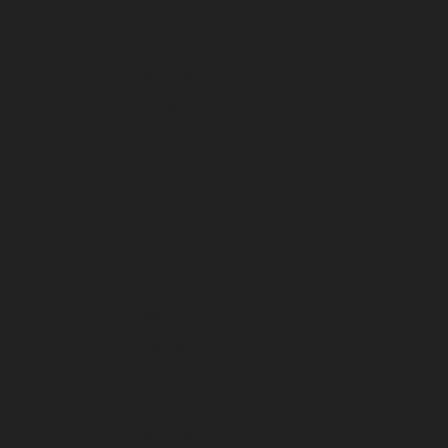
January 2023
December 2022
November 2022
October 2022
September 2022
August 2022
July 2022
June 2022
May 2022
April 2022
March 2022
February 2022
January 2022
December 2021
November 2021