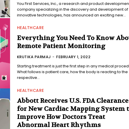
You First Services, Inc., a research and product developmen
company specializing in the discovery and development of
innovative technologies, has announced an exciting new...
HEALTHCARE
Everything You Need To Know Abo
Remote Patient Monitoring
KRUTIKA PARMAJ
-
FEBRUARY 1, 2022
Starting treatment is just the first step in any medical proced
What follows is patient care, how the body is reacting to the
respective...
HEALTHCARE
Abbott Receives U.S. FDA Clearance
for New Cardiac Mapping System 
Improve How Doctors Treat
Abnormal Heart Rhythms