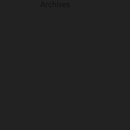
Archives
August 2026
July 2026
June 2026
May 2026
April 2026
March 2026
February 2026
January 2026
December 2025
November 2025
October 2025
September 2025
August 2025