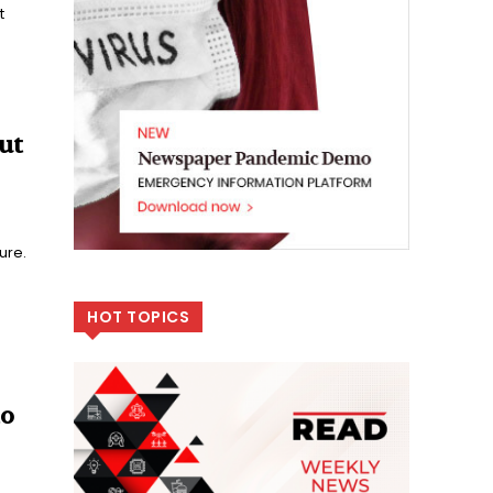
t
ut
ure.
HOT TOPICS
to