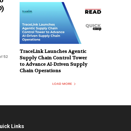
o
)
TraceLink Launches Agentic
of 52
Supply Chain Control Tower
to Advance AI-Driven Supply
Chain Operations
LOAD MORE
uick Links