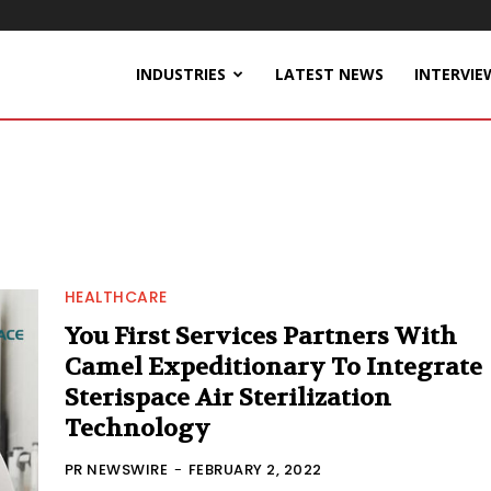
INDUSTRIES
LATEST NEWS
INTERVIE
HEALTHCARE
You First Services Partners With
Camel Expeditionary To Integrate
Sterispace Air Sterilization
Technology
PR NEWSWIRE
-
FEBRUARY 2, 2022