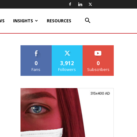
WS
INSIGHTS
RESOURCES
0
3,912
0
Fans
Followers
Subscribers