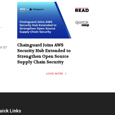
..
Chainguard Joins AWS
of 37
Security Hub Extended to
Strengthen Open Source
Supply Chain Security
LOAD MORE
uick Links