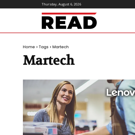
Thursday, August 6, 2026
ReadMagazine
Home
Tags
Martech
Martech