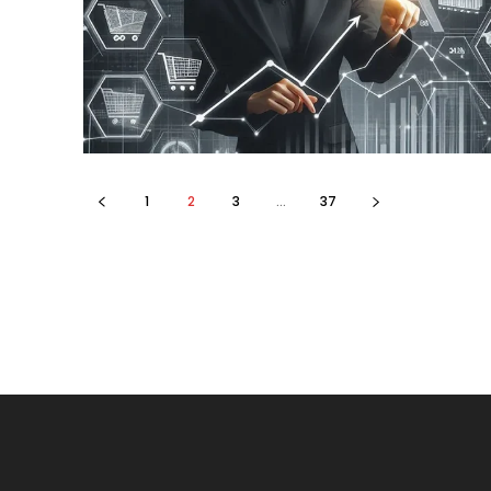
1
2
3
...
37