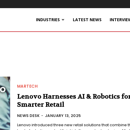
INDUSTRIES
LATEST NEWS
INTERVIE
MARTECH
Lenovo Harnesses AI & Robotics fo
Smarter Retail
NEWS DESK
-
JANUARY 13, 2025
Lenovo introduced three new retail solutions that combine t