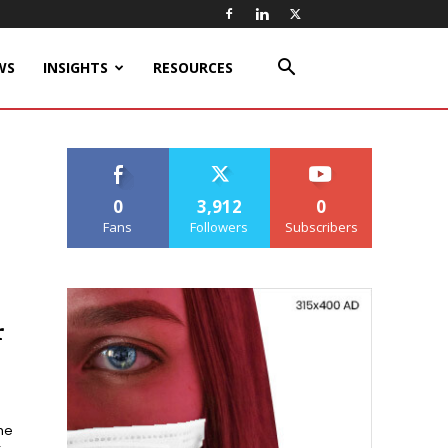
WS
INSIGHTS
RESOURCES
0
3,912
0
Fans
Followers
Subscribers
r
he