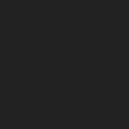
July 2025
June 2025
May 2025
April 2025
March 2025
February 2025
January 2025
December 2024
November 2024
October 2024
September 2024
August 2024
July 2024
June 2024
May 2024