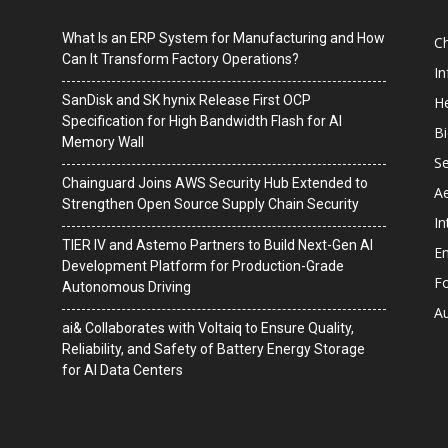
What Is an ERP System for Manufacturing and How
C
Can It Transform Factory Operations?
I
SanDisk and SK hynix Release First OCP
He
Specification for High Bandwidth Flash for AI
B
Memory Wall
Se
Chainguard Joins AWS Security Hub Extended to
A
Strengthen Open Source Supply Chain Security
In
TIER IV and Astemo Partners to Build Next-Gen AI
En
Development Platform for Production-Grade
F
Autonomous Driving
A
ai& Collaborates with Voltaiq to Ensure Quality,
Reliability, and Safety of Battery Energy Storage
for AI Data Centers