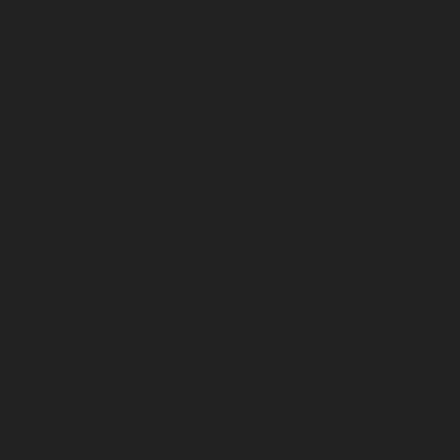
April 2024
March 2024
February 2024
January 2024
December 2023
November 2023
October 2023
September 2023
August 2023
July 2023
June 2023
May 2023
April 2023
March 2023
February 2023