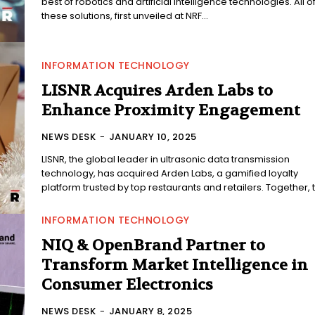
best of robotics and artificial intelligence technologies. All o
these solutions, first unveiled at NRF...
INFORMATION TECHNOLOGY
LISNR Acquires Arden Labs to
Enhance Proximity Engagement
NEWS DESK
-
JANUARY 10, 2025
LISNR, the global leader in ultrasonic data transmission
technology, has acquired Arden Labs, a gamified loyalty
platform trusted by top restaurants and retailers. Together, t
INFORMATION TECHNOLOGY
NIQ & OpenBrand Partner to
Transform Market Intelligence in
Consumer Electronics
NEWS DESK
-
JANUARY 8, 2025