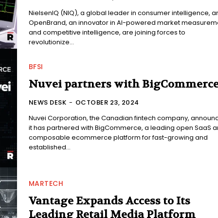
NielsenIQ (NIQ), a global leader in consumer intelligence, a
OpenBrand, an innovator in AI-powered market measurem
and competitive intelligence, are joining forces to
revolutionize...
BFSI
Nuvei partners with BigCommerc
NEWS DESK
-
OCTOBER 23, 2024
Nuvei Corporation, the Canadian fintech company, announ
it has partnered with BigCommerce, a leading open SaaS 
composable ecommerce platform for fast-growing and
established...
MARTECH
Vantage Expands Access to Its
Leading Retail Media Platform