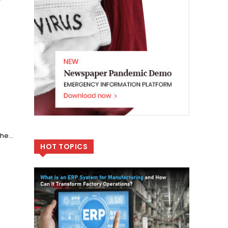
f
he...
HOT TOPICS