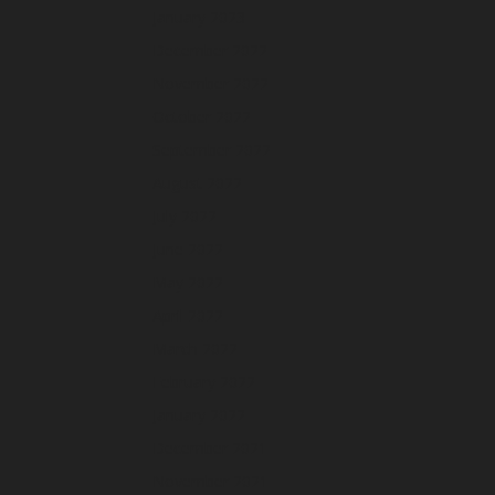
January 2023
December 2022
November 2022
October 2022
September 2022
August 2022
July 2022
June 2022
May 2022
April 2022
March 2022
February 2022
January 2022
December 2021
November 2021