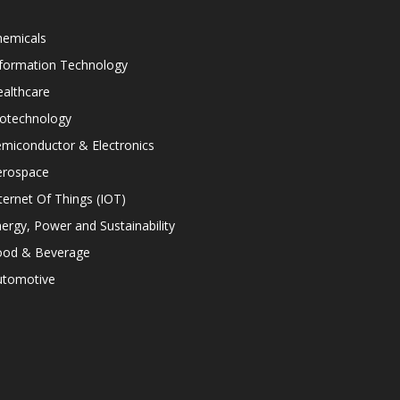
hemicals
nformation Technology
althcare
iotechnology
miconductor & Electronics
erospace
ternet Of Things (IOT)
ergy, Power and Sustainability
ood & Beverage
utomotive