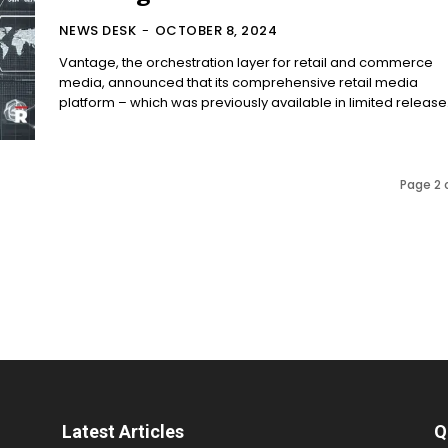
NEWS DESK
-
OCTOBER 8, 2024
Vantage, the orchestration layer for retail and commerce
media, announced that its comprehensive retail media
platform – which was previously available in limited release.
Page 2 
Latest Articles
Q