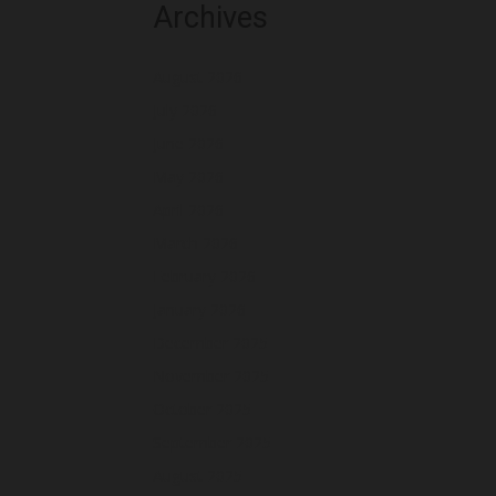
Archives
August 2026
July 2026
June 2026
May 2026
April 2026
March 2026
February 2026
January 2026
December 2025
November 2025
October 2025
September 2025
August 2025