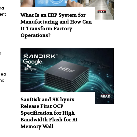
nd
ent
What Is an ERP System for
Manufacturing and How Can
It Transform Factory
Operations?
e
ced
and
SanDisk and SK hynix
Release First OCP
Specification for High
Bandwidth Flash for AI
Memory Wall