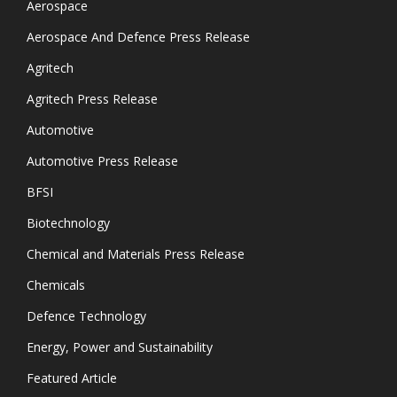
Aerospace
Aerospace And Defence Press Release
Agritech
Agritech Press Release
Automotive
Automotive Press Release
BFSI
Biotechnology
Chemical and Materials Press Release
Chemicals
Defence Technology
Energy, Power and Sustainability
Featured Article