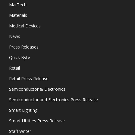
MarTech
Materials
Medical Devices
News
Press Releases
Quick Byte
Retail
Retail Press Release
Semiconductor & Electronics
Semiconductor and Electronics Press Release
Smart Lighting
Smart Utilities Press Release
Staff Writer