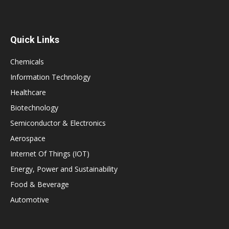
Quick Links
Chemicals
Information Technology
Healthcare
Biotechnology
Semiconductor & Electronics
Aerospace
Internet Of Things (IOT)
Energy, Power and Sustainability
Food & Beverage
Automotive