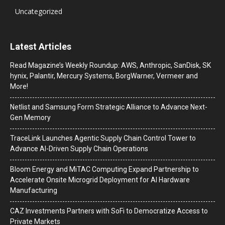
Uncategorized
Latest Articles
Read Magazine’s Weekly Roundup: AWS, Anthropic, SanDisk, SK
hynix, Palantir, Mercury Systems, BorgWarner, Vermeer and
More!
Netlist and Samsung Form Strategic Alliance to Advance Next-
Gen Memory
TraceLink Launches Agentic Supply Chain Control Tower to
Advance AI-Driven Supply Chain Operations
Bloom Energy and MiTAC Computing Expand Partnership to
Accelerate Onsite Microgrid Deployment for AI Hardware
Manufacturing
CAZ Investments Partners with SoFi to Democratize Access to
Private Markets