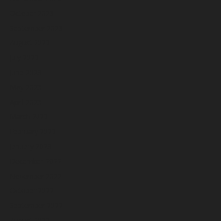
October 2023
September 2023
August 2023
July 2023
June 2023
May 2023
April 2023
March 2023
February 2023
January 2023
December 2022
November 2022
October 2022
September 2022
August 2022