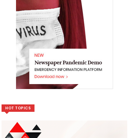
HOT TOPICS