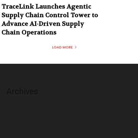
TraceLink Launches Agentic
Supply Chain Control Tower to
Advance AI-Driven Supply
Chain Operations
LOAD MORE
Archives
August 2026
July 2026
June 2026
May 2026