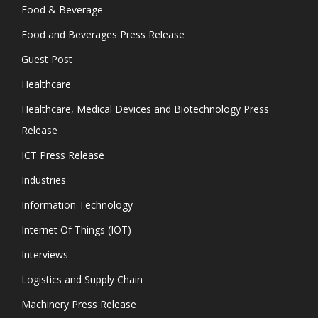
Food & Beverage
Food and Beverages Press Release
Guest Post
Healthcare
Healthcare, Medical Devices and Biotechnology Press
Release
ICT Press Release
Industries
Information Technology
Internet Of Things (IOT)
Interviews
Logistics and Supply Chain
Machinery Press Release