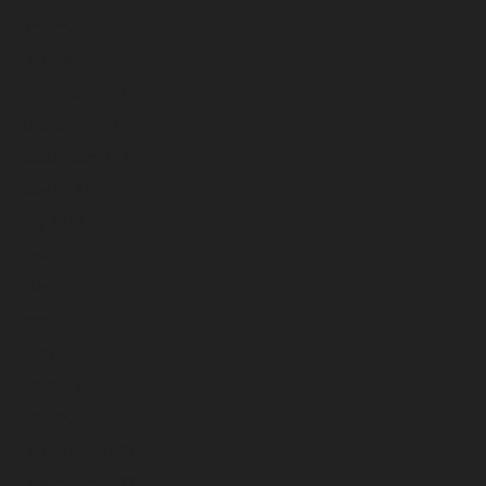
January 2025
December 2024
November 2024
October 2024
September 2024
August 2024
July 2024
June 2024
May 2024
April 2024
March 2024
February 2024
January 2024
December 2023
November 2023