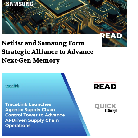
Netlist and Samsung Form
Strategic Alliance to Advance
Next-Gen Memory