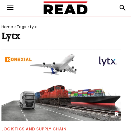
Home
Tags
Lytx
Lytx
LOGISTICS AND SUPPLY CHAIN