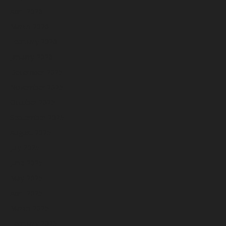
April 2026
March 2026
February 2026
January 2026
December 2025
November 2025
October 2025
September 2025
August 2025
July 2025
June 2025
May 2025
April 2025
March 2025
February 2025