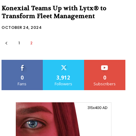
Konexial Teams Up with Lytx® to
Transform Fleet Management
OCTOBER 24, 2024
1
2
0
3,912
0
Fans
Followers
Subscribers