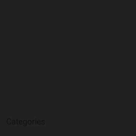
July 2022
June 2022
May 2022
April 2022
March 2022
February 2022
January 2022
December 2021
November 2021
October 2021
Categories