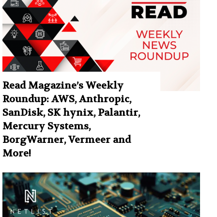
Read Magazine’s Weekly
Roundup: AWS, Anthropic,
SanDisk, SK hynix, Palantir,
Mercury Systems,
BorgWarner, Vermeer and
More!