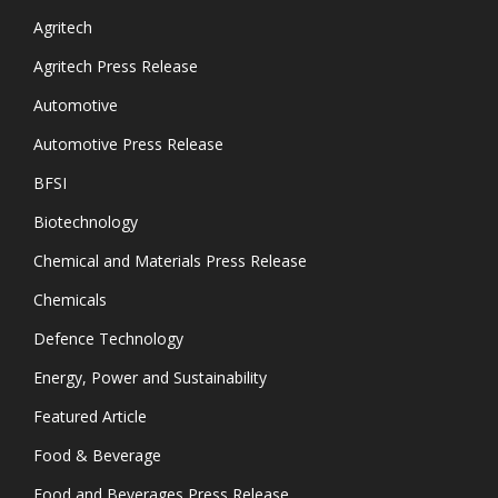
Agritech
Agritech Press Release
Automotive
Automotive Press Release
BFSI
Biotechnology
Chemical and Materials Press Release
Chemicals
Defence Technology
Energy, Power and Sustainability
Featured Article
Food & Beverage
Food and Beverages Press Release