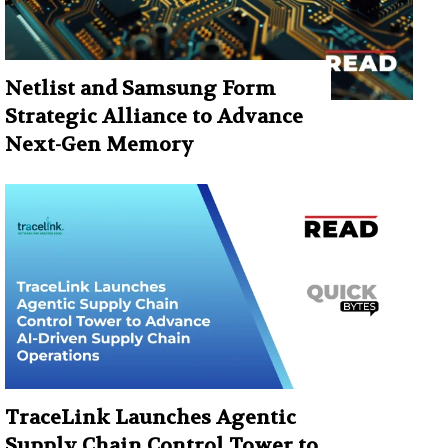
Netlist and Samsung Form
Strategic Alliance to Advance
Next-Gen Memory
TraceLink Launches Agentic
Supply Chain Control Tower to