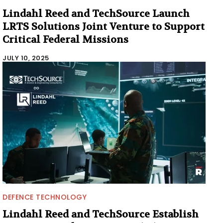
Lindahl Reed and TechSource Launch
LRTS Solutions Joint Venture to Support
Critical Federal Missions
JULY 10, 2025
DEFENCE TECHNOLOGY
Lindahl Reed and TechSource Establish