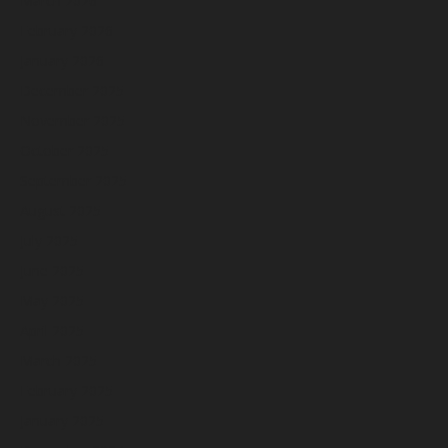
March 2026
February 2026
January 2026
December 2025
November 2025
October 2025
September 2025
August 2025
July 2025
June 2025
May 2025
April 2025
March 2025
February 2025
January 2025