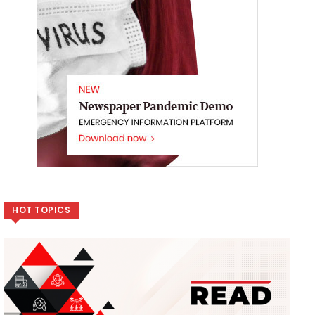
HOT TOPICS