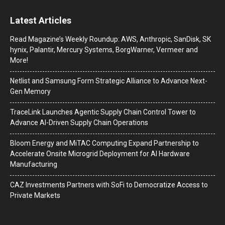
Latest Articles
Read Magazine’s Weekly Roundup: AWS, Anthropic, SanDisk, SK
hynix, Palantir, Mercury Systems, BorgWarner, Vermeer and
More!
Netlist and Samsung Form Strategic Alliance to Advance Next-
Gen Memory
TraceLink Launches Agentic Supply Chain Control Tower to
Advance AI-Driven Supply Chain Operations
Bloom Energy and MiTAC Computing Expand Partnership to
Accelerate Onsite Microgrid Deployment for AI Hardware
Manufacturing
CAZ Investments Partners with SoFi to Democratize Access to
Private Markets