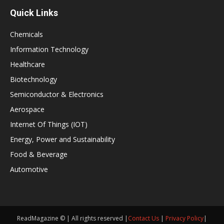
Quick Links
Chemicals
Information Technology
Healthcare
Biotechnology
Semiconductor & Electronics
Aerospace
Internet Of Things (IOT)
Energy, Power and Sustainability
Food & Beverage
Automotive
ReadMagazine © | All rights reserved |
Contact Us
|
Privacy Policy
|