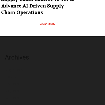
Advance AI-Driven Supply
Chain Operations
LOAD MORE
Archives
August 2026
July 2026
June 2026
May 2026
April 2026