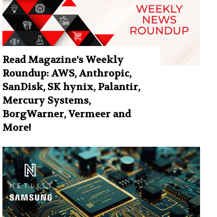
Read Magazine’s Weekly
Roundup: AWS, Anthropic,
SanDisk, SK hynix, Palantir,
Mercury Systems,
BorgWarner, Vermeer and
More!