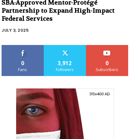
SBA-Approved Mentor-Protégé
Partnership to Expand High-Impact
Federal Services
JULY 3, 2025
0
3,912
0
Fans
Followers
Subscribers