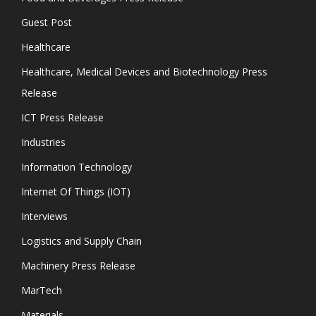
Guest Post
Healthcare
Healthcare, Medical Devices and Biotechnology Press
Release
ICT Press Release
Industries
Information Technology
Internet Of Things (IOT)
Interviews
Logistics and Supply Chain
Machinery Press Release
MarTech
Materials