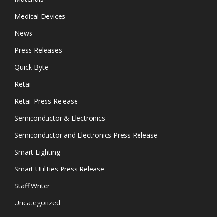
Medical Devices
News
Press Releases
Quick Byte
Retail
Retail Press Release
Semiconductor & Electronics
Semiconductor and Electronics Press Release
Smart Lighting
Smart Utilities Press Release
Staff Writer
Uncategorized