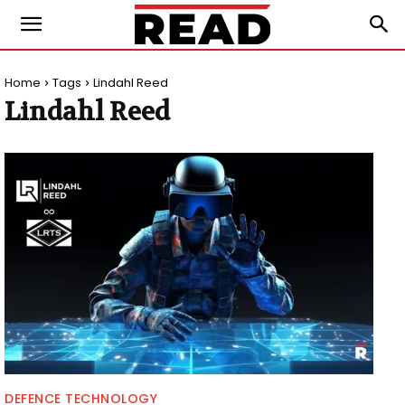
Home
Tags
Lindahl Reed
Lindahl Reed
DEFENCE TECHNOLOGY