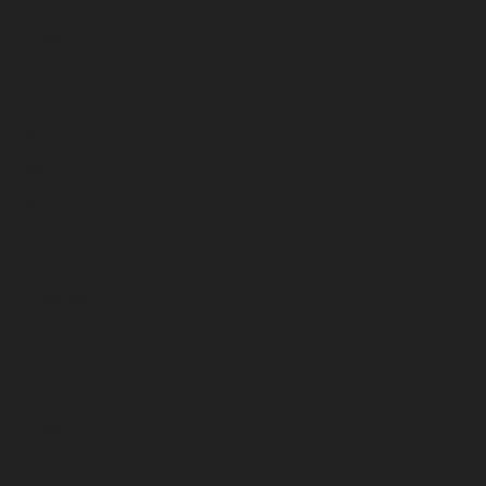
September 2023
August 2023
July 2023
June 2023
May 2023
April 2023
March 2023
February 2023
January 2023
December 2022
November 2022
October 2022
September 2022
August 2022
July 2022