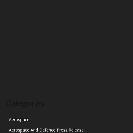
June 2022
May 2022
April 2022
March 2022
February 2022
January 2022
December 2021
November 2021
October 2021
Categories
Aerospace
Aerospace And Defence Press Release