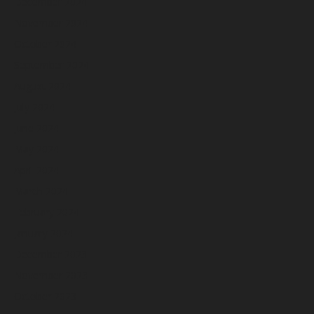
December 2024
November 2024
October 2024
September 2024
August 2024
July 2024
June 2024
May 2024
April 2024
March 2024
February 2024
January 2024
December 2023
November 2023
October 2023