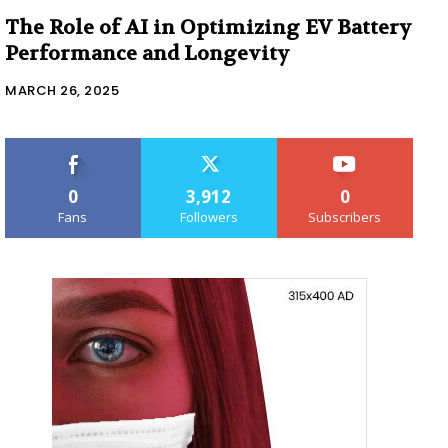
The Role of AI in Optimizing EV Battery
Performance and Longevity
MARCH 26, 2025
0
3,912
0
Fans
Followers
Subscribers