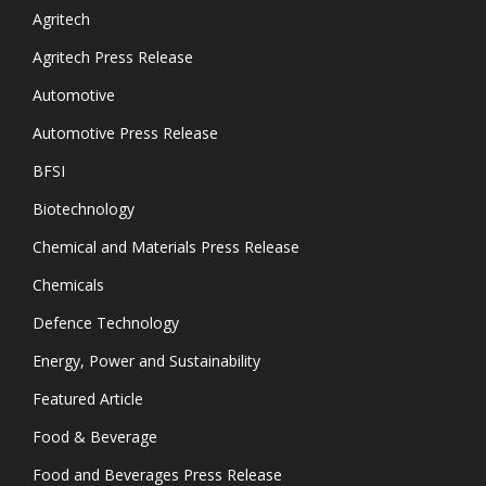
Agritech
Agritech Press Release
Automotive
Automotive Press Release
BFSI
Biotechnology
Chemical and Materials Press Release
Chemicals
Defence Technology
Energy, Power and Sustainability
Featured Article
Food & Beverage
Food and Beverages Press Release