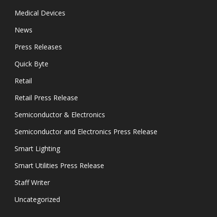
Medical Devices
News
Press Releases
Quick Byte
Retail
Retail Press Release
Semiconductor & Electronics
Semiconductor and Electronics Press Release
Smart Lighting
Smart Utilities Press Release
Staff Writer
Uncategorized