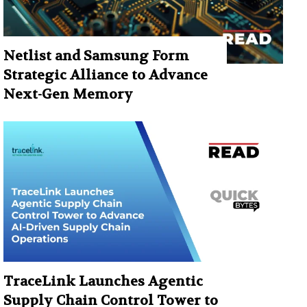
Netlist and Samsung Form
Strategic Alliance to Advance
Next-Gen Memory
TraceLink Launches Agentic
Supply Chain Control Tower to