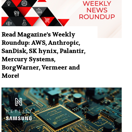
Read Magazine’s Weekly
Roundup: AWS, Anthropic,
SanDisk, SK hynix, Palantir,
Mercury Systems,
BorgWarner, Vermeer and
More!