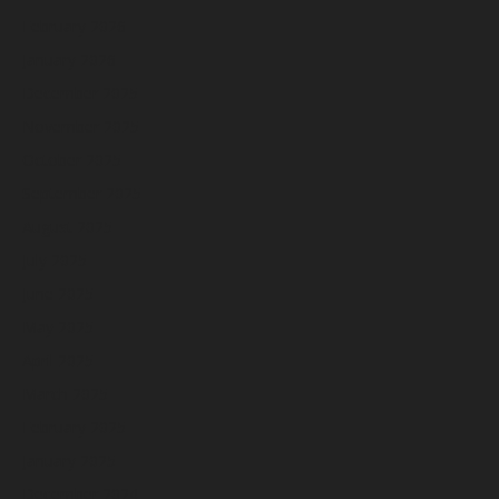
February 2026
January 2026
December 2025
November 2025
October 2025
September 2025
August 2025
July 2025
June 2025
May 2025
April 2025
March 2025
February 2025
January 2025
December 2024