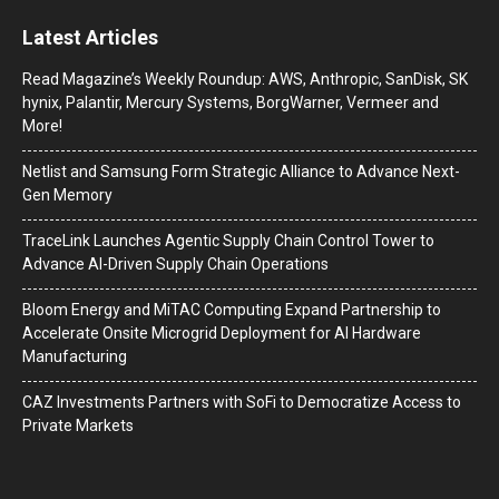
Latest Articles
Read Magazine’s Weekly Roundup: AWS, Anthropic, SanDisk, SK
hynix, Palantir, Mercury Systems, BorgWarner, Vermeer and
More!
Netlist and Samsung Form Strategic Alliance to Advance Next-
Gen Memory
TraceLink Launches Agentic Supply Chain Control Tower to
Advance AI-Driven Supply Chain Operations
Bloom Energy and MiTAC Computing Expand Partnership to
Accelerate Onsite Microgrid Deployment for AI Hardware
Manufacturing
CAZ Investments Partners with SoFi to Democratize Access to
Private Markets