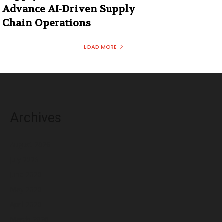
Advance AI-Driven Supply
Chain Operations
LOAD MORE
Archives
August 2026
July 2026
June 2026
May 2026
April 2026
March 2026