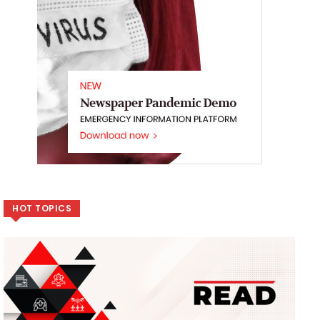
HOT TOPICS