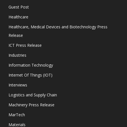
Guest Post
Healthcare
Healthcare, Medical Devices and Biotechnology Press
Release
ICT Press Release
Industries
Information Technology
Internet Of Things (IOT)
Interviews
Logistics and Supply Chain
Machinery Press Release
MarTech
Materials