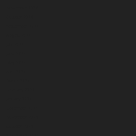
November 2024
October 2024
September 2024
August 2024
July 2024
June 2024
May 2024
April 2024
March 2024
February 2024
January 2024
December 2023
November 2023
October 2023
September 2023