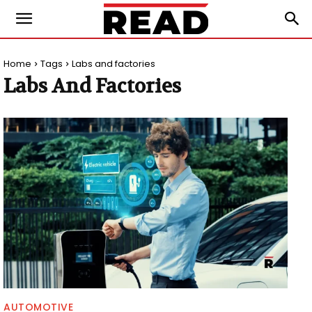
Home
Tags
Labs and factories
Labs And Factories
AUTOMOTIVE