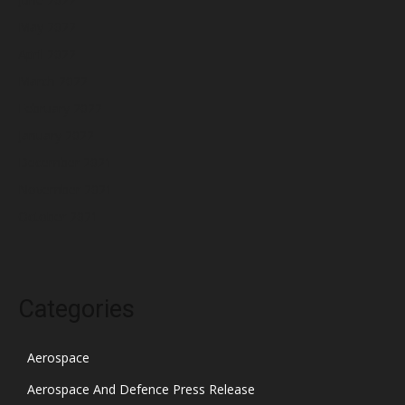
May 2022
April 2022
March 2022
February 2022
January 2022
December 2021
November 2021
October 2021
Categories
Aerospace
Aerospace And Defence Press Release