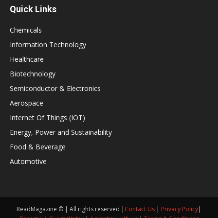
Quick Links
Chemicals
Information Technology
Healthcare
Biotechnology
Semiconductor & Electronics
Aerospace
Internet Of Things (IOT)
Energy, Power and Sustainability
Food & Beverage
Automotive
ReadMagazine © | All rights reserved |
Contact Us
|
Privacy Policy
|