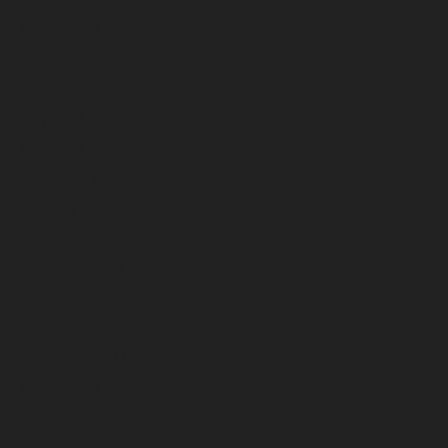
August 2023
July 2023
June 2023
May 2023
April 2023
March 2023
February 2023
January 2023
December 2022
November 2022
October 2022
September 2022
August 2022
July 2022
June 2022