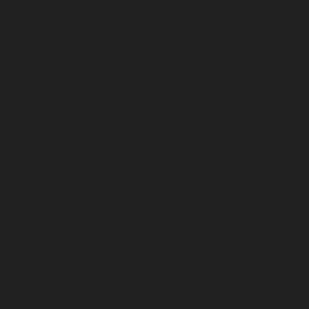
June 2023
May 2023
April 2023
March 2023
February 2023
January 2023
December 2022
November 2022
October 2022
September 2022
August 2022
July 2022
June 2022
May 2022
April 2022