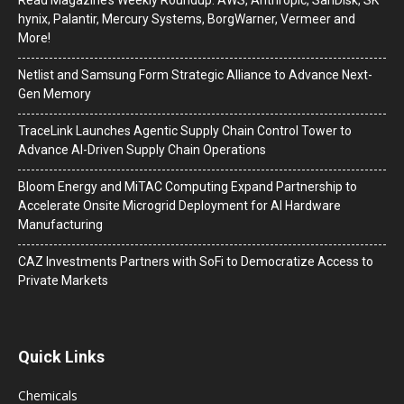
hynix, Palantir, Mercury Systems, BorgWarner, Vermeer and
More!
Netlist and Samsung Form Strategic Alliance to Advance Next-
Gen Memory
TraceLink Launches Agentic Supply Chain Control Tower to
Advance AI-Driven Supply Chain Operations
Bloom Energy and MiTAC Computing Expand Partnership to
Accelerate Onsite Microgrid Deployment for AI Hardware
Manufacturing
CAZ Investments Partners with SoFi to Democratize Access to
Private Markets
Quick Links
Chemicals