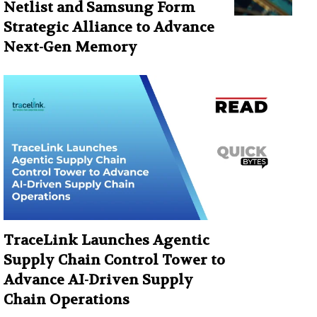
Netlist and Samsung Form
Strategic Alliance to Advance
Next-Gen Memory
TraceLink Launches Agentic
Supply Chain Control Tower to
Advance AI-Driven Supply
Chain Operations