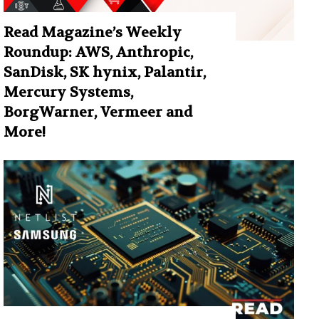
Read Magazine’s Weekly
Roundup: AWS, Anthropic,
SanDisk, SK hynix, Palantir,
Mercury Systems,
BorgWarner, Vermeer and
More!