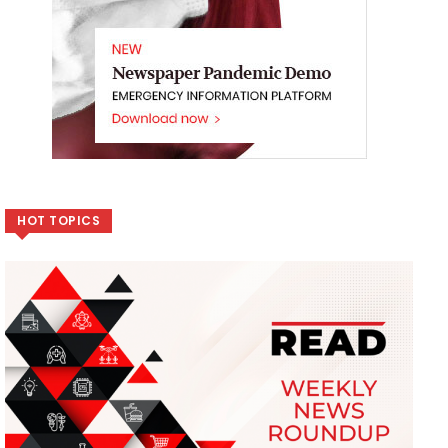
HOT TOPICS