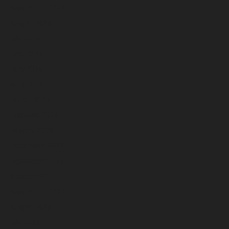
September 2024
August 2024
July 2024
June 2024
May 2024
April 2024
March 2024
February 2024
January 2024
December 2023
November 2023
October 2023
September 2023
August 2023
July 2023