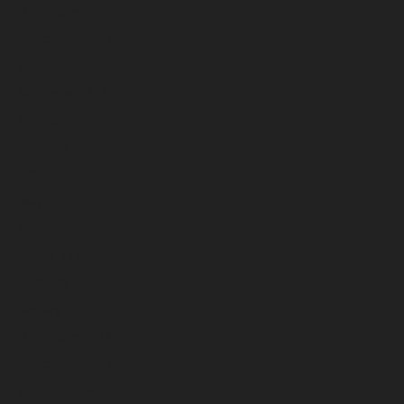
December 2025
November 2025
October 2025
September 2025
August 2025
July 2025
June 2025
May 2025
April 2025
March 2025
February 2025
January 2025
December 2024
November 2024
October 2024