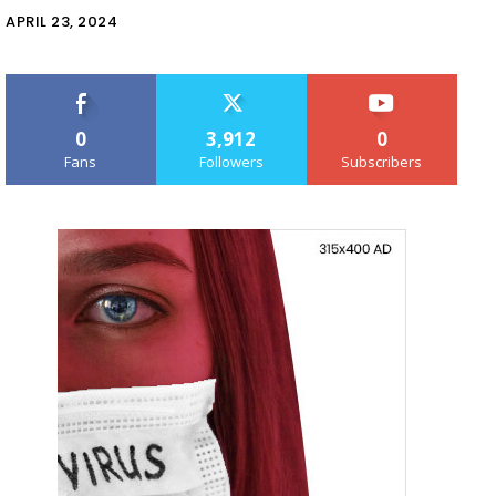
APRIL 23, 2024
0
3,912
0
Fans
Followers
Subscribers