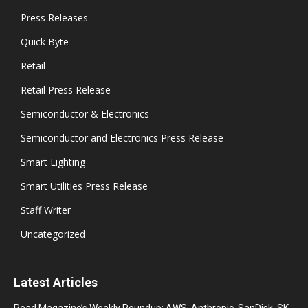
Press Releases
Quick Byte
Retail
Retail Press Release
Semiconductor & Electronics
Semiconductor and Electronics Press Release
Smart Lighting
Smart Utilities Press Release
Staff Writer
Uncategorized
Latest Articles
Read Magazine’s Weekly Roundup: AWS, Anthropic, SanDisk, SK