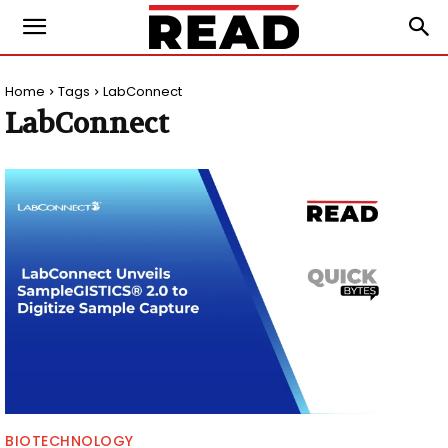
Home
Tags
LabConnect
LabConnect
BIOTECHNOLOGY