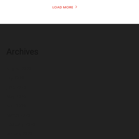
LOAD MORE
Archives
August 2026
July 2026
June 2026
May 2026
April 2026
March 2026
February 2026
January 2026