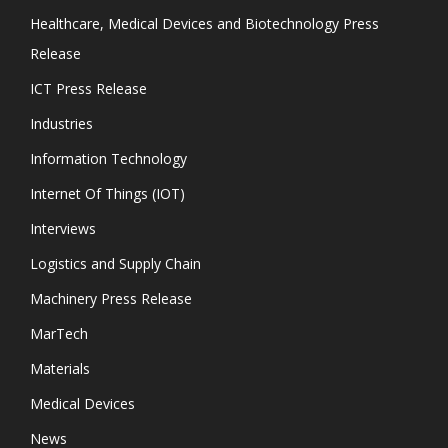
Healthcare, Medical Devices and Biotechnology Press
Release
ICT Press Release
Industries
Information Technology
Internet Of Things (IOT)
Interviews
Logistics and Supply Chain
Machinery Press Release
MarTech
Materials
Medical Devices
News