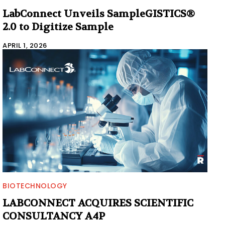
LabConnect Unveils SampleGISTICS®
2.0 to Digitize Sample
APRIL 1, 2026
BIOTECHNOLOGY
LABCONNECT ACQUIRES SCIENTIFIC
CONSULTANCY A4P