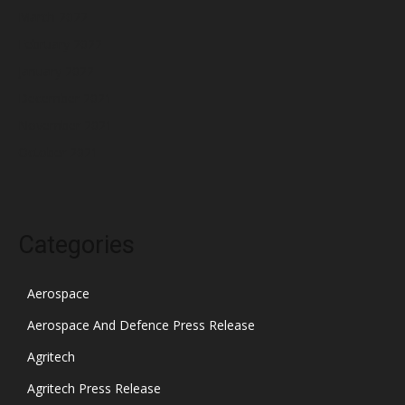
March 2022
February 2022
January 2022
December 2021
November 2021
October 2021
Categories
Aerospace
Aerospace And Defence Press Release
Agritech
Agritech Press Release