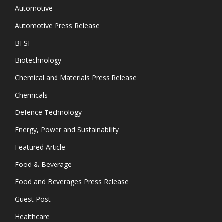
Automotive
Automotive Press Release
BFSI
Biotechnology
Chemical and Materials Press Release
Chemicals
Defence Technology
Energy, Power and Sustainability
Featured Article
Food & Beverage
Food and Beverages Press Release
Guest Post
Healthcare