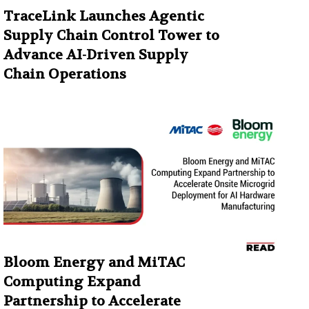
TraceLink Launches Agentic
Supply Chain Control Tower to
Advance AI-Driven Supply
Chain Operations
Bloom Energy and MiTAC
Computing Expand
Partnership to Accelerate