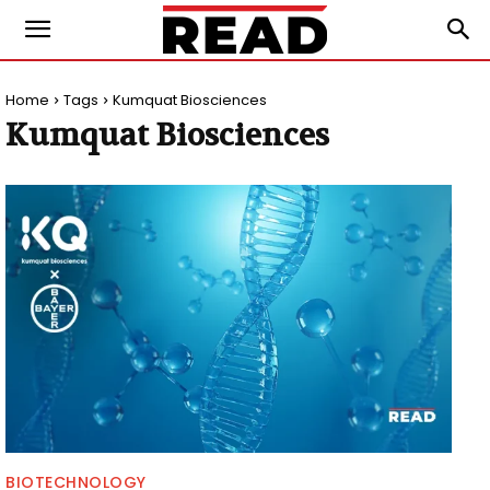
Home
Tags
Kumquat Biosciences
Kumquat Biosciences
BIOTECHNOLOGY