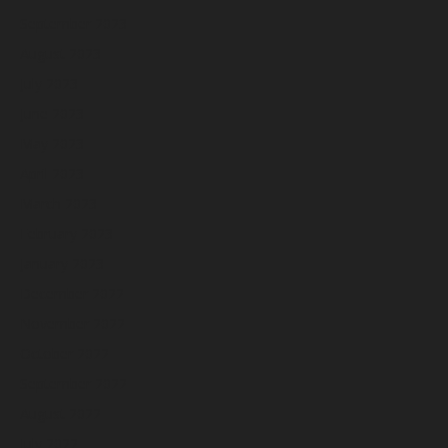
September 2023
August 2023
July 2023
June 2023
May 2023
April 2023
March 2023
February 2023
January 2023
December 2022
November 2022
October 2022
September 2022
August 2022
July 2022