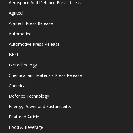
Aerospace And Defence Press Release
Agritech
Agritech Press Release
Automotive
Automotive Press Release
BFSI
Biotechnology
Chemical and Materials Press Release
Chemicals
Defence Technology
Energy, Power and Sustainability
Featured Article
Food & Beverage