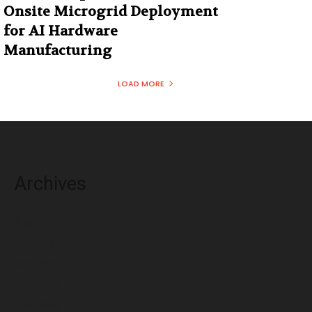
Onsite Microgrid Deployment
for AI Hardware
Manufacturing
LOAD MORE
Archives
August 2026
July 2026
June 2026
May 2026
April 2026