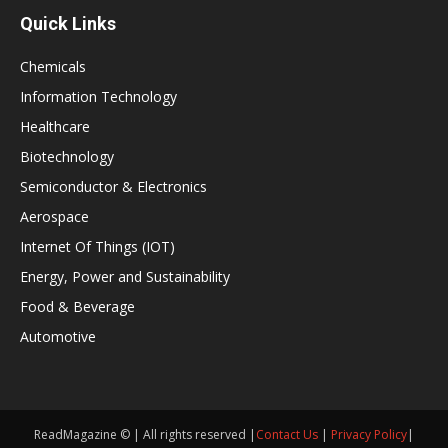
Quick Links
Chemicals
Information Technology
Healthcare
Biotechnology
Semiconductor & Electronics
Aerospace
Internet Of Things (IOT)
Energy, Power and Sustainability
Food & Beverage
Automotive
ReadMagazine © | All rights reserved |
Contact Us
|
Privacy Policy
|