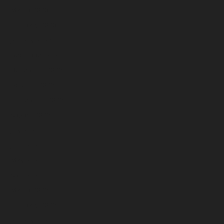
March 2026
February 2026
January 2026
December 2025
November 2025
October 2025
September 2025
August 2025
July 2025
June 2025
May 2025
April 2025
March 2025
February 2025
January 2025