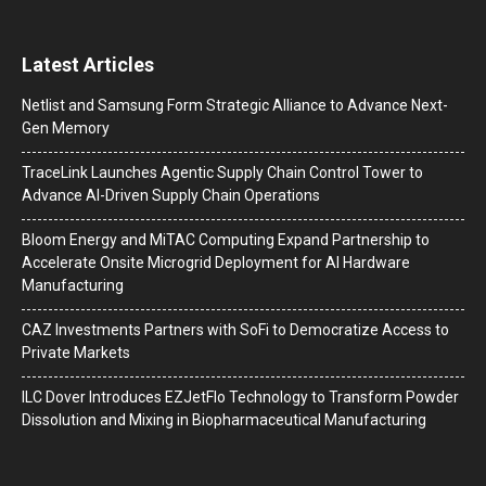
Latest Articles
Netlist and Samsung Form Strategic Alliance to Advance Next-
Gen Memory
TraceLink Launches Agentic Supply Chain Control Tower to
Advance AI-Driven Supply Chain Operations
Bloom Energy and MiTAC Computing Expand Partnership to
Accelerate Onsite Microgrid Deployment for AI Hardware
Manufacturing
CAZ Investments Partners with SoFi to Democratize Access to
Private Markets
ILC Dover Introduces EZJetFlo Technology to Transform Powder
Dissolution and Mixing in Biopharmaceutical Manufacturing