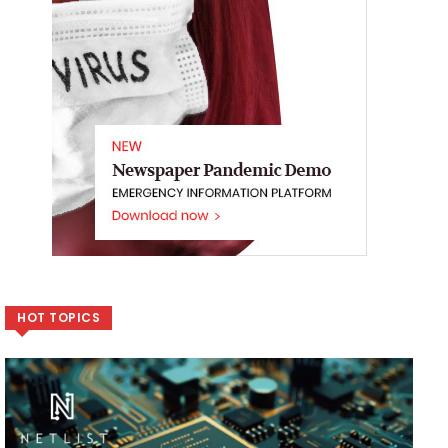
HOT TOPICS