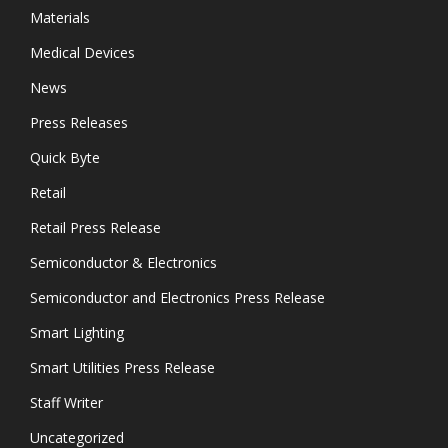
Materials
Medical Devices
News
Press Releases
Quick Byte
Retail
Retail Press Release
Semiconductor & Electronics
Semiconductor and Electronics Press Release
Smart Lighting
Smart Utilities Press Release
Staff Writer
Uncategorized