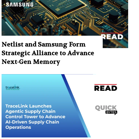
Netlist and Samsung Form
Strategic Alliance to Advance
Next-Gen Memory