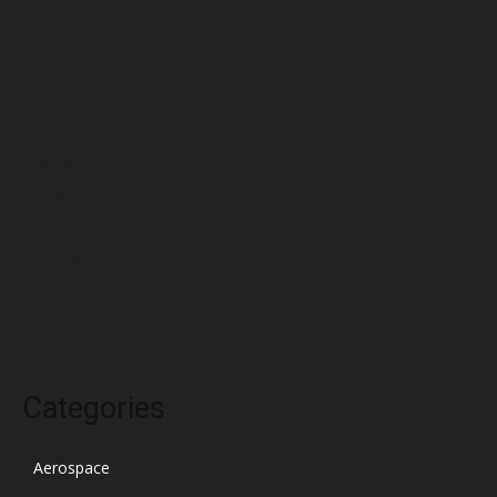
June 2022
May 2022
April 2022
March 2022
February 2022
January 2022
December 2021
November 2021
October 2021
Categories
Aerospace