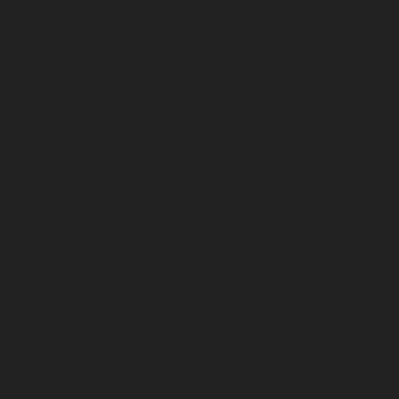
December 2024
November 2024
October 2024
September 2024
August 2024
July 2024
June 2024
May 2024
April 2024
March 2024
February 2024
January 2024
December 2023
November 2023
October 2023