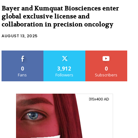
Bayer and Kumquat Biosciences enter
global exclusive license and
collaboration in precision oncology
AUGUST 13, 2025
0
3,912
0
Fans
Followers
Subscribers