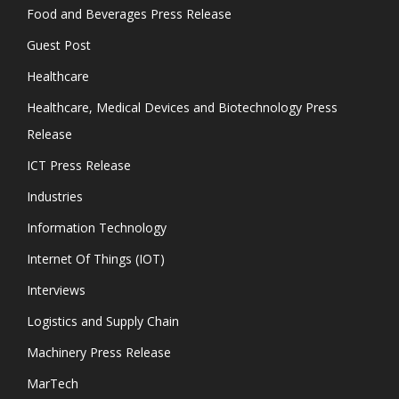
Food and Beverages Press Release
Guest Post
Healthcare
Healthcare, Medical Devices and Biotechnology Press
Release
ICT Press Release
Industries
Information Technology
Internet Of Things (IOT)
Interviews
Logistics and Supply Chain
Machinery Press Release
MarTech