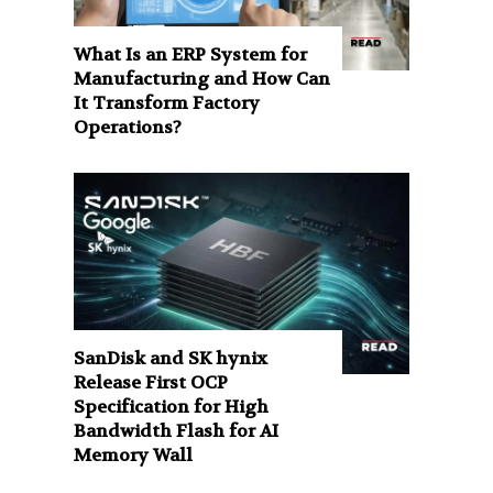
What Is an ERP System for
Manufacturing and How Can
It Transform Factory
Operations?
SanDisk and SK hynix
Release First OCP
Specification for High
Bandwidth Flash for AI
Memory Wall