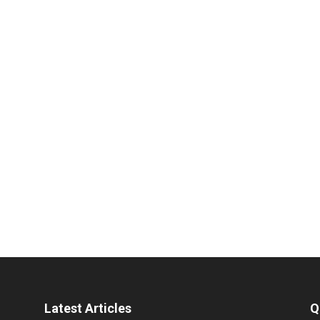
Latest Articles
Q