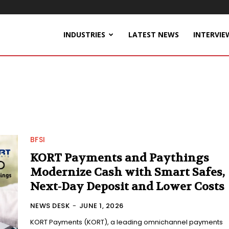
INDUSTRIES
LATEST NEWS
INTERVIE
BFSI
KORT Payments and Paythings
Modernize Cash with Smart Safes,
Next-Day Deposit and Lower Costs
NEWS DESK
-
JUNE 1, 2026
KORT Payments (KORT), a leading omnichannel payments