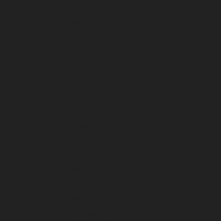
April 2024
March 2024
February 2024
January 2024
December 2023
November 2023
October 2023
September 2023
August 2023
July 2023
June 2023
May 2023
April 2023
March 2023
February 2023