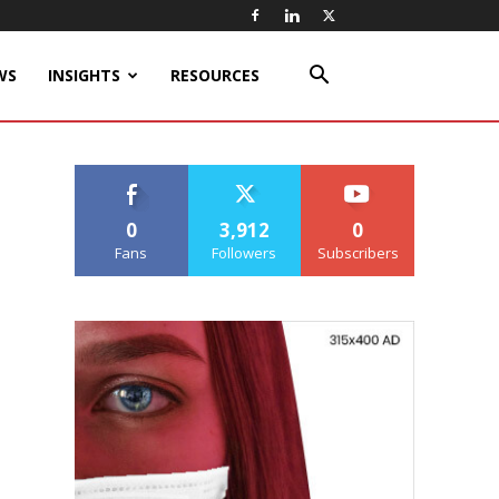
WS
INSIGHTS
RESOURCES
0
3,912
0
Fans
Followers
Subscribers