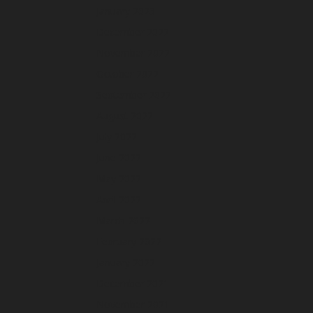
January 2023
December 2022
November 2022
October 2022
September 2022
August 2022
July 2022
June 2022
May 2022
April 2022
March 2022
February 2022
January 2022
December 2021
November 2021