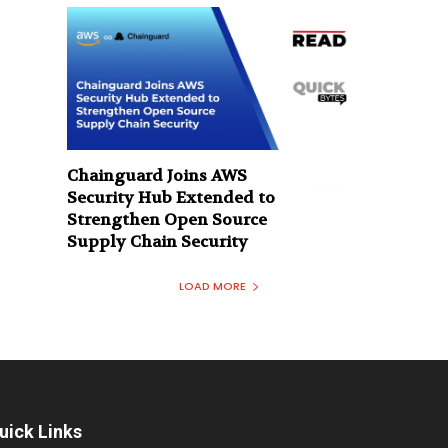
Chainguard Joins AWS
Security Hub Extended to
Strengthen Open Source
Supply Chain Security
LOAD MORE
uick Links