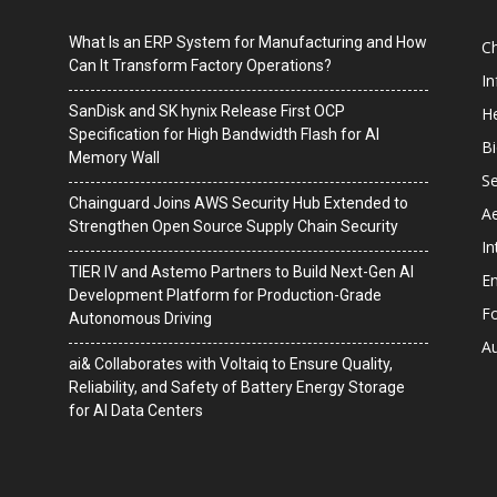
What Is an ERP System for Manufacturing and How
C
Can It Transform Factory Operations?
I
SanDisk and SK hynix Release First OCP
He
Specification for High Bandwidth Flash for AI
B
Memory Wall
Se
Chainguard Joins AWS Security Hub Extended to
A
Strengthen Open Source Supply Chain Security
In
TIER IV and Astemo Partners to Build Next-Gen AI
En
Development Platform for Production-Grade
F
Autonomous Driving
A
ai& Collaborates with Voltaiq to Ensure Quality,
Reliability, and Safety of Battery Energy Storage
for AI Data Centers