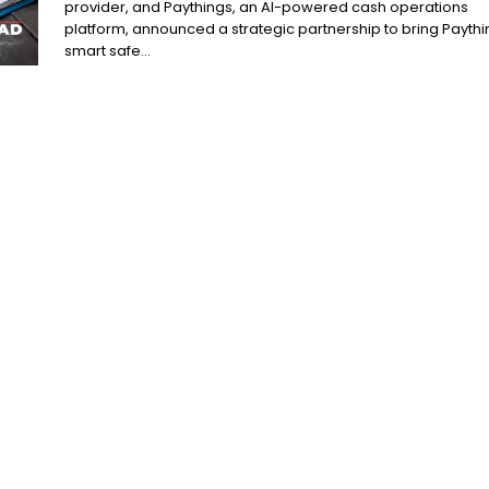
provider, and Paythings, an AI-powered cash operations
platform, announced a strategic partnership to bring Paythi
smart safe...