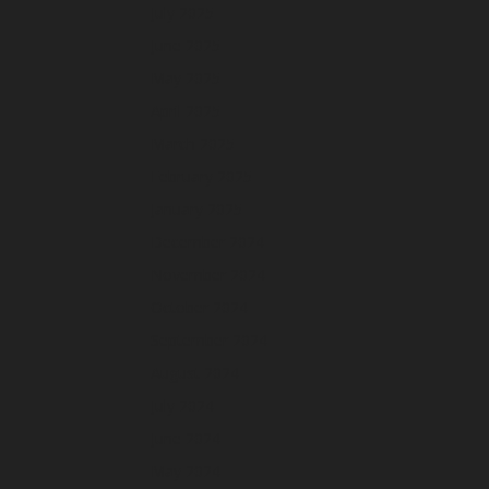
July 2025
June 2025
May 2025
April 2025
March 2025
February 2025
January 2025
December 2024
November 2024
October 2024
September 2024
August 2024
July 2024
June 2024
May 2024