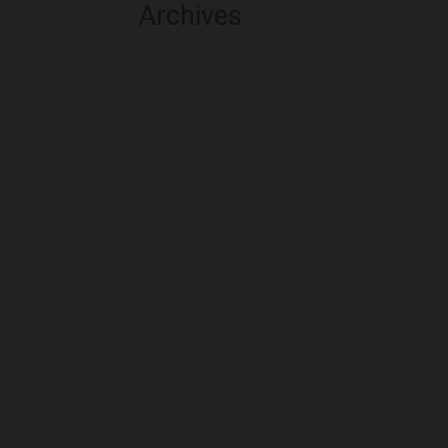
Archives
August 2026
July 2026
June 2026
May 2026
April 2026
March 2026
February 2026
January 2026
December 2025
November 2025
October 2025
September 2025
August 2025