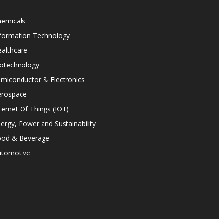
hemicals
nformation Technology
althcare
iotechnology
miconductor & Electronics
erospace
ternet Of Things (IOT)
ergy, Power and Sustainability
ood & Beverage
utomotive