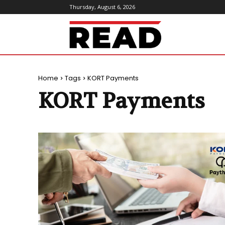
Thursday, August 6, 2026
ReadMagazine
Home
Tags
KORT Payments
KORT Payments