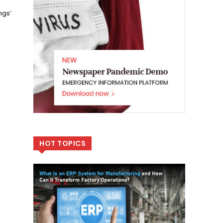
ngs’
HOT TOPICS