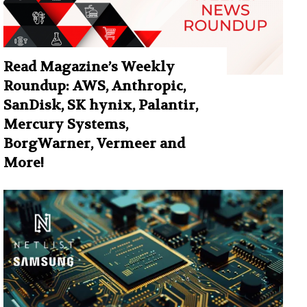
Read Magazine’s Weekly
Roundup: AWS, Anthropic,
SanDisk, SK hynix, Palantir,
Mercury Systems,
BorgWarner, Vermeer and
More!