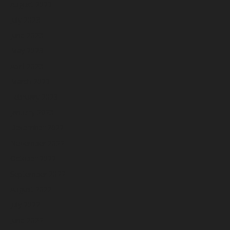
August 2023
July 2023
June 2023
May 2023
April 2023
March 2023
February 2023
January 2023
December 2022
November 2022
October 2022
September 2022
August 2022
July 2022
June 2022