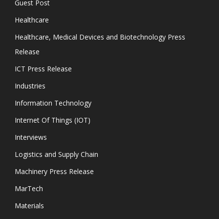
Guest Post
Healthcare
Healthcare, Medical Devices and Biotechnology Press
Release
ICT Press Release
Industries
Information Technology
Internet Of Things (IOT)
Interviews
Logistics and Supply Chain
Machinery Press Release
MarTech
Materials