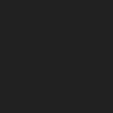
February 2026
January 2026
December 2025
November 2025
October 2025
September 2025
August 2025
July 2025
June 2025
May 2025
April 2025
March 2025
February 2025
January 2025
December 2024