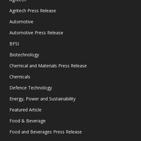
Agritech Press Release
Automotive
Automotive Press Release
BFSI
Biotechnology
Chemical and Materials Press Release
Chemicals
Defence Technology
Energy, Power and Sustainability
Featured Article
Food & Beverage
Food and Beverages Press Release