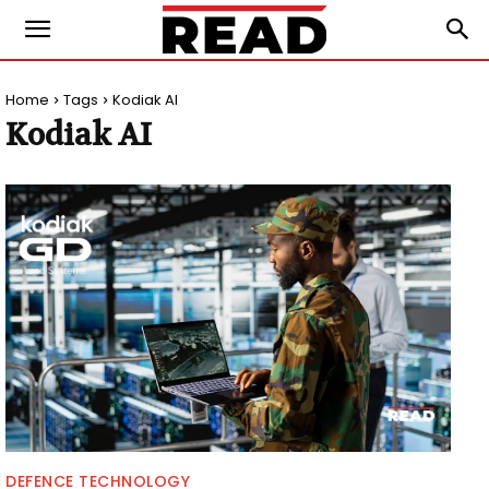
Home
Tags
Kodiak AI
Kodiak AI
DEFENCE TECHNOLOGY