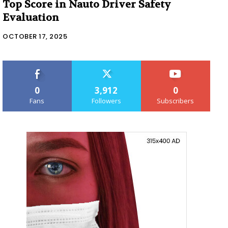
Top Score in Nauto Driver Safety
Evaluation
OCTOBER 17, 2025
0
3,912
0
Fans
Followers
Subscribers