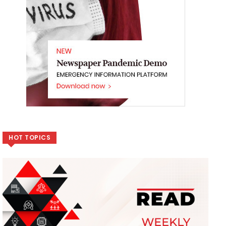
HOT TOPICS