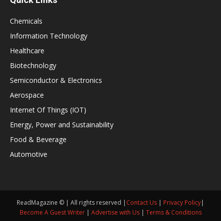
Chemicals
Information Technology
Healthcare
Biotechnology
Semiconductor & Electronics
Aerospace
Internet Of Things (IOT)
Energy, Power and Sustainability
Food & Beverage
Automotive
ReadMagazine © | All rights reserved |
Contact Us
|
Privacy Policy
|
Become A Guest Writer
|
Advertise with Us
|
Terms & Conditions