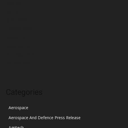
May 2022
April 2022
March 2022
February 2022
January 2022
December 2021
November 2021
October 2021
Categories
Aerospace
Aerospace And Defence Press Release
Agritech