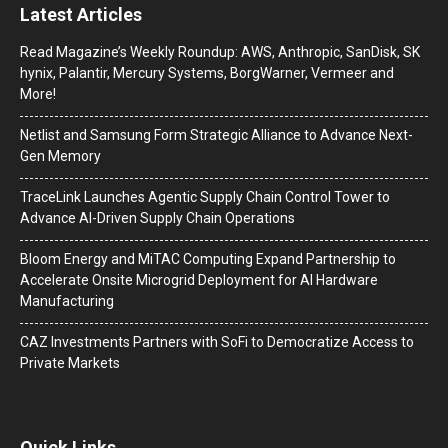
Latest Articles
Read Magazine’s Weekly Roundup: AWS, Anthropic, SanDisk, SK
hynix, Palantir, Mercury Systems, BorgWarner, Vermeer and
More!
Netlist and Samsung Form Strategic Alliance to Advance Next-
Gen Memory
TraceLink Launches Agentic Supply Chain Control Tower to
Advance AI-Driven Supply Chain Operations
Bloom Energy and MiTAC Computing Expand Partnership to
Accelerate Onsite Microgrid Deployment for AI Hardware
Manufacturing
CAZ Investments Partners with SoFi to Democratize Access to
Private Markets
Quick Links