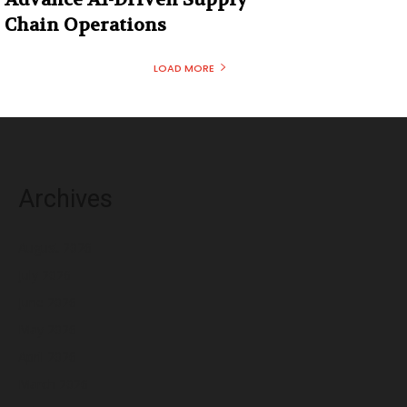
Chain Operations
LOAD MORE
Archives
August 2026
July 2026
June 2026
May 2026
April 2026
March 2026