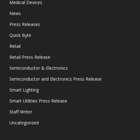
Medical Devices
News
Press Releases
Quick Byte
Retail
Retail Press Release
Semiconductor & Electronics
Semiconductor and Electronics Press Release
Smart Lighting
Smart Utilities Press Release
Staff Writer
Uncategorized