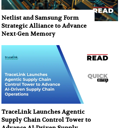
Netlist and Samsung Form
Strategic Alliance to Advance
Next-Gen Memory
TraceLink Launches Agentic
Supply Chain Control Tower to
Advance AI-Driven Supply