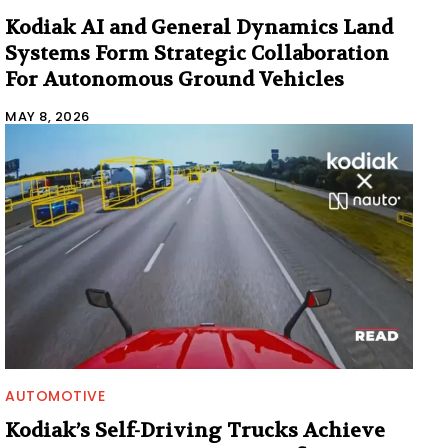
Kodiak AI and General Dynamics Land
Systems Form Strategic Collaboration
For Autonomous Ground Vehicles
MAY 8, 2026
AUTOMOTIVE
Kodiak’s Self-Driving Trucks Achieve