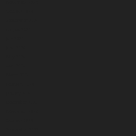
November 2024
October 2024
September 2024
August 2024
July 2024
June 2024
May 2024
April 2024
March 2024
February 2024
January 2024
December 2023
November 2023
October 2023
September 2023