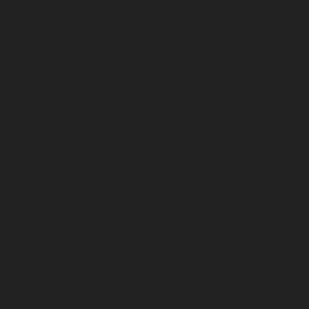
January 2025
December 2024
November 2024
October 2024
September 2024
August 2024
July 2024
June 2024
May 2024
April 2024
March 2024
February 2024
January 2024
December 2023
November 2023