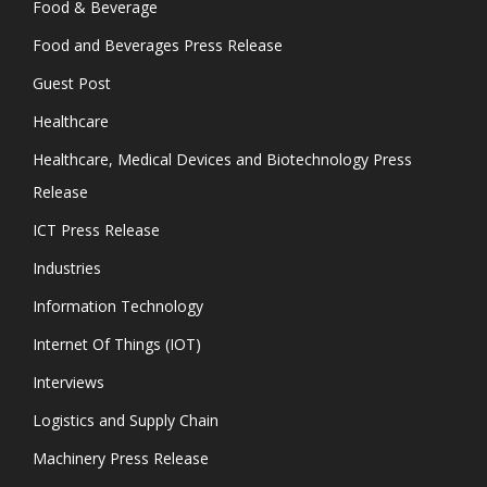
Food & Beverage
Food and Beverages Press Release
Guest Post
Healthcare
Healthcare, Medical Devices and Biotechnology Press
Release
ICT Press Release
Industries
Information Technology
Internet Of Things (IOT)
Interviews
Logistics and Supply Chain
Machinery Press Release