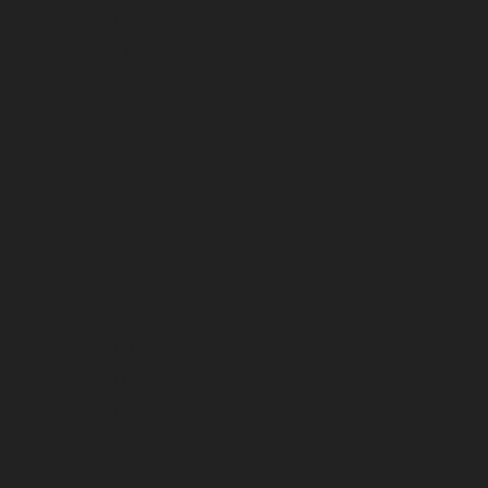
October 2023
September 2023
August 2023
July 2023
June 2023
May 2023
April 2023
March 2023
February 2023
January 2023
December 2022
November 2022
October 2022
September 2022
August 2022