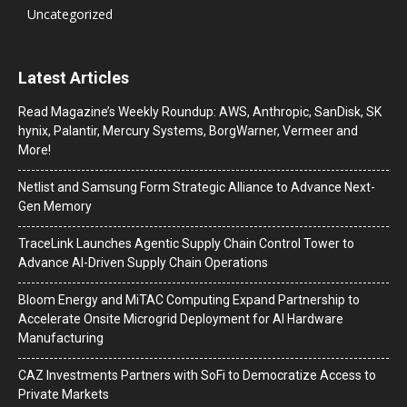
Uncategorized
Latest Articles
Read Magazine’s Weekly Roundup: AWS, Anthropic, SanDisk, SK
hynix, Palantir, Mercury Systems, BorgWarner, Vermeer and
More!
Netlist and Samsung Form Strategic Alliance to Advance Next-
Gen Memory
TraceLink Launches Agentic Supply Chain Control Tower to
Advance AI-Driven Supply Chain Operations
Bloom Energy and MiTAC Computing Expand Partnership to
Accelerate Onsite Microgrid Deployment for AI Hardware
Manufacturing
CAZ Investments Partners with SoFi to Democratize Access to
Private Markets