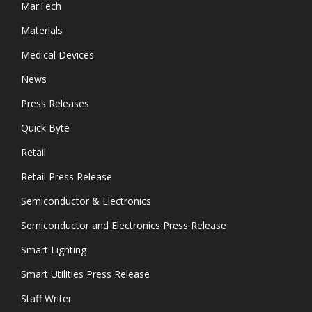
MarTech
Materials
Medical Devices
News
Press Releases
Quick Byte
Retail
Retail Press Release
Semiconductor & Electronics
Semiconductor and Electronics Press Release
Smart Lighting
Smart Utilities Press Release
Staff Writer