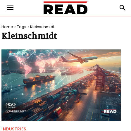
Home
Tags
Kleinschmidt
Kleinschmidt
INDUSTRIES