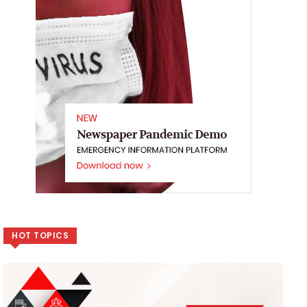
HOT TOPICS