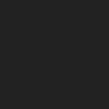
April 2026
March 2026
February 2026
January 2026
December 2025
November 2025
October 2025
September 2025
August 2025
July 2025
June 2025
May 2025
April 2025
March 2025
February 2025