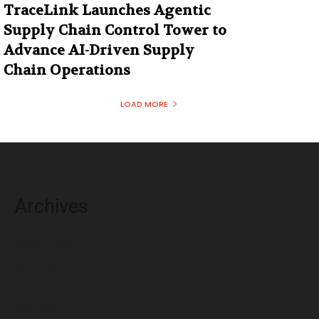
TraceLink Launches Agentic
Supply Chain Control Tower to
Advance AI-Driven Supply
Chain Operations
LOAD MORE
Archives
August 2026
July 2026
June 2026
May 2026