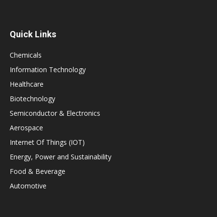
Quick Links
Chemicals
Information Technology
Healthcare
Biotechnology
Semiconductor & Electronics
Aerospace
Internet Of Things (IOT)
Energy, Power and Sustainability
Food & Beverage
Automotive