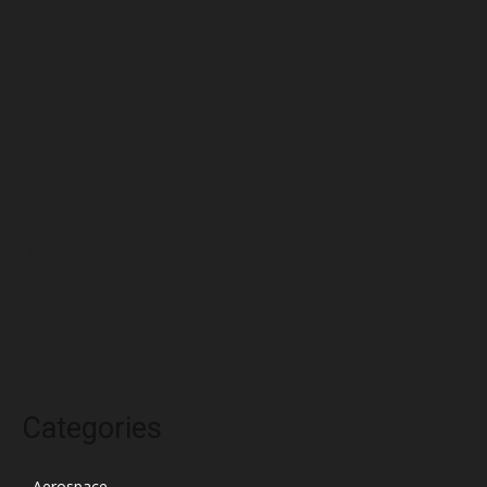
July 2022
June 2022
May 2022
April 2022
March 2022
February 2022
January 2022
December 2021
November 2021
October 2021
Categories
Aerospace