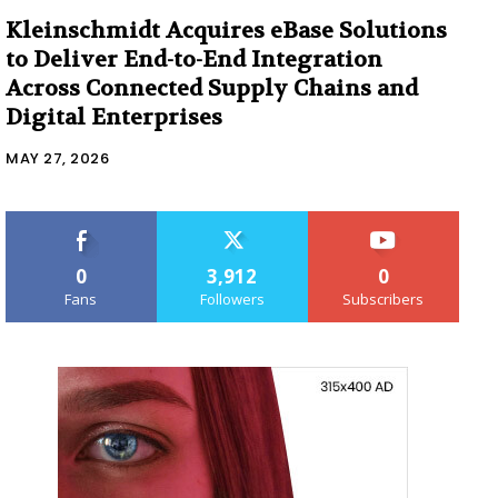
Kleinschmidt Acquires eBase Solutions
to Deliver End-to-End Integration
Across Connected Supply Chains and
Digital Enterprises
MAY 27, 2026
0
3,912
0
Fans
Followers
Subscribers