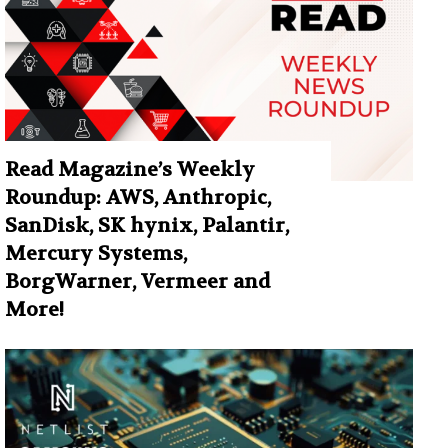
Read Magazine’s Weekly
Roundup: AWS, Anthropic,
SanDisk, SK hynix, Palantir,
Mercury Systems,
BorgWarner, Vermeer and
More!