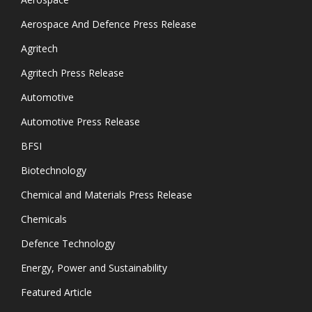
Aerospace And Defence Press Release
Agritech
Agritech Press Release
Automotive
Automotive Press Release
BFSI
Biotechnology
Chemical and Materials Press Release
Chemicals
Defence Technology
Energy, Power and Sustainability
Featured Article