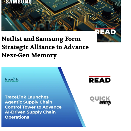
Netlist and Samsung Form
Strategic Alliance to Advance
Next-Gen Memory