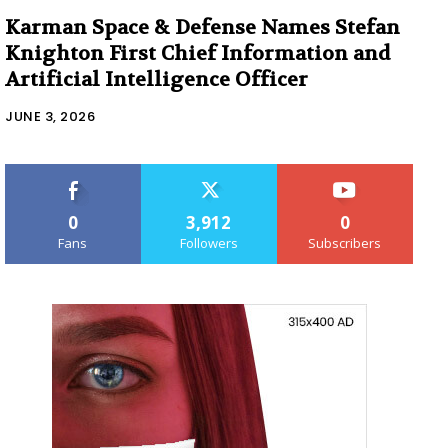
Karman Space & Defense Names Stefan
Knighton First Chief Information and
Artificial Intelligence Officer
JUNE 3, 2026
0
3,912
0
Fans
Followers
Subscribers