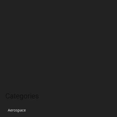
June 2022
May 2022
April 2022
March 2022
February 2022
January 2022
December 2021
November 2021
October 2021
Categories
Aerospace