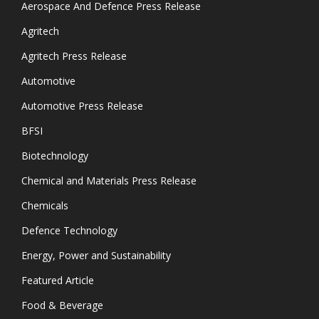
Aerospace And Defence Press Release
Agritech
Agritech Press Release
Automotive
Automotive Press Release
BFSI
Biotechnology
Chemical and Materials Press Release
Chemicals
Defence Technology
Energy, Power and Sustainability
Featured Article
Food & Beverage