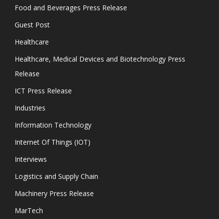
Food and Beverages Press Release
Guest Post
Healthcare
Healthcare, Medical Devices and Biotechnology Press
Release
ICT Press Release
Industries
Information Technology
Internet Of Things (IOT)
Interviews
Logistics and Supply Chain
Machinery Press Release
MarTech