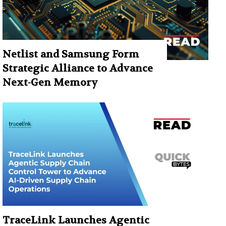
Netlist and Samsung Form
Strategic Alliance to Advance
Next-Gen Memory
TraceLink Launches Agentic