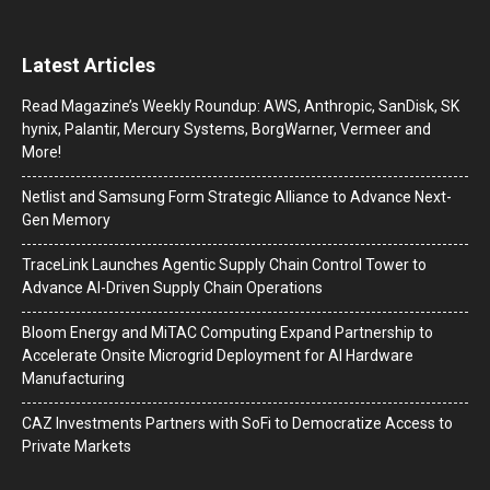
Latest Articles
Read Magazine’s Weekly Roundup: AWS, Anthropic, SanDisk, SK
hynix, Palantir, Mercury Systems, BorgWarner, Vermeer and
More!
Netlist and Samsung Form Strategic Alliance to Advance Next-
Gen Memory
TraceLink Launches Agentic Supply Chain Control Tower to
Advance AI-Driven Supply Chain Operations
Bloom Energy and MiTAC Computing Expand Partnership to
Accelerate Onsite Microgrid Deployment for AI Hardware
Manufacturing
CAZ Investments Partners with SoFi to Democratize Access to
Private Markets