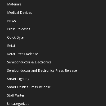
Materials
Medical Devices
News
Press Releases
Quick Byte
Retail
Retail Press Release
Semiconductor & Electronics
Semiconductor and Electronics Press Release
Smart Lighting
Smart Utilities Press Release
Staff Writer
Uncategorized