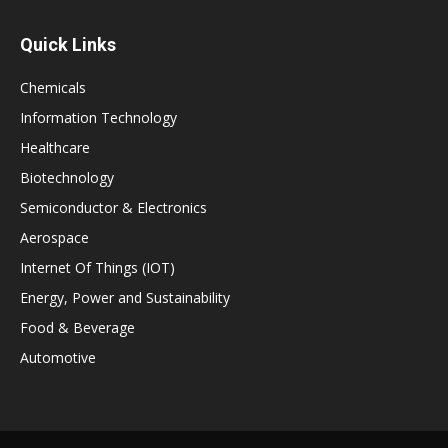
Quick Links
Chemicals
Information Technology
Healthcare
Biotechnology
Semiconductor & Electronics
Aerospace
Internet Of Things (IOT)
Energy, Power and Sustainability
Food & Beverage
Automotive