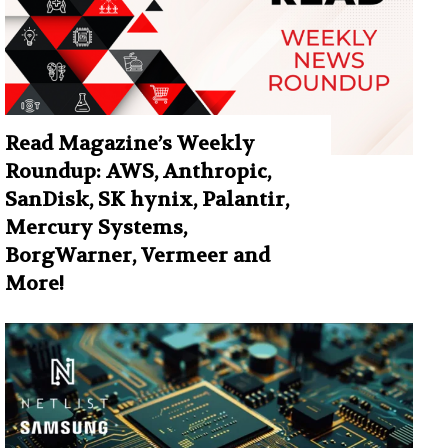
Read Magazine’s Weekly
Roundup: AWS, Anthropic,
SanDisk, SK hynix, Palantir,
Mercury Systems,
BorgWarner, Vermeer and
More!