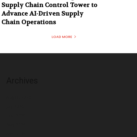
Supply Chain Control Tower to
Advance AI-Driven Supply
Chain Operations
LOAD MORE
Archives
August 2026
July 2026
June 2026
May 2026
April 2026