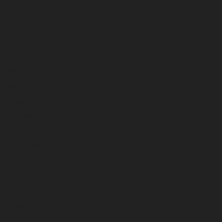
September 2023
August 2023
July 2023
June 2023
May 2023
April 2023
March 2023
February 2023
January 2023
December 2022
November 2022
October 2022
September 2022
August 2022
July 2022