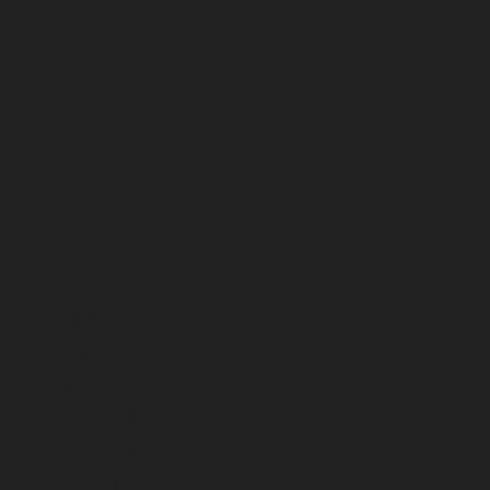
December 2024
November 2024
October 2024
September 2024
August 2024
July 2024
June 2024
May 2024
April 2024
March 2024
February 2024
January 2024
December 2023
November 2023
October 2023