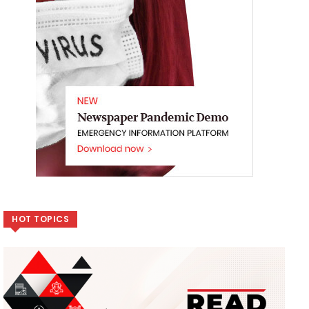
HOT TOPICS