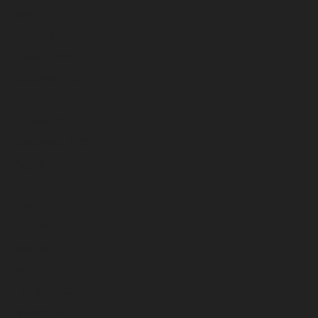
March 2026
February 2026
January 2026
December 2025
November 2025
October 2025
September 2025
August 2025
July 2025
June 2025
May 2025
April 2025
March 2025
February 2025
January 2025