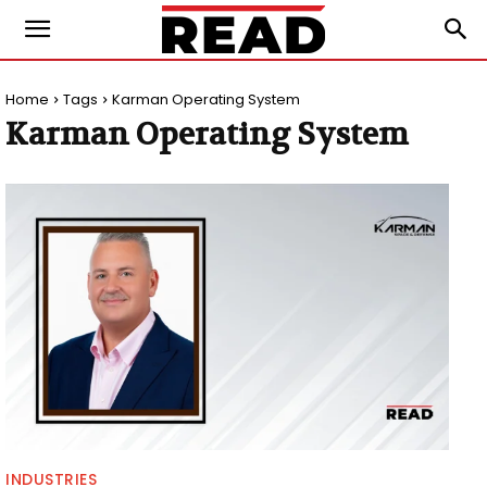
Home
Tags
Karman Operating System
Karman Operating System
INDUSTRIES