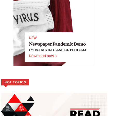
HOT TOPICS