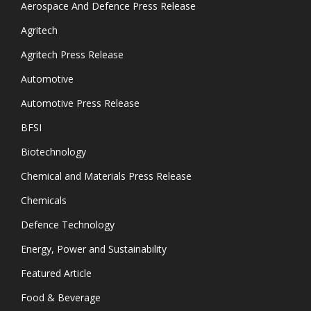
Aerospace And Defence Press Release
Agritech
Agritech Press Release
Automotive
Automotive Press Release
BFSI
Biotechnology
Chemical and Materials Press Release
Chemicals
Defence Technology
Energy, Power and Sustainability
Featured Article
Food & Beverage