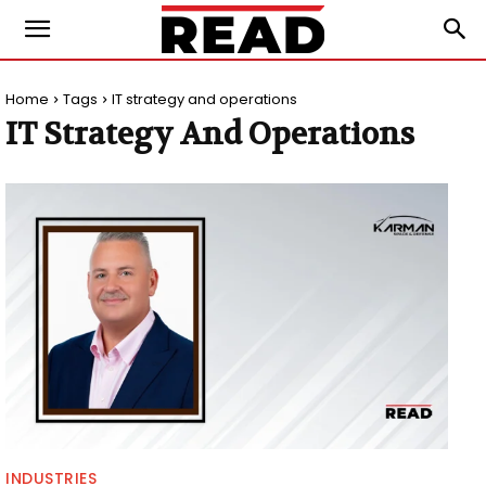
Home
Tags
IT strategy and operations
IT Strategy And Operations
INDUSTRIES