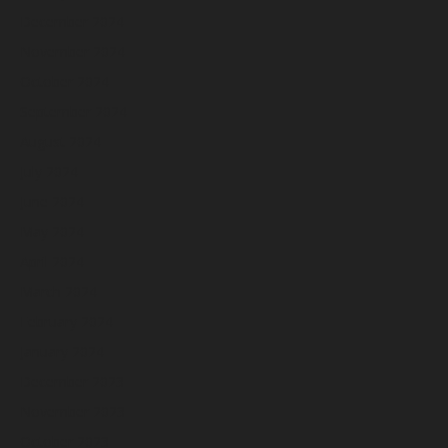
December 2024
November 2024
October 2024
September 2024
August 2024
July 2024
June 2024
May 2024
April 2024
March 2024
February 2024
January 2024
December 2023
November 2023
October 2023