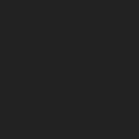
March 2026
February 2026
January 2026
December 2025
November 2025
October 2025
September 2025
August 2025
July 2025
June 2025
May 2025
April 2025
March 2025
February 2025
January 2025