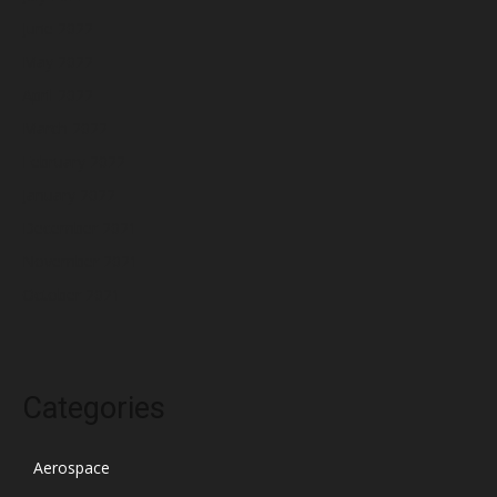
June 2022
May 2022
April 2022
March 2022
February 2022
January 2022
December 2021
November 2021
October 2021
Categories
Aerospace