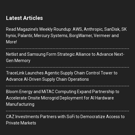
Latest Articles
Read Magazine’s Weekly Roundup: AWS, Anthropic, SanDisk, SK
hynix, Palantir, Mercury Systems, BorgWarner, Vermeer and
More!
Netlist and Samsung Form Strategic Alliance to Advance Next-
Gen Memory
TraceLink Launches Agentic Supply Chain Control Tower to
Advance AI-Driven Supply Chain Operations
Bloom Energy and MiTAC Computing Expand Partnership to
Accelerate Onsite Microgrid Deployment for AI Hardware
Manufacturing
CAZ Investments Partners with SoFi to Democratize Access to
Private Markets