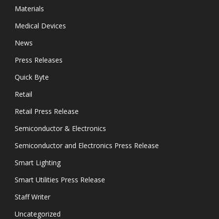
Materials
Medical Devices
News
Press Releases
Quick Byte
Retail
Retail Press Release
Semiconductor & Electronics
Semiconductor and Electronics Press Release
Smart Lighting
Smart Utilities Press Release
Staff Writer
Uncategorized