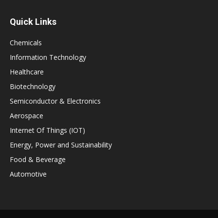
Quick Links
Chemicals
Information Technology
Healthcare
Biotechnology
Semiconductor & Electronics
Aerospace
Internet Of Things (IOT)
Energy, Power and Sustainability
Food & Beverage
Automotive