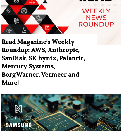
Read Magazine’s Weekly
Roundup: AWS, Anthropic,
SanDisk, SK hynix, Palantir,
Mercury Systems,
BorgWarner, Vermeer and
More!