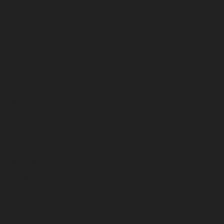
September 2023
August 2023
July 2023
June 2023
May 2023
April 2023
March 2023
February 2023
January 2023
December 2022
November 2022
October 2022
September 2022
August 2022
July 2022