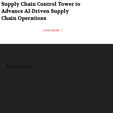
Supply Chain Control Tower to
Advance AI-Driven Supply
Chain Operations
LOAD MORE
Archives
August 2026
July 2026
June 2026
May 2026
April 2026