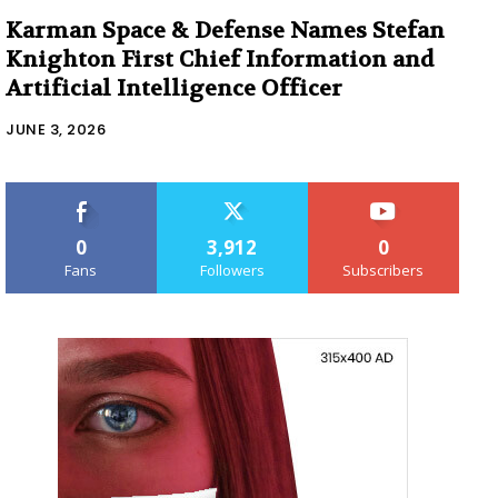
Karman Space & Defense Names Stefan
Knighton First Chief Information and
Artificial Intelligence Officer
JUNE 3, 2026
0
3,912
0
Fans
Followers
Subscribers