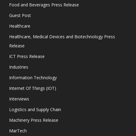
Food and Beverages Press Release
Guest Post
Healthcare
Healthcare, Medical Devices and Biotechnology Press
Release
ICT Press Release
Industries
Information Technology
Internet Of Things (IOT)
Interviews
Logistics and Supply Chain
Machinery Press Release
MarTech