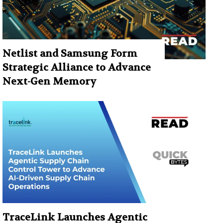
Netlist and Samsung Form
Strategic Alliance to Advance
Next-Gen Memory
TraceLink Launches Agentic