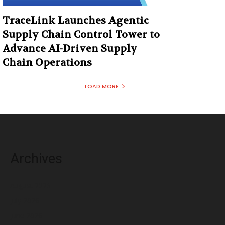
TraceLink Launches Agentic
Supply Chain Control Tower to
Advance AI-Driven Supply
Chain Operations
LOAD MORE
Archives
August 2026
July 2026
June 2026