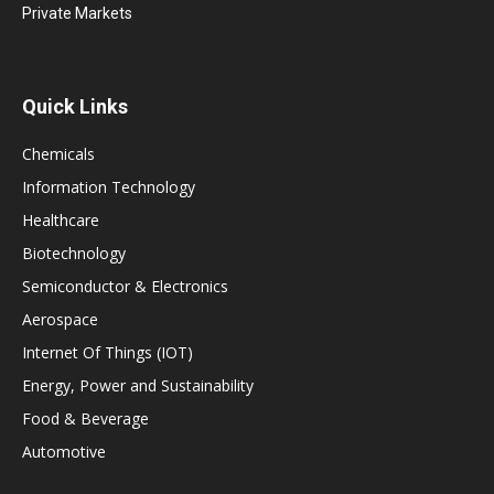
Private Markets
Quick Links
Chemicals
Information Technology
Healthcare
Biotechnology
Semiconductor & Electronics
Aerospace
Internet Of Things (IOT)
Energy, Power and Sustainability
Food & Beverage
Automotive