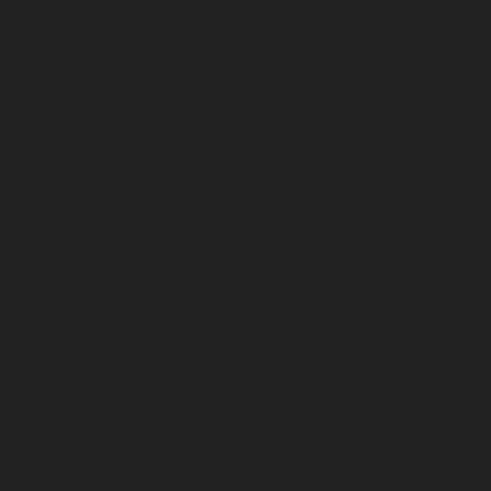
May 2026
April 2026
March 2026
February 2026
January 2026
December 2025
November 2025
October 2025
September 2025
August 2025
July 2025
June 2025
May 2025
April 2025
March 2025