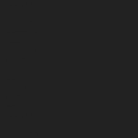
February 2025
January 2025
December 2024
November 2024
October 2024
September 2024
August 2024
July 2024
June 2024
May 2024
April 2024
March 2024
February 2024
January 2024
December 2023