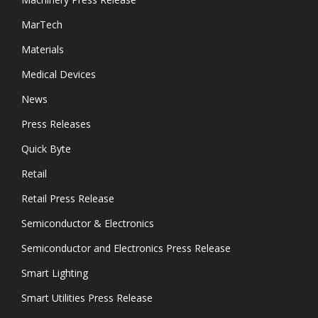
MarTech
Materials
Medical Devices
News
Press Releases
Quick Byte
Retail
Retail Press Release
Semiconductor & Electronics
Semiconductor and Electronics Press Release
Smart Lighting
Smart Utilities Press Release