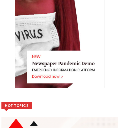
HOT TOPICS