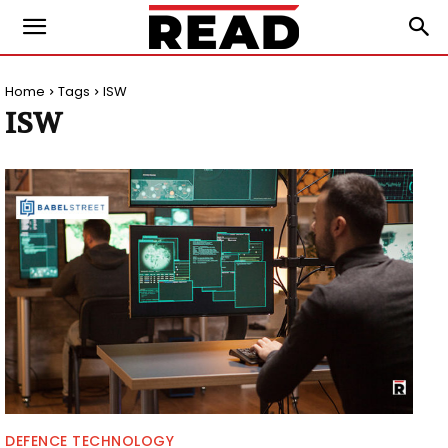
Home
Tags
ISW
ISW
DEFENCE TECHNOLOGY