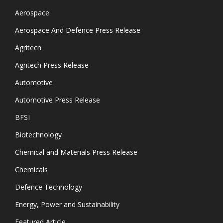
Aerospace
Aerospace And Defence Press Release
Agritech
Agritech Press Release
Automotive
Automotive Press Release
BFSI
Biotechnology
Chemical and Materials Press Release
Chemicals
Defence Technology
Energy, Power and Sustainability
Featured Article