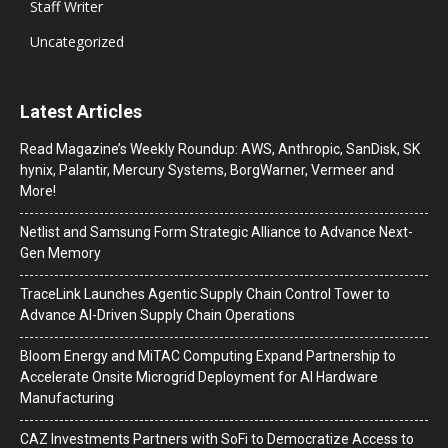
Staff Writer
Uncategorized
Latest Articles
Read Magazine’s Weekly Roundup: AWS, Anthropic, SanDisk, SK
hynix, Palantir, Mercury Systems, BorgWarner, Vermeer and
More!
Netlist and Samsung Form Strategic Alliance to Advance Next-
Gen Memory
TraceLink Launches Agentic Supply Chain Control Tower to
Advance AI-Driven Supply Chain Operations
Bloom Energy and MiTAC Computing Expand Partnership to
Accelerate Onsite Microgrid Deployment for AI Hardware
Manufacturing
CAZ Investments Partners with SoFi to Democratize Access to