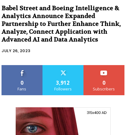
Babel Street and Boeing Intelligence &
Analytics Announce Expanded
Partnership to Further Enhance Think,
Analyze, Connect Application with
Advanced AI and Data Analytics
JULY 26, 2023
0
3,912
0
Fans
Followers
Subscribers