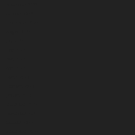
November 2023
October 2023
September 2023
August 2023
July 2023
June 2023
May 2023
April 2023
March 2023
February 2023
January 2023
December 2022
November 2022
October 2022
September 2022