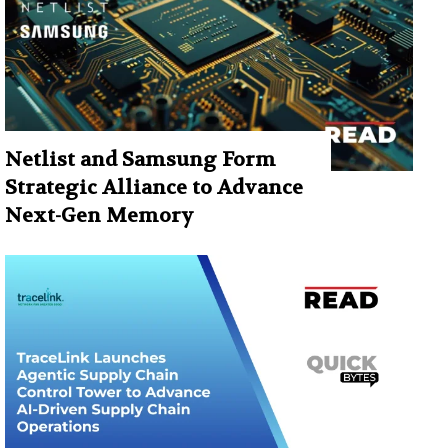
Netlist and Samsung Form
Strategic Alliance to Advance
Next-Gen Memory