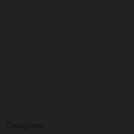
August 2022
July 2022
June 2022
May 2022
April 2022
March 2022
February 2022
January 2022
December 2021
November 2021
October 2021
Categories