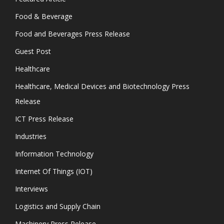
Food & Beverage
Food and Beverages Press Release
Guest Post
Healthcare
Healthcare, Medical Devices and Biotechnology Press
Release
ICT Press Release
Industries
Information Technology
Internet Of Things (IOT)
Interviews
Logistics and Supply Chain
Machinery Press Release