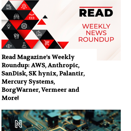
Read Magazine’s Weekly
Roundup: AWS, Anthropic,
SanDisk, SK hynix, Palantir,
Mercury Systems,
BorgWarner, Vermeer and
More!