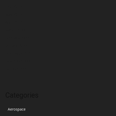
June 2022
May 2022
April 2022
March 2022
February 2022
January 2022
December 2021
November 2021
October 2021
Categories
Aerospace