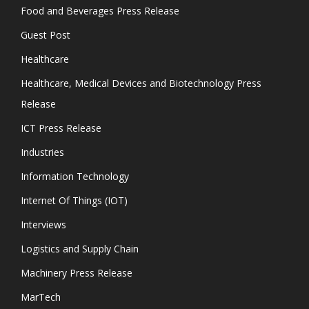
Food and Beverages Press Release
Guest Post
Healthcare
Healthcare, Medical Devices and Biotechnology Press
Release
ICT Press Release
Industries
Information Technology
Internet Of Things (IOT)
Interviews
Logistics and Supply Chain
Machinery Press Release
MarTech