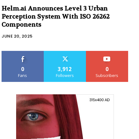
Helm.ai Announces Level 3 Urban
Perception System With ISO 26262
Components
JUNE 20, 2025
0
3,912
0
Fans
Followers
Subscribers