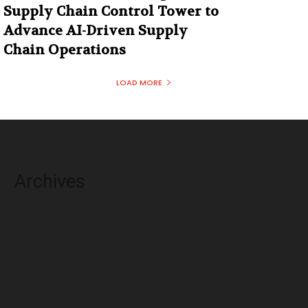
Supply Chain Control Tower to
Advance AI-Driven Supply
Chain Operations
LOAD MORE
Archives
August 2026
July 2026
June 2026
May 2026
April 2026