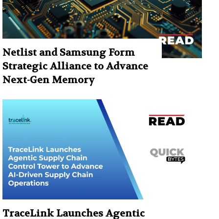
Netlist and Samsung Form
Strategic Alliance to Advance
Next-Gen Memory
TraceLink Launches Agentic