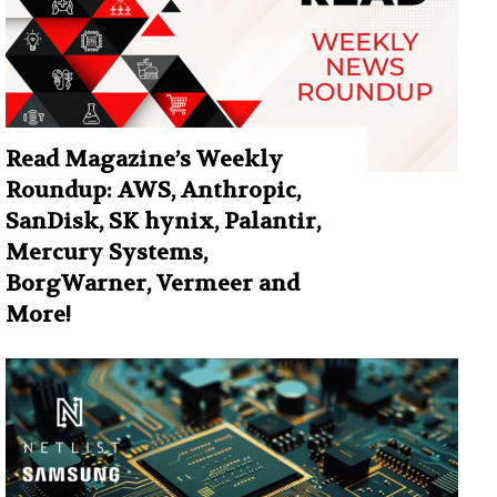
Read Magazine’s Weekly
Roundup: AWS, Anthropic,
SanDisk, SK hynix, Palantir,
Mercury Systems,
BorgWarner, Vermeer and
More!