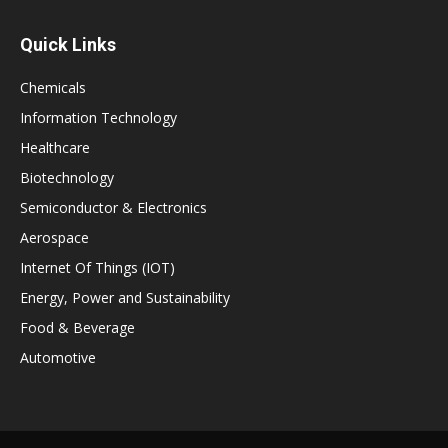
Quick Links
Chemicals
Information Technology
Healthcare
Biotechnology
Semiconductor & Electronics
Aerospace
Internet Of Things (IOT)
Energy, Power and Sustainability
Food & Beverage
Automotive