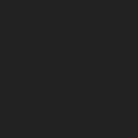
September 2023
August 2023
July 2023
June 2023
May 2023
April 2023
March 2023
February 2023
January 2023
December 2022
November 2022
October 2022
September 2022
August 2022
July 2022