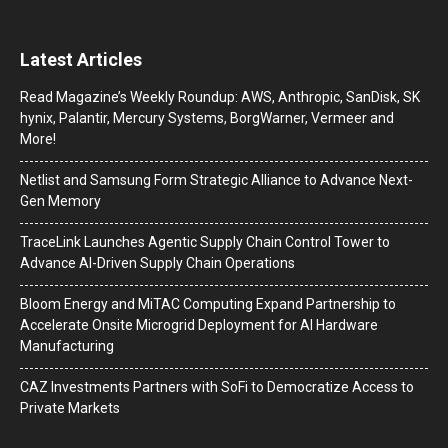
Latest Articles
Read Magazine’s Weekly Roundup: AWS, Anthropic, SanDisk, SK
hynix, Palantir, Mercury Systems, BorgWarner, Vermeer and
More!
Netlist and Samsung Form Strategic Alliance to Advance Next-
Gen Memory
TraceLink Launches Agentic Supply Chain Control Tower to
Advance AI-Driven Supply Chain Operations
Bloom Energy and MiTAC Computing Expand Partnership to
Accelerate Onsite Microgrid Deployment for AI Hardware
Manufacturing
CAZ Investments Partners with SoFi to Democratize Access to
Private Markets