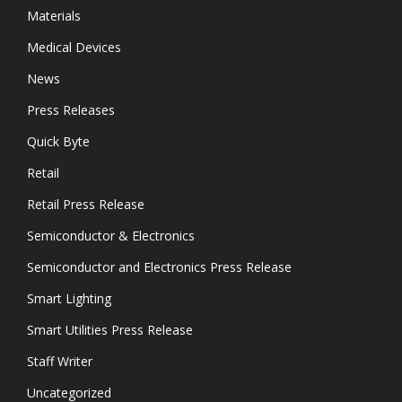
Materials
Medical Devices
News
Press Releases
Quick Byte
Retail
Retail Press Release
Semiconductor & Electronics
Semiconductor and Electronics Press Release
Smart Lighting
Smart Utilities Press Release
Staff Writer
Uncategorized