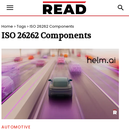
Home
Tags
ISO 26262 Components
ISO 26262 Components
AUTOMOTIVE