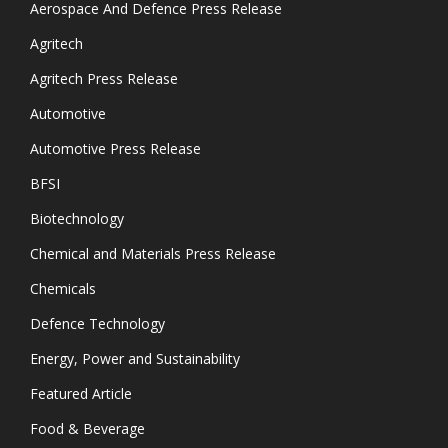
Aerospace And Defence Press Release
Agritech
Agritech Press Release
Automotive
Automotive Press Release
BFSI
Biotechnology
Chemical and Materials Press Release
Chemicals
Defence Technology
Energy, Power and Sustainability
Featured Article
Food & Beverage