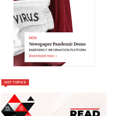
HOT TOPICS