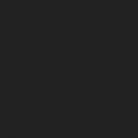
December 2024
November 2024
October 2024
September 2024
August 2024
July 2024
June 2024
May 2024
April 2024
March 2024
February 2024
January 2024
December 2023
November 2023
October 2023