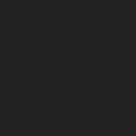
March 2026
February 2026
January 2026
December 2025
November 2025
October 2025
September 2025
August 2025
July 2025
June 2025
May 2025
April 2025
March 2025
February 2025
January 2025