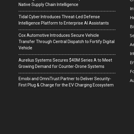
Native Supply Chain Intelligence
I
Tidal Cyber Introduces Threat-Led Defense
He
Intelligence Platform to Enterprise AI Assistants
B
Se
Cox Automotive Introduces Secure Vehicle
Transfer Through Central Dispatch to Fortify Digital
A
Vehicle
In
Aurelius Systems Secures $40M Series A to Meet
En
Growing Demand for Counter-Drone Systems
F
Emobi and OmniTrust Partner to Deliver Security-
A
First Plug & Charge for the EV Charging Ecosystem