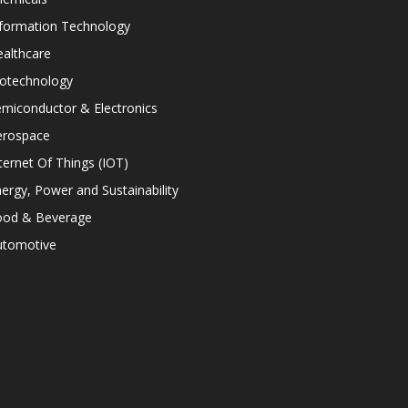
nformation Technology
althcare
iotechnology
miconductor & Electronics
erospace
ternet Of Things (IOT)
ergy, Power and Sustainability
ood & Beverage
utomotive