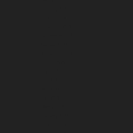
February 2024
January 2024
December 2023
November 2023
October 2023
September 2023
August 2023
July 2023
June 2023
May 2023
April 2023
March 2023
February 2023
January 2023