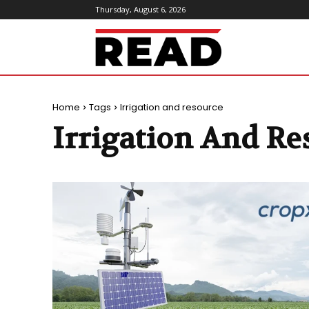
Thursday, August 6, 2026
ReadMagazine
Home
Tags
Irrigation and resource
Irrigation And Re