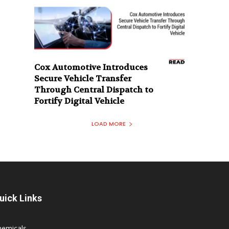
Cox Automotive Introduces
Secure Vehicle Transfer
Through Central Dispatch to
Fortify Digital Vehicle
LOAD MORE
uick Links
hemicals