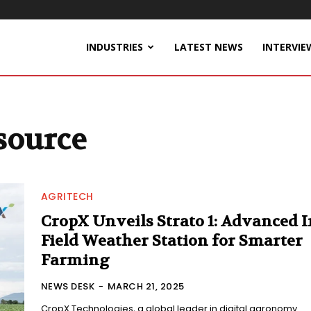
INDUSTRIES
LATEST NEWS
INTERVIE
source
AGRITECH
CropX Unveils Strato 1: Advanced I
Field Weather Station for Smarter
Farming
NEWS DESK
-
MARCH 21, 2025
CropX Technologies, a global leader in digital agronomy