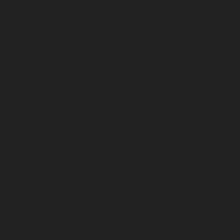
May 2025
April 2025
March 2025
February 2025
January 2025
December 2024
November 2024
October 2024
September 2024
August 2024
July 2024
June 2024
May 2024
April 2024
March 2024