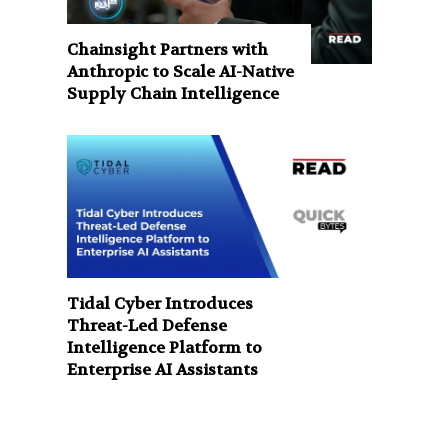
Chainsight Partners with
Anthropic to Scale AI-Native
Supply Chain Intelligence
Tidal Cyber Introduces
Threat-Led Defense
Intelligence Platform to
Enterprise AI Assistants