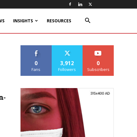
WS
INSIGHTS
RESOURCES
0
3,912
0
Fans
Followers
Subscribers
n-