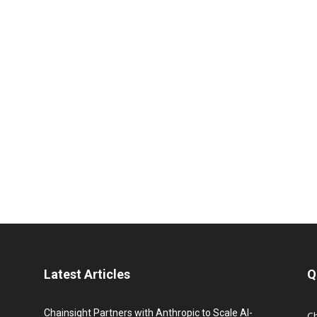
Latest Articles
Q
Chainsight Partners with Anthropic to Scale AI-
C