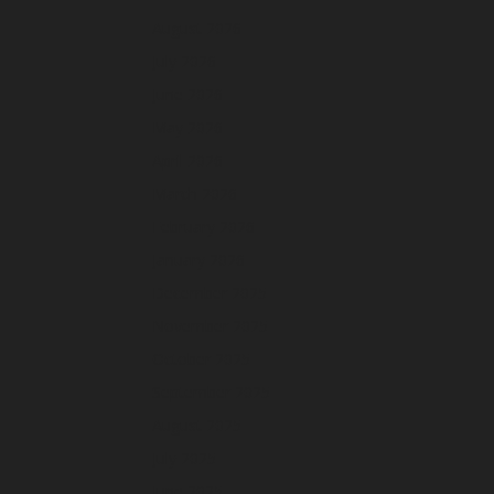
August 2026
July 2026
June 2026
May 2026
April 2026
March 2026
February 2026
January 2026
December 2025
November 2025
October 2025
September 2025
August 2025
July 2025
June 2025