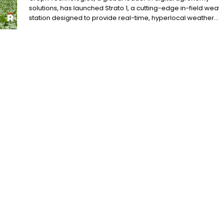
solutions, has launched Strato 1, a cutting-edge in-field wea
station designed to provide real-time, hyperlocal weather...