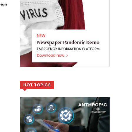
ther
HOT TOPICS