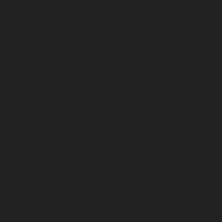
December 2022
November 2022
October 2022
September 2022
August 2022
July 2022
June 2022
May 2022
April 2022
March 2022
February 2022
January 2022
December 2021
November 2021
October 2021