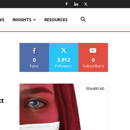
WS
INSIGHTS
RESOURCES
0
3,912
0
Fans
Followers
Subscribers
xt