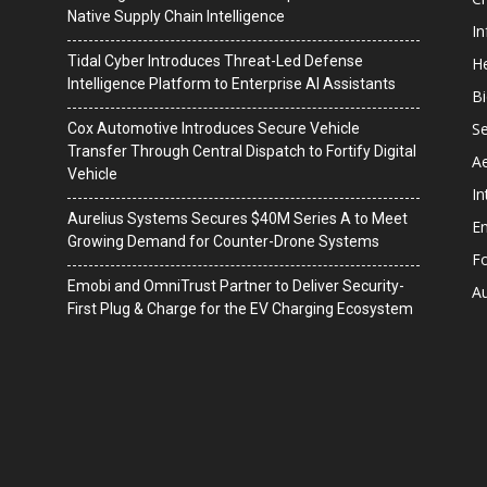
Native Supply Chain Intelligence
I
Tidal Cyber Introduces Threat-Led Defense
He
Intelligence Platform to Enterprise AI Assistants
B
Se
Cox Automotive Introduces Secure Vehicle
Transfer Through Central Dispatch to Fortify Digital
A
Vehicle
In
Aurelius Systems Secures $40M Series A to Meet
En
Growing Demand for Counter-Drone Systems
F
Emobi and OmniTrust Partner to Deliver Security-
A
First Plug & Charge for the EV Charging Ecosystem