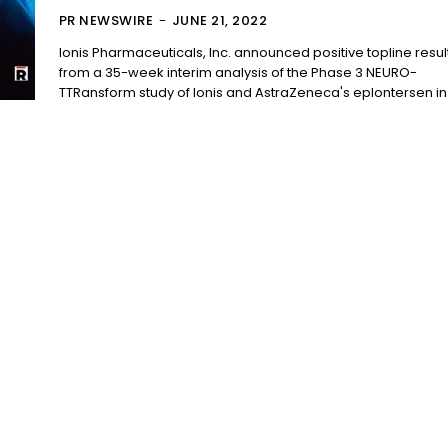
PR NEWSWIRE
-
JUNE 21, 2022
Ionis Pharmaceuticals, Inc. announced positive topline resul
from a 35-week interim analysis of the Phase 3 NEURO-
TTRansform study of Ionis and AstraZeneca's eplontersen in.