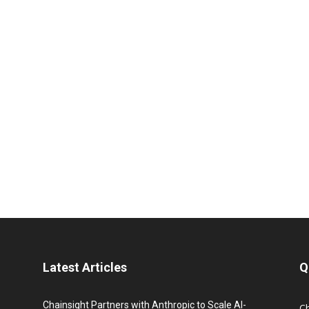
Latest Articles
Q
Chainsight Partners with Anthropic to Scale AI-
C