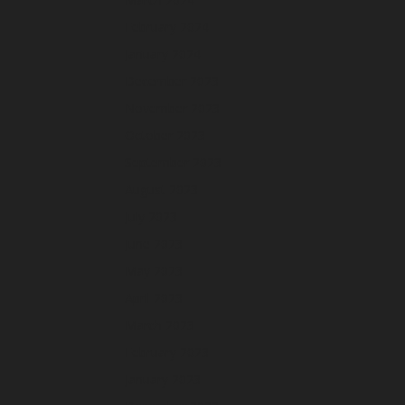
February 2024
January 2024
December 2023
November 2023
October 2023
September 2023
August 2023
July 2023
June 2023
May 2023
April 2023
March 2023
February 2023
January 2023