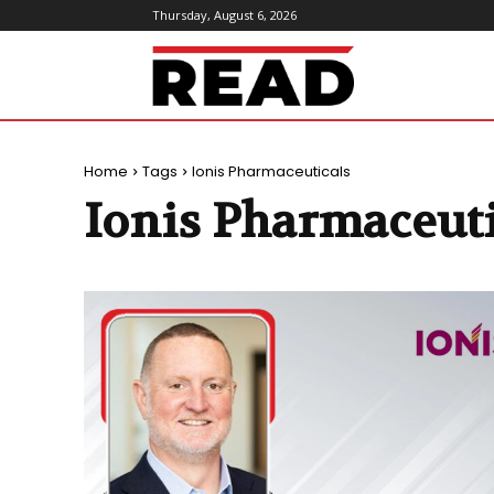
Thursday, August 6, 2026
ReadMagazine
Home
Tags
Ionis Pharmaceuticals
Ionis Pharmaceuti