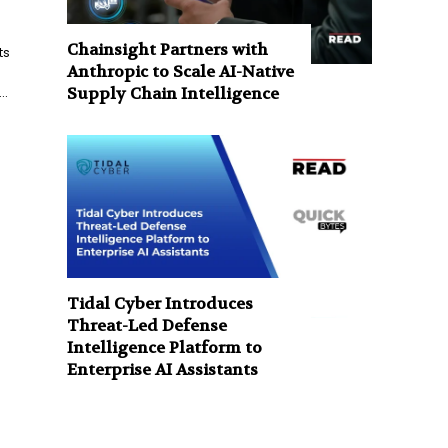
Chainsight Partners with
ts
Anthropic to Scale AI-Native
..
Supply Chain Intelligence
Tidal Cyber Introduces
Threat-Led Defense
Intelligence Platform to
Enterprise AI Assistants