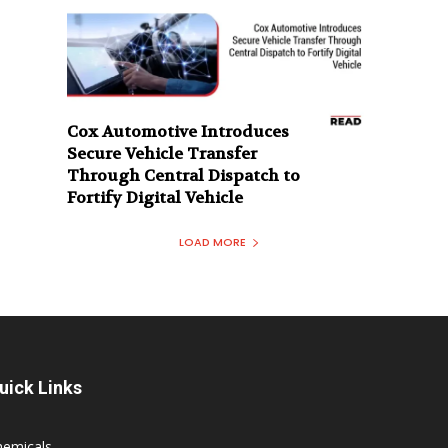
Cox Automotive Introduces
Secure Vehicle Transfer
Through Central Dispatch to
Fortify Digital Vehicle
LOAD MORE
uick Links
hemicals