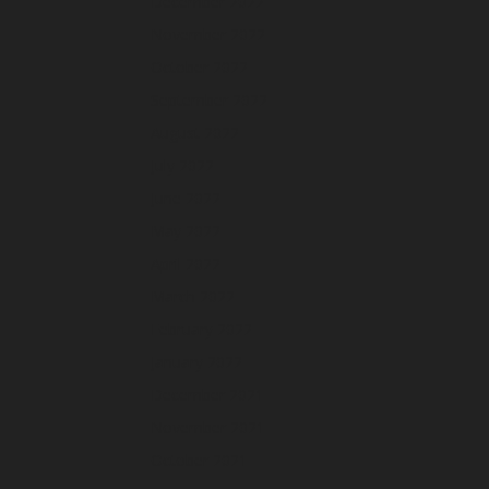
December 2022
November 2022
October 2022
September 2022
August 2022
July 2022
June 2022
May 2022
April 2022
March 2022
February 2022
January 2022
December 2021
November 2021
October 2021