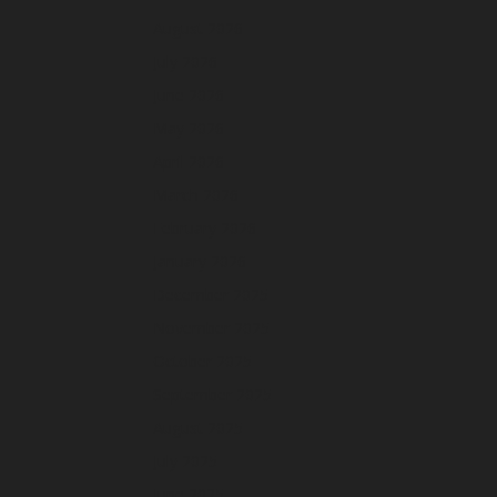
August 2026
July 2026
June 2026
May 2026
April 2026
March 2026
February 2026
January 2026
December 2025
November 2025
October 2025
September 2025
August 2025
July 2025
June 2025