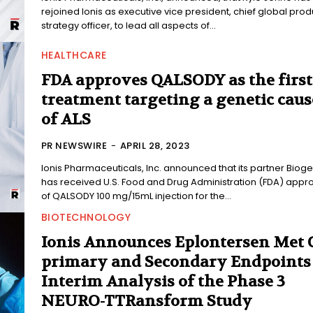
rejoined Ionis as executive vice president, chief global prod
strategy officer, to lead all aspects of...
HEALTHCARE
FDA approves QALSODY as the first
treatment targeting a genetic caus
of ALS
PR NEWSWIRE
-
APRIL 28, 2023
Ionis Pharmaceuticals, Inc. announced that its partner Biog
has received U.S. Food and Drug Administration (FDA) appr
of QALSODY 100 mg/15mL injection for the...
BIOTECHNOLOGY
Ionis Announces Eplontersen Met 
primary and Secondary Endpoints
Interim Analysis of the Phase 3
NEURO-TTRansform Study