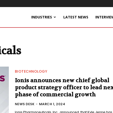
INDUSTRIES
LATEST NEWS
INTERVIE
cals
BIOTECHNOLOGY
Ionis announces new chief global
product strategy officer to lead ne
phase of commercial growth
NEWS DESK
-
MARCH 1, 2024
Ionis Pharmaceuticals, Inc., announced, that Kyle Jenne has