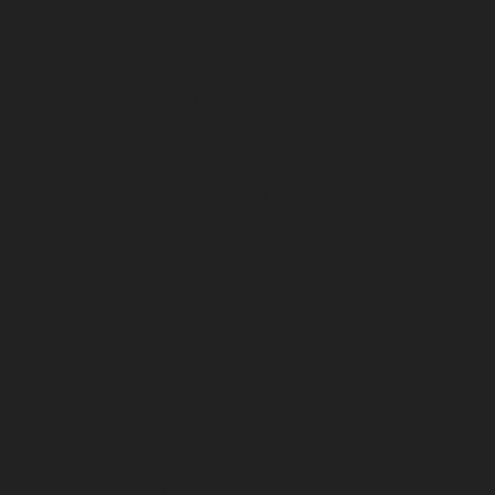
May 2025
April 2025
March 2025
February 2025
January 2025
December 2024
November 2024
October 2024
September 2024
August 2024
July 2024
June 2024
May 2024
April 2024
March 2024