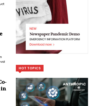
uct
e
en
oval
HOT TOPICS
Co-
 in