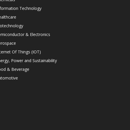
nformation Technology
althcare
iotechnology
miconductor & Electronics
erospace
ternet Of Things (IOT)
ergy, Power and Sustainability
ood & Beverage
utomotive