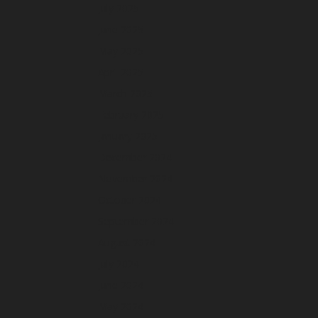
July 2025
June 2025
May 2025
April 2025
March 2025
February 2025
January 2025
December 2024
November 2024
October 2024
September 2024
August 2024
July 2024
June 2024
May 2024