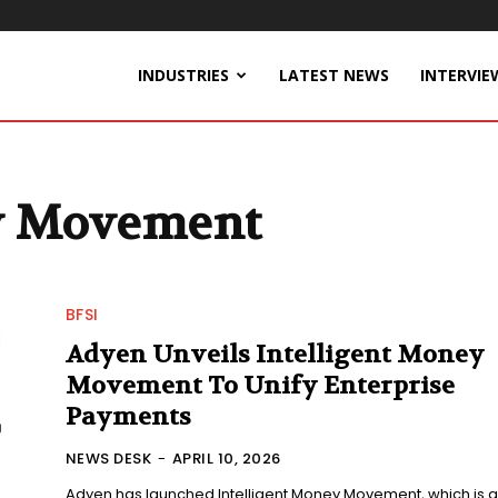
INDUSTRIES
LATEST NEWS
INTERVIE
ey Movement
BFSI
Adyen Unveils Intelligent Money
Movement To Unify Enterprise
Payments
NEWS DESK
-
APRIL 10, 2026
Adyen has launched Intelligent Money Movement, which is a