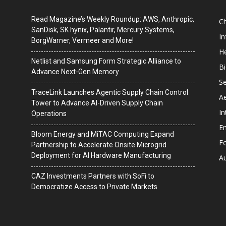
Read Magazine’s Weekly Roundup: AWS, Anthropic,
C
SanDisk, SK hynix, Palantir, Mercury Systems,
I
BorgWarner, Vermeer and More!
He
Netlist and Samsung Form Strategic Alliance to
B
Advance Next-Gen Memory
Se
TraceLink Launches Agentic Supply Chain Control
A
Tower to Advance AI-Driven Supply Chain
In
Operations
En
Bloom Energy and MiTAC Computing Expand
F
Partnership to Accelerate Onsite Microgrid
Deployment for AI Hardware Manufacturing
A
CAZ Investments Partners with SoFi to
Democratize Access to Private Markets