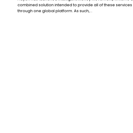
combined solution intended to provide all of these services
through one global platform. As such,...