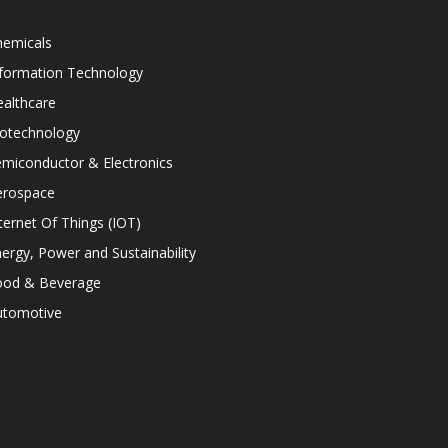
hemicals
nformation Technology
althcare
iotechnology
miconductor & Electronics
erospace
ternet Of Things (IOT)
ergy, Power and Sustainability
ood & Beverage
utomotive