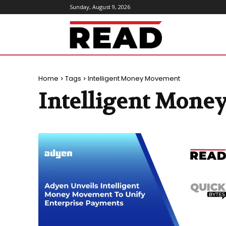
Sunday, August 9, 2026
ReadMagazine
Home
Tags
Intelligent Money Movement
Intelligent Mon