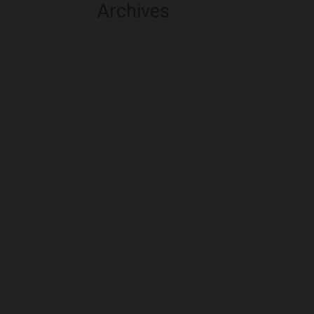
Archives
August 2026
July 2026
June 2026
May 2026
April 2026
March 2026
February 2026
January 2026
December 2025
November 2025
October 2025
September 2025
August 2025