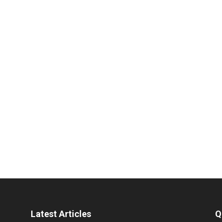
Latest Articles
Q