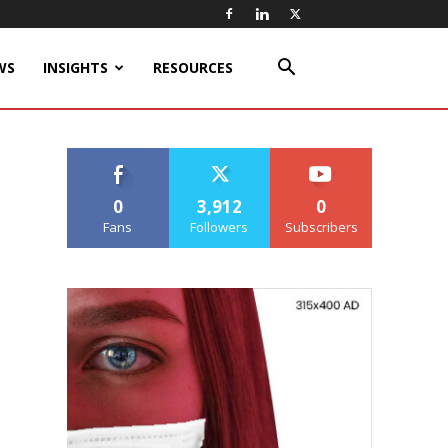
WS
INSIGHTS
RESOURCES
0
3,912
0
Fans
Followers
Subscribers