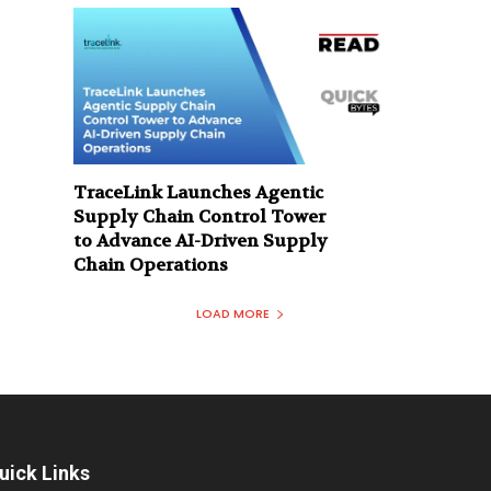
TraceLink Launches Agentic
Supply Chain Control Tower
to Advance AI-Driven Supply
Chain Operations
LOAD MORE
uick Links