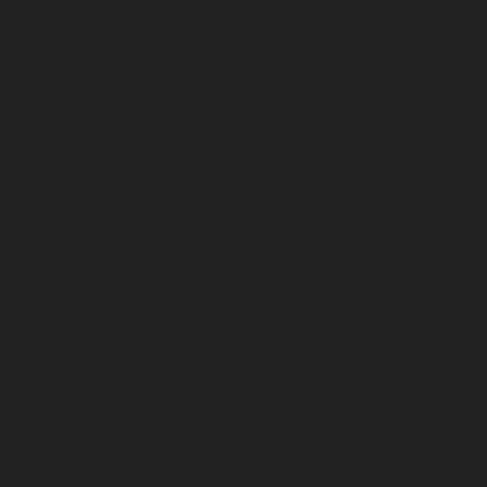
January 2023
December 2022
November 2022
October 2022
September 2022
August 2022
July 2022
June 2022
May 2022
April 2022
March 2022
February 2022
January 2022
December 2021
November 2021