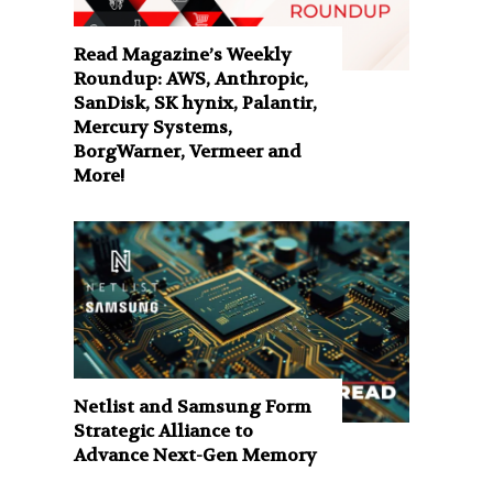
Read Magazine’s Weekly
Roundup: AWS, Anthropic,
SanDisk, SK hynix, Palantir,
Mercury Systems,
BorgWarner, Vermeer and
More!
Netlist and Samsung Form
Strategic Alliance to
Advance Next-Gen Memory