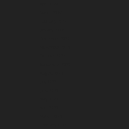
April 2024
March 2024
February 2024
January 2024
December 2023
November 2023
October 2023
September 2023
August 2023
July 2023
June 2023
May 2023
April 2023
March 2023
February 2023