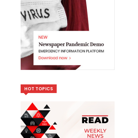
HOT TOPICS