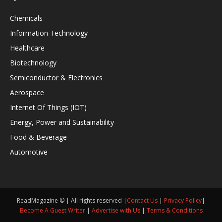
Chemicals
Information Technology
Healthcare
Biotechnology
Semiconductor & Electronics
Aerospace
Internet Of Things (IOT)
Energy, Power and Sustainability
Food & Beverage
Automotive
ReadMagazine © | All rights reserved |
Contact Us
|
Privacy Policy
|
Become A Guest Writer
|
Advertise with Us
|
Terms & Conditions