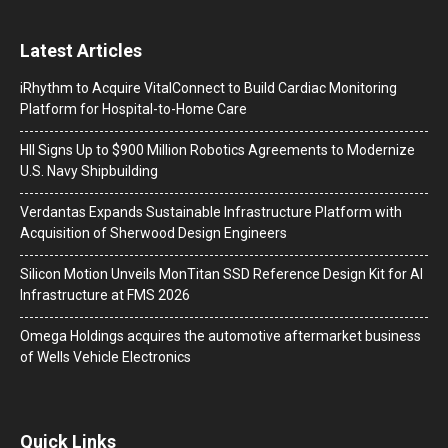
Latest Articles
iRhythm to Acquire VitalConnect to Build Cardiac Monitoring
Platform for Hospital-to-Home Care
HII Signs Up to $900 Million Robotics Agreements to Modernize
U.S. Navy Shipbuilding
Verdantas Expands Sustainable Infrastructure Platform with
Acquisition of Sherwood Design Engineers
Silicon Motion Unveils MonTitan SSD Reference Design Kit for AI
Infrastructure at FMS 2026
Omega Holdings acquires the automotive aftermarket business
of Wells Vehicle Electronics
Quick Links