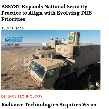
ASSYST Expands National Security
Practice to Align with Evolving DHS
Priorities
JULY 17, 2025
DEFENCE TECHNOLOGY
Radiance Technologies Acquires Verus