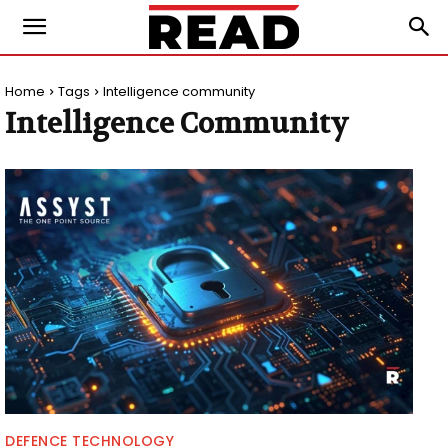
Home
Tags
Intelligence community
Intelligence Community
DEFENCE TECHNOLOGY