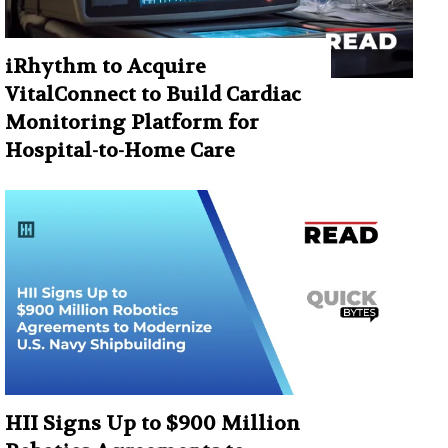
iRhythm to Acquire
VitalConnect to Build Cardiac
Monitoring Platform for
Hospital-to-Home Care
HII Signs Up to $900 Million