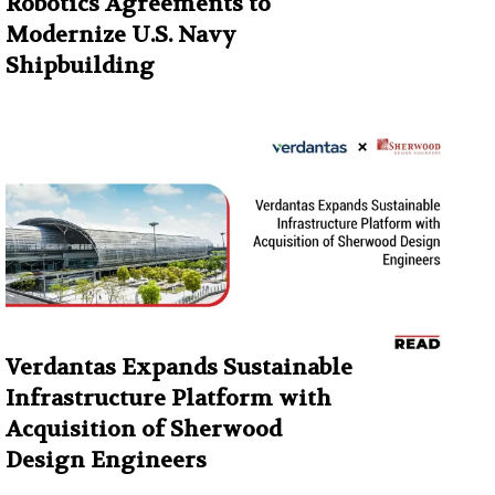
Robotics Agreements to
Modernize U.S. Navy
Shipbuilding
Verdantas Expands Sustainable
Infrastructure Platform with
Acquisition of Sherwood
Design Engineers