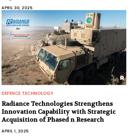
APRIL 30, 2025
DEFENCE TECHNOLOGY
Radiance Technologies Strengthens
Innovation Capability with Strategic
Acquisition of Phased n Research
APRIL 1, 2025