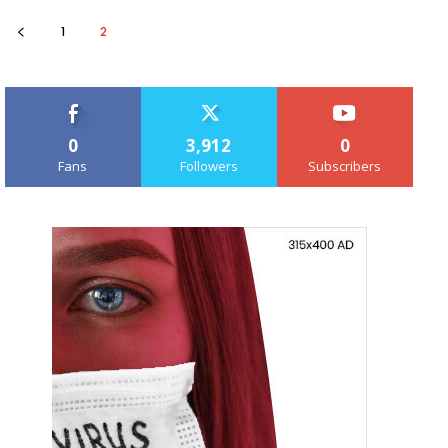
1
2
0
3,912
0
Fans
Followers
Subscribers