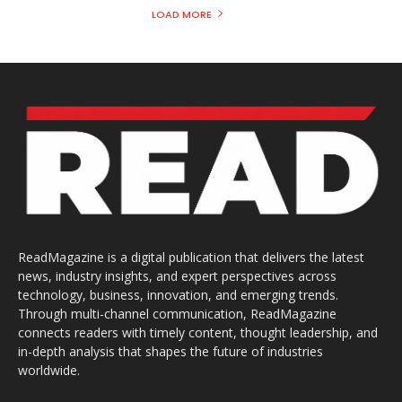
LOAD MORE
ReadMagazine is a digital publication that delivers the latest
news, industry insights, and expert perspectives across
technology, business, innovation, and emerging trends.
Through multi-channel communication, ReadMagazine
connects readers with timely content, thought leadership, and
in-depth analysis that shapes the future of industries
worldwide.