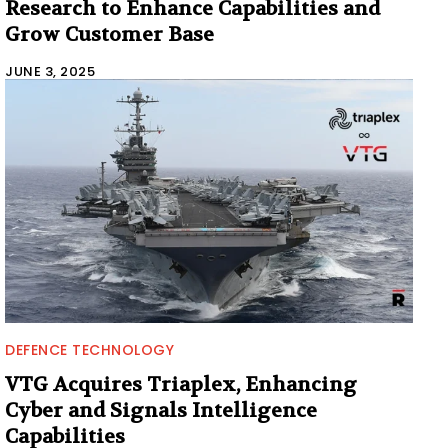
Research to Enhance Capabilities and
Grow Customer Base
JUNE 3, 2025
DEFENCE TECHNOLOGY
VTG Acquires Triaplex, Enhancing
Cyber and Signals Intelligence
Capabilities