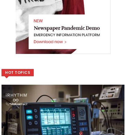
HOT TOPICS