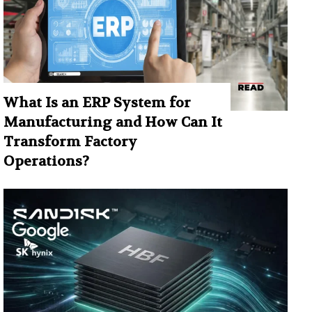
What Is an ERP System for
Manufacturing and How Can It
Transform Factory
Operations?