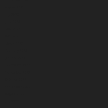
August 2023
July 2023
June 2023
May 2023
April 2023
March 2023
February 2023
January 2023
December 2022
November 2022
October 2022
September 2022
August 2022
July 2022