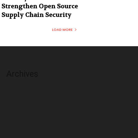
Strengthen Open Source
Supply Chain Security
LOAD MORE
Archives
August 2026
July 2026
June 2026
May 2026
April 2026
March 2026