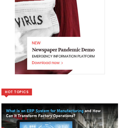
HOT TOPICS