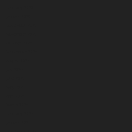
February 2026
January 2026
December 2025
November 2025
October 2025
September 2025
August 2025
July 2025
June 2025
May 2025
April 2025
March 2025
February 2025
January 2025
December 2024