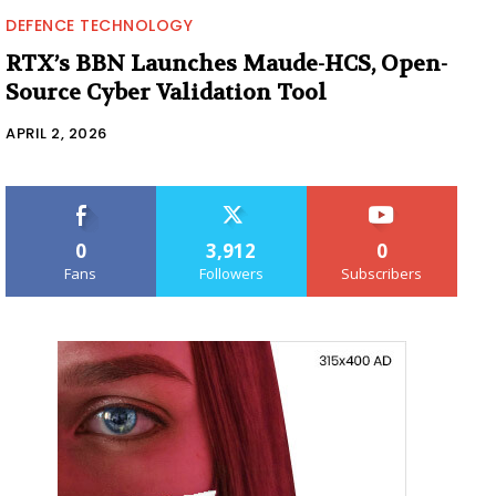
DEFENCE TECHNOLOGY
RTX’s BBN Launches Maude-HCS, Open-
Source Cyber Validation Tool
APRIL 2, 2026
0
3,912
0
Fans
Followers
Subscribers