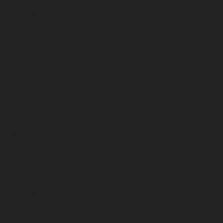
November 2024
October 2024
September 2024
August 2024
July 2024
June 2024
May 2024
April 2024
March 2024
February 2024
January 2024
December 2023
November 2023
October 2023
September 2023