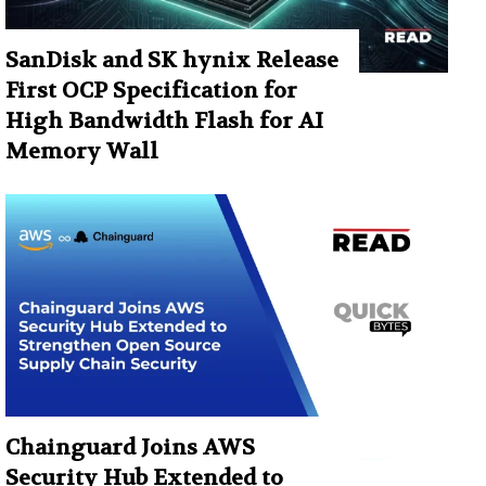
SanDisk and SK hynix Release
First OCP Specification for
High Bandwidth Flash for AI
Memory Wall
Chainguard Joins AWS
Security Hub Extended to