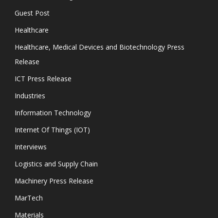
Guest Post
Healthcare
Healthcare, Medical Devices and Biotechnology Press
Release
ICT Press Release
Industries
Information Technology
Internet Of Things (IOT)
Interviews
Logistics and Supply Chain
Machinery Press Release
MarTech
Materials