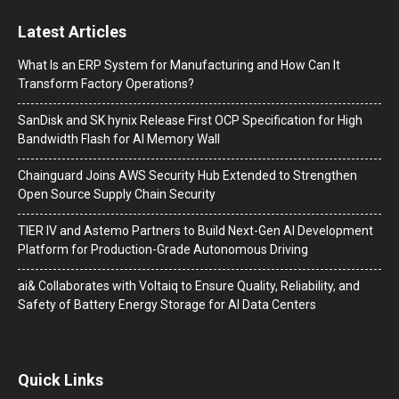
Latest Articles
What Is an ERP System for Manufacturing and How Can It
Transform Factory Operations?
SanDisk and SK hynix Release First OCP Specification for High
Bandwidth Flash for AI Memory Wall
Chainguard Joins AWS Security Hub Extended to Strengthen
Open Source Supply Chain Security
TIER IV and Astemo Partners to Build Next-Gen AI Development
Platform for Production-Grade Autonomous Driving
ai& Collaborates with Voltaiq to Ensure Quality, Reliability, and
Safety of Battery Energy Storage for AI Data Centers
Quick Links