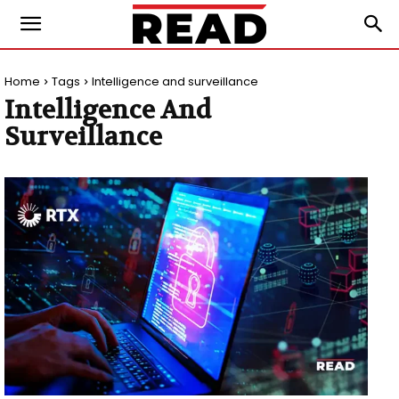
Home
Tags
Intelligence and surveillance
Intelligence And
Surveillance