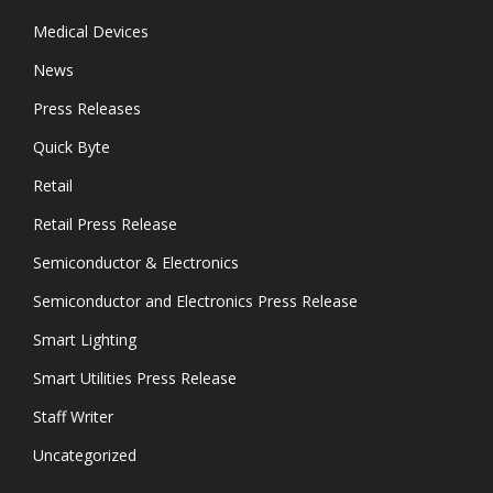
Medical Devices
News
Press Releases
Quick Byte
Retail
Retail Press Release
Semiconductor & Electronics
Semiconductor and Electronics Press Release
Smart Lighting
Smart Utilities Press Release
Staff Writer
Uncategorized