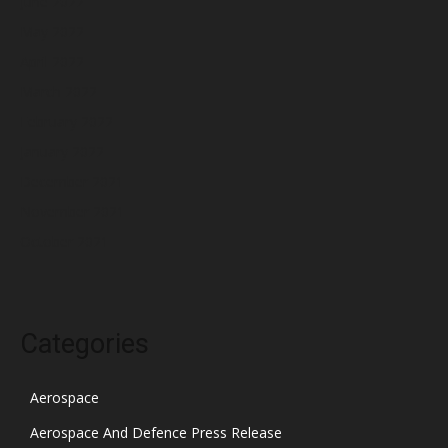
June 2022
May 2022
April 2022
March 2022
February 2022
January 2022
December 2021
November 2021
October 2021
Categories
Aerospace
Aerospace And Defence Press Release