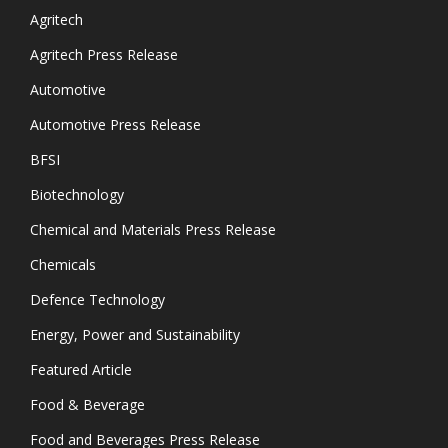
Agritech
Agritech Press Release
Automotive
Automotive Press Release
BFSI
Biotechnology
Chemical and Materials Press Release
Chemicals
Defence Technology
Energy, Power and Sustainability
Featured Article
Food & Beverage
Food and Beverages Press Release