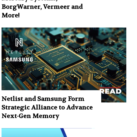
BorgWarner, Vermeer and
More!
Netlist and Samsung Form
Strategic Alliance to Advance
Next-Gen Memory