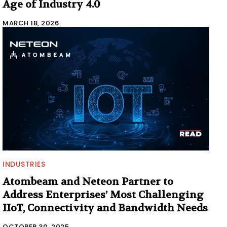
Age of Industry 4.0
MARCH 18, 2026
INDUSTRIES
Atombeam and Neteon Partner to
Address Enterprises’ Most Challenging
IIoT, Connectivity and Bandwidth Needs
OCTOBER 30, 2025