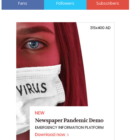
Fans
Followers
Subscribers