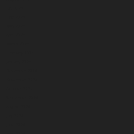
July 2025
June 2025
May 2025
April 2025
March 2025
February 2025
January 2025
December 2024
November 2024
October 2024
September 2024
August 2024
July 2024
June 2024
May 2024