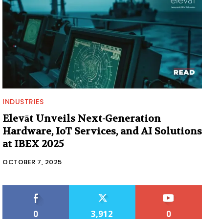
INDUSTRIES
Elevāt Unveils Next-Generation
Hardware, IoT Services, and AI Solutions
at IBEX 2025
OCTOBER 7, 2025
0
3,912
0