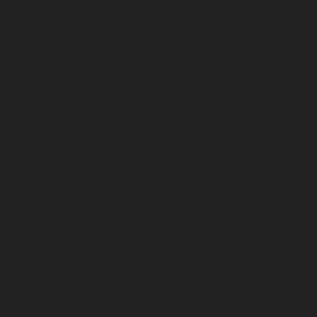
February 2023
January 2023
December 2022
November 2022
October 2022
September 2022
August 2022
July 2022
June 2022
May 2022
April 2022
March 2022
February 2022
January 2022
December 2021