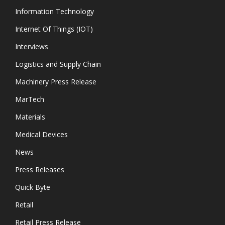
Information Technology
Internet Of Things (IOT)
Interviews
Logistics and Supply Chain
Machinery Press Release
MarTech
Materials
Medical Devices
News
Press Releases
Quick Byte
Retail
Retail Press Release