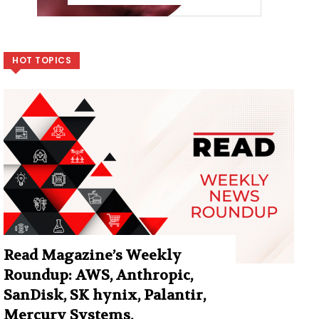
HOT TOPICS
Read Magazine’s Weekly
Roundup: AWS, Anthropic,
SanDisk, SK hynix, Palantir,
Mercury Systems,