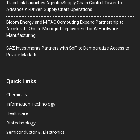
TraceLink Launches Agentic Supply Chain Control Tower to
Advance AI-Driven Supply Chain Operations
Bloom Energy and MiTAC Computing Expand Partnership to
Accelerate Onsite Microgrid Deployment for AI Hardware
Manufacturing
CAZ Investments Partners with SoFi to Democratize Access to
Private Markets
Quick Links
Chemicals
Information Technology
Healthcare
Biotechnology
Semiconductor & Electronics