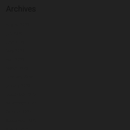
Archives
August 2026
July 2026
June 2026
May 2026
April 2026
March 2026
February 2026
January 2026
December 2025
November 2025
October 2025
September 2025
August 2025