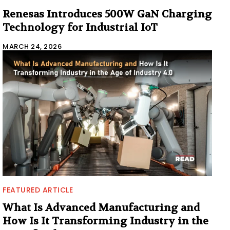
Renesas Introduces 500W GaN Charging
Technology for Industrial IoT
MARCH 24, 2026
FEATURED ARTICLE
What Is Advanced Manufacturing and
How Is It Transforming Industry in the