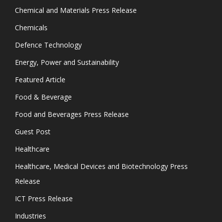
Chemical and Materials Press Release
Chemicals
Defence Technology
Energy, Power and Sustainability
Featured Article
Food & Beverage
Food and Beverages Press Release
Guest Post
Healthcare
Healthcare, Medical Devices and Biotechnology Press
Release
ICT Press Release
Industries