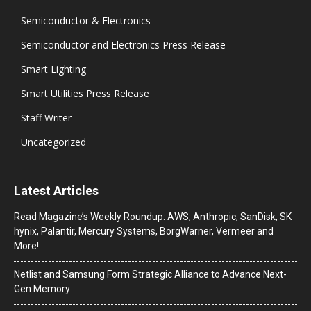
Semiconductor & Electronics
Semiconductor and Electronics Press Release
Smart Lighting
Smart Utilities Press Release
Staff Writer
Uncategorized
Latest Articles
Read Magazine’s Weekly Roundup: AWS, Anthropic, SanDisk, SK
hynix, Palantir, Mercury Systems, BorgWarner, Vermeer and
More!
Netlist and Samsung Form Strategic Alliance to Advance Next-
Gen Memory