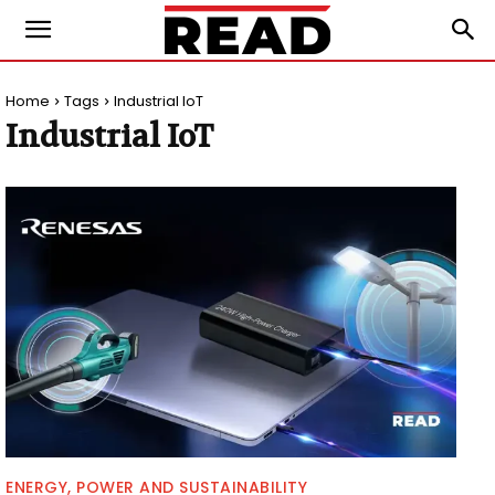
Home
Tags
Industrial IoT
Industrial IoT
ENERGY, POWER AND SUSTAINABILITY