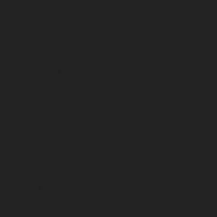
April 2024
March 2024
February 2024
January 2024
December 2023
November 2023
October 2023
September 2023
August 2023
July 2023
June 2023
May 2023
April 2023
March 2023