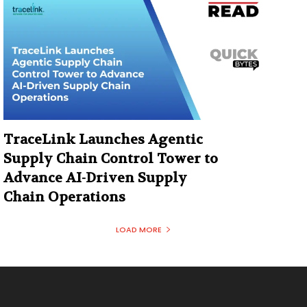
TraceLink Launches Agentic
Supply Chain Control Tower to
Advance AI-Driven Supply
Chain Operations
LOAD MORE