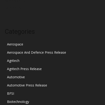
November 2021
October 2021
Categories
Aerospace
Aerospace And Defence Press Release
Agritech
Agritech Press Release
Automotive
Automotive Press Release
BFSI
Biotechnology