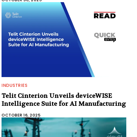
INDUSTRIES
Telit Cinterion Unveils deviceWISE
Intelligence Suite for AI Manufacturing
OCTOBER 16, 2025