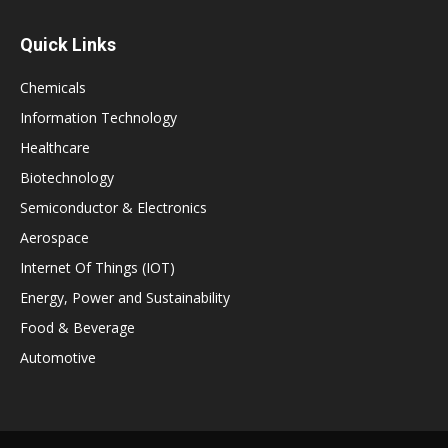
Quick Links
Chemicals
Information Technology
Healthcare
Biotechnology
Semiconductor & Electronics
Aerospace
Internet Of Things (IOT)
Energy, Power and Sustainability
Food & Beverage
Automotive