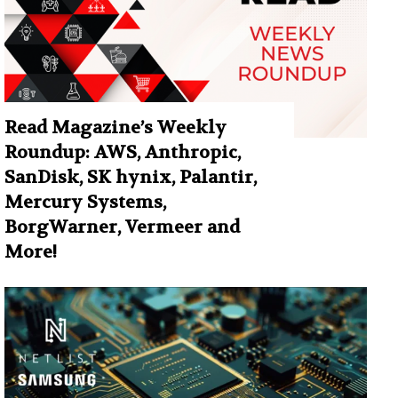
Read Magazine’s Weekly
Roundup: AWS, Anthropic,
SanDisk, SK hynix, Palantir,
Mercury Systems,
BorgWarner, Vermeer and
More!