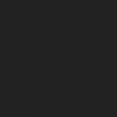
March 2026
February 2026
January 2026
December 2025
November 2025
October 2025
September 2025
August 2025
July 2025
June 2025
May 2025
April 2025
March 2025
February 2025
January 2025