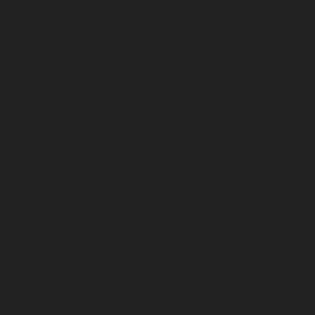
September 2023
August 2023
July 2023
June 2023
May 2023
April 2023
March 2023
February 2023
January 2023
December 2022
November 2022
October 2022
September 2022
August 2022
July 2022