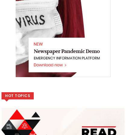
HOT TOPICS