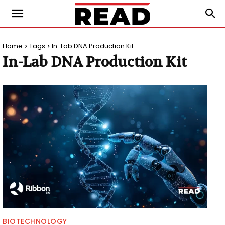
Home
Tags
In-Lab DNA Production Kit
In-Lab DNA Production Kit
BIOTECHNOLOGY