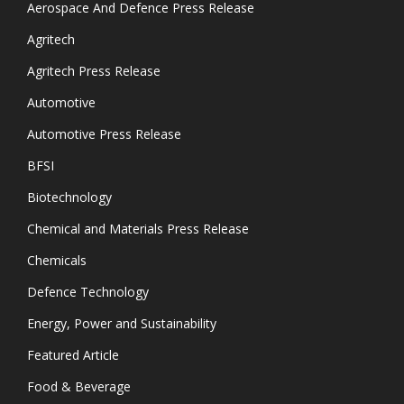
Aerospace And Defence Press Release
Agritech
Agritech Press Release
Automotive
Automotive Press Release
BFSI
Biotechnology
Chemical and Materials Press Release
Chemicals
Defence Technology
Energy, Power and Sustainability
Featured Article
Food & Beverage