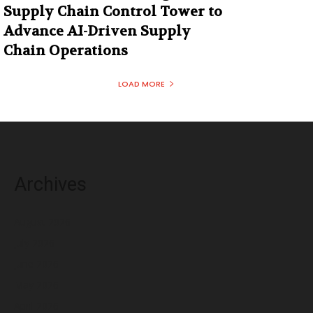
Supply Chain Control Tower to
Advance AI-Driven Supply
Chain Operations
LOAD MORE
Archives
August 2026
July 2026
June 2026
May 2026
April 2026