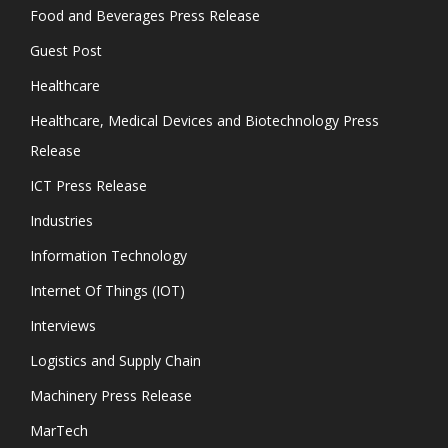
Food and Beverages Press Release
Guest Post
Healthcare
Healthcare, Medical Devices and Biotechnology Press
Release
ICT Press Release
Industries
Information Technology
Internet Of Things (IOT)
Interviews
Logistics and Supply Chain
Machinery Press Release
MarTech