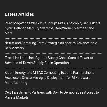
Latest Articles
Read Magazine’s Weekly Roundup: AWS, Anthropic, SanDisk, SK
hynix, Palantir, Mercury Systems, BorgWarner, Vermeer and
More!
Netlist and Samsung Form Strategic Alliance to Advance Next-
Gen Memory
TraceLink Launches Agentic Supply Chain Control Tower to
Advance AI-Driven Supply Chain Operations
Bloom Energy and MiTAC Computing Expand Partnership to
Accelerate Onsite Microgrid Deployment for AI Hardware
Manufacturing
CAZ Investments Partners with SoFi to Democratize Access to
Private Markets