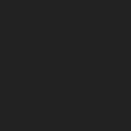
December 2024
November 2024
October 2024
September 2024
August 2024
July 2024
June 2024
May 2024
April 2024
March 2024
February 2024
January 2024
December 2023
November 2023
October 2023