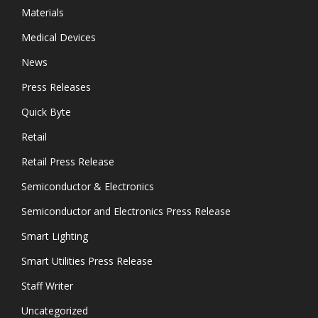
Materials
Medical Devices
News
Press Releases
Quick Byte
Retail
Retail Press Release
Semiconductor & Electronics
Semiconductor and Electronics Press Release
Smart Lighting
Smart Utilities Press Release
Staff Writer
Uncategorized