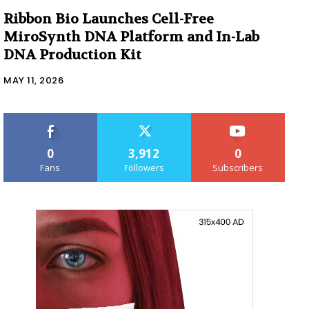
Ribbon Bio Launches Cell-Free
MiroSynth DNA Platform and In-Lab
DNA Production Kit
MAY 11, 2026
0
3,912
0
Fans
Followers
Subscribers