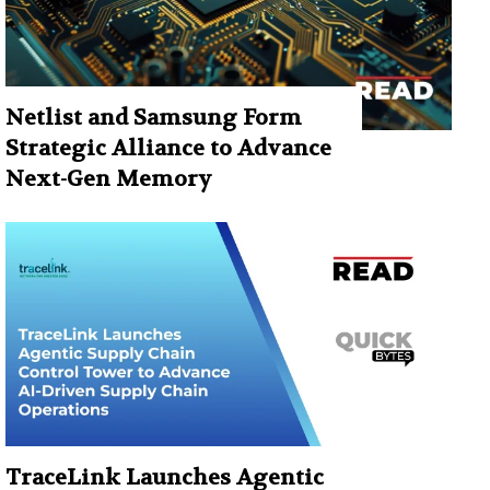
Netlist and Samsung Form
Strategic Alliance to Advance
Next-Gen Memory
TraceLink Launches Agentic