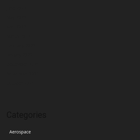
June 2022
May 2022
April 2022
March 2022
February 2022
January 2022
December 2021
November 2021
October 2021
Categories
Aerospace