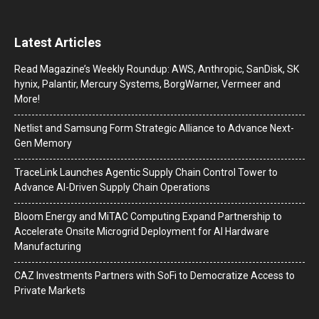
Latest Articles
Read Magazine’s Weekly Roundup: AWS, Anthropic, SanDisk, SK
hynix, Palantir, Mercury Systems, BorgWarner, Vermeer and
More!
Netlist and Samsung Form Strategic Alliance to Advance Next-
Gen Memory
TraceLink Launches Agentic Supply Chain Control Tower to
Advance AI-Driven Supply Chain Operations
Bloom Energy and MiTAC Computing Expand Partnership to
Accelerate Onsite Microgrid Deployment for AI Hardware
Manufacturing
CAZ Investments Partners with SoFi to Democratize Access to
Private Markets