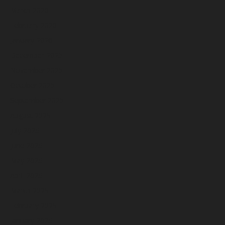
March 2026
February 2026
January 2026
December 2025
November 2025
October 2025
September 2025
August 2025
July 2025
June 2025
May 2025
April 2025
March 2025
February 2025
January 2025