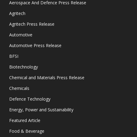
Aerospace And Defence Press Release
Agritech
Agritech Press Release
Automotive
Automotive Press Release
BFSI
Biotechnology
Chemical and Materials Press Release
Chemicals
Defence Technology
Energy, Power and Sustainability
Featured Article
Food & Beverage