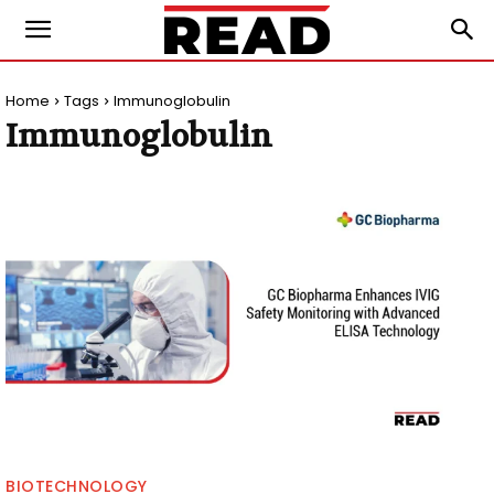
Home
Tags
Immunoglobulin
Immunoglobulin
BIOTECHNOLOGY