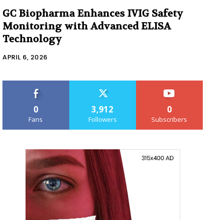
GC Biopharma Enhances IVIG Safety
Monitoring with Advanced ELISA
Technology
APRIL 6, 2026
0
3,912
0
Fans
Followers
Subscribers