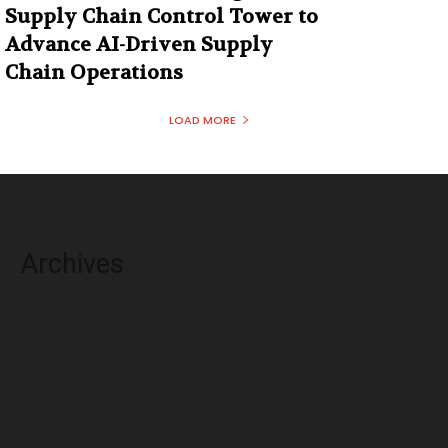
Supply Chain Control Tower to
Advance AI-Driven Supply
Chain Operations
LOAD MORE
Archives
August 2026
July 2026
June 2026
May 2026
April 2026