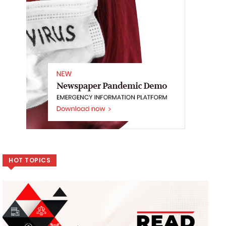
HOT TOPICS