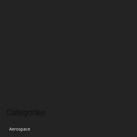
June 2022
May 2022
April 2022
March 2022
February 2022
January 2022
December 2021
November 2021
October 2021
Categories
Aerospace