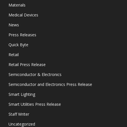
Materials
Medical Devices
News
Press Releases
Quick Byte
Retail
Retail Press Release
Semiconductor & Electronics
Semiconductor and Electronics Press Release
Smart Lighting
Smart Utilities Press Release
Staff Writer
Uncategorized