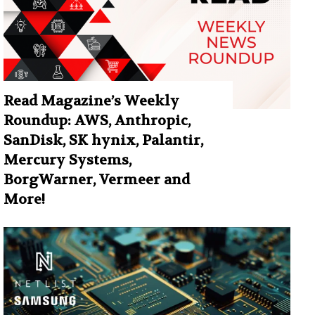
Read Magazine’s Weekly
Roundup: AWS, Anthropic,
SanDisk, SK hynix, Palantir,
Mercury Systems,
BorgWarner, Vermeer and
More!