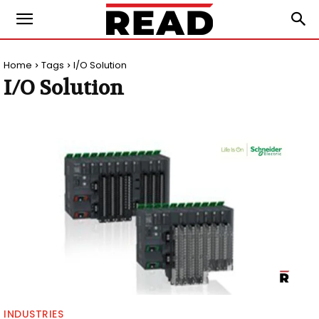
Home
Tags
I/O Solution
I/O Solution
INDUSTRIES