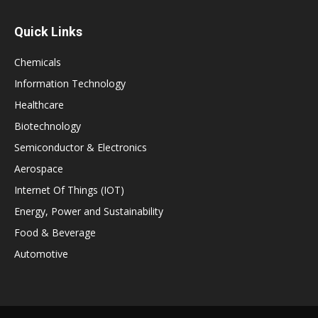
Quick Links
Chemicals
Information Technology
Healthcare
Biotechnology
Semiconductor & Electronics
Aerospace
Internet Of Things (IOT)
Energy, Power and Sustainability
Food & Beverage
Automotive