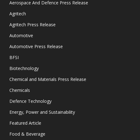
Aerospace And Defence Press Release
Agritech
Agritech Press Release
Automotive
Automotive Press Release
BFSI
Biotechnology
Chemical and Materials Press Release
Chemicals
Defence Technology
Energy, Power and Sustainability
Featured Article
Food & Beverage