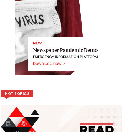
HOT TOPICS