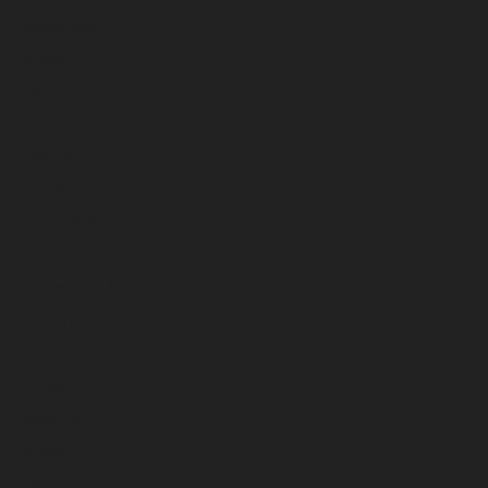
September 2023
August 2023
July 2023
June 2023
May 2023
April 2023
March 2023
February 2023
January 2023
December 2022
November 2022
October 2022
September 2022
August 2022
July 2022