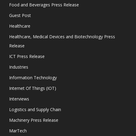
Food and Beverages Press Release
Guest Post
Healthcare
Healthcare, Medical Devices and Biotechnology Press
Release
ICT Press Release
Industries
Information Technology
Internet Of Things (IOT)
Interviews
Logistics and Supply Chain
Machinery Press Release
MarTech