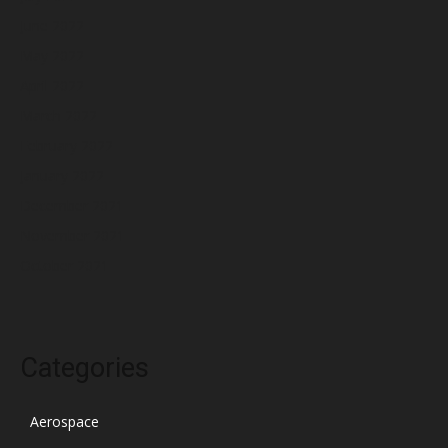
June 2022
May 2022
April 2022
March 2022
February 2022
January 2022
December 2021
November 2021
October 2021
Categories
Aerospace