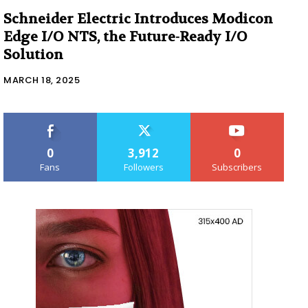
Schneider Electric Introduces Modicon
Edge I/O NTS, the Future-Ready I/O
Solution
MARCH 18, 2025
0
3,912
0
Fans
Followers
Subscribers