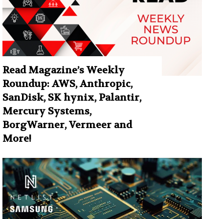
Read Magazine’s Weekly
Roundup: AWS, Anthropic,
SanDisk, SK hynix, Palantir,
Mercury Systems,
BorgWarner, Vermeer and
More!