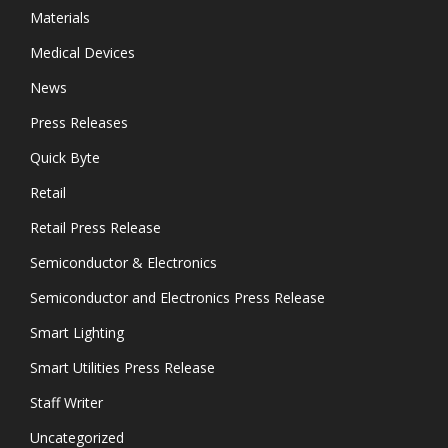
Materials
Medical Devices
News
Press Releases
Quick Byte
Retail
Retail Press Release
Semiconductor & Electronics
Semiconductor and Electronics Press Release
Smart Lighting
Smart Utilities Press Release
Staff Writer
Uncategorized