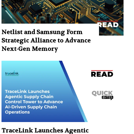
Netlist and Samsung Form
Strategic Alliance to Advance
Next-Gen Memory
TraceLink Launches Agentic