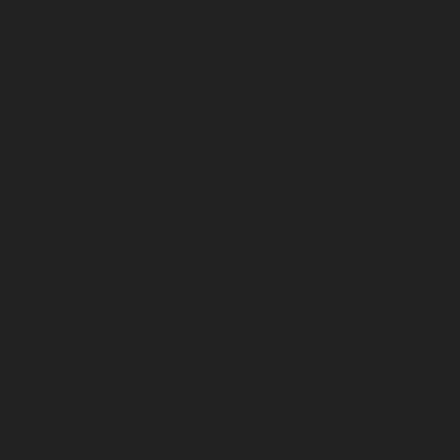
December 2024
November 2024
October 2024
September 2024
August 2024
July 2024
June 2024
May 2024
April 2024
March 2024
February 2024
January 2024
December 2023
November 2023
October 2023