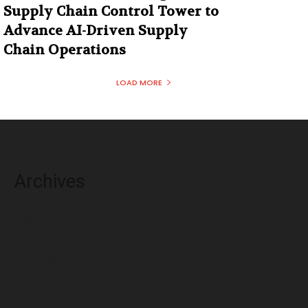
Supply Chain Control Tower to
Advance AI-Driven Supply
Chain Operations
LOAD MORE
Archives
August 2026
July 2026
June 2026
May 2026
April 2026