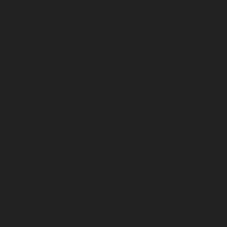
March 2026
February 2026
January 2026
December 2025
November 2025
October 2025
September 2025
August 2025
July 2025
June 2025
May 2025
April 2025
March 2025
February 2025
January 2025