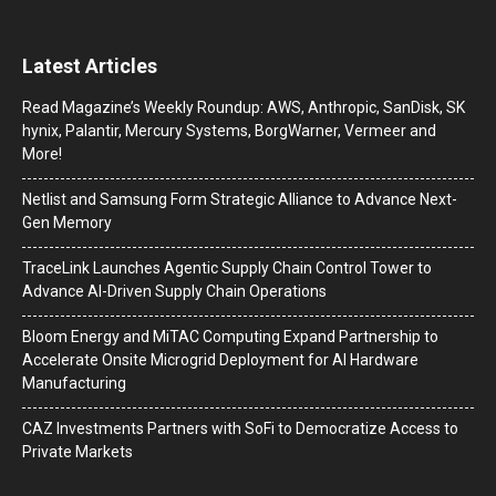
Latest Articles
Read Magazine’s Weekly Roundup: AWS, Anthropic, SanDisk, SK
hynix, Palantir, Mercury Systems, BorgWarner, Vermeer and
More!
Netlist and Samsung Form Strategic Alliance to Advance Next-
Gen Memory
TraceLink Launches Agentic Supply Chain Control Tower to
Advance AI-Driven Supply Chain Operations
Bloom Energy and MiTAC Computing Expand Partnership to
Accelerate Onsite Microgrid Deployment for AI Hardware
Manufacturing
CAZ Investments Partners with SoFi to Democratize Access to
Private Markets