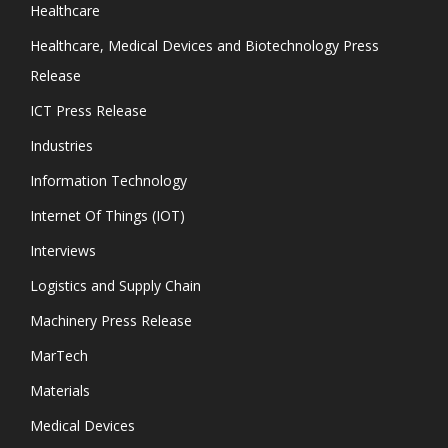
Healthcare
Healthcare, Medical Devices and Biotechnology Press
Release
ICT Press Release
Industries
Information Technology
Internet Of Things (IOT)
Interviews
Logistics and Supply Chain
Machinery Press Release
MarTech
Materials
Medical Devices