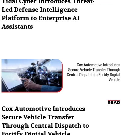
Tidal Cyber Introduces Threat-
Led Defense Intelligence
Platform to Enterprise AI
Assistants
Cox Automotive Introduces
Secure Vehicle Transfer
Through Central Dispatch to
Fortify Digital Vehicle