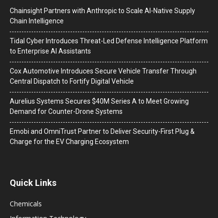
Chainsight Partners with Anthropic to Scale AI-Native Supply
Chain Intelligence
Tidal Cyber Introduces Threat-Led Defense Intelligence Platform
to Enterprise AI Assistants
Cox Automotive Introduces Secure Vehicle Transfer Through
Central Dispatch to Fortify Digital Vehicle
Aurelius Systems Secures $40M Series A to Meet Growing
Demand for Counter-Drone Systems
Emobi and OmniTrust Partner to Deliver Security-First Plug &
Charge for the EV Charging Ecosystem
Quick Links
Chemicals