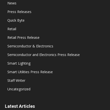
News
Press Releases
Quick Byte
Retail
Retail Press Release
Semiconductor & Electronics
Semiconductor and Electronics Press Release
Smart Lighting
Smart Utilities Press Release
Staff Writer
Uncategorized
Latest Articles