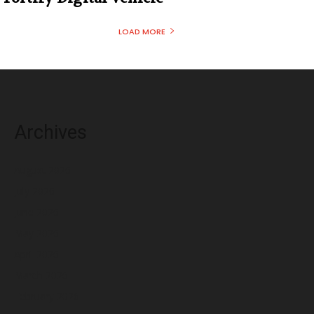
LOAD MORE
Archives
August 2026
July 2026
June 2026
May 2026
April 2026
March 2026
February 2026