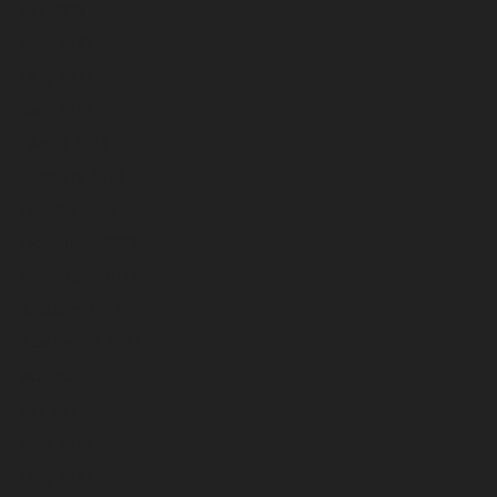
July 2023
June 2023
May 2023
April 2023
March 2023
February 2023
January 2023
December 2022
November 2022
October 2022
September 2022
August 2022
July 2022
June 2022
May 2022