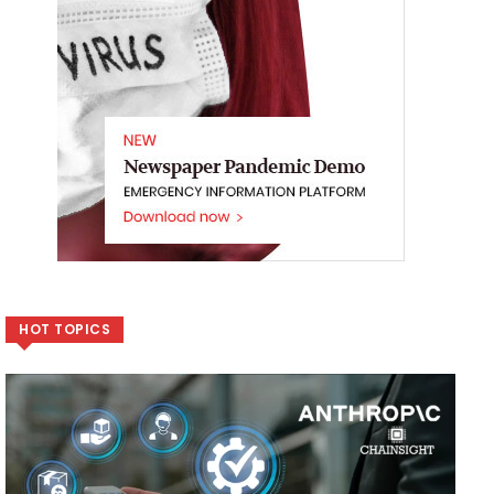
HOT TOPICS