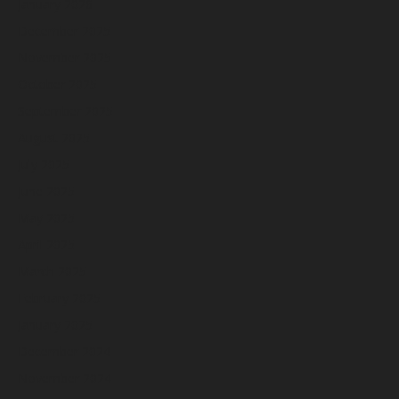
January 2026
December 2025
November 2025
October 2025
September 2025
August 2025
July 2025
June 2025
May 2025
April 2025
March 2025
February 2025
January 2025
December 2024
November 2024