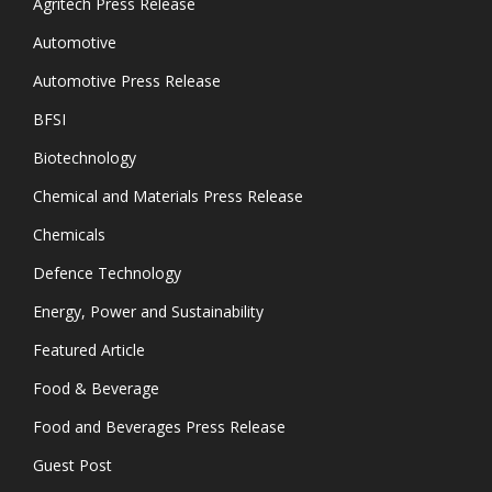
Agritech Press Release
Automotive
Automotive Press Release
BFSI
Biotechnology
Chemical and Materials Press Release
Chemicals
Defence Technology
Energy, Power and Sustainability
Featured Article
Food & Beverage
Food and Beverages Press Release
Guest Post