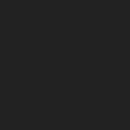
October 2024
September 2024
August 2024
July 2024
June 2024
May 2024
April 2024
March 2024
February 2024
January 2024
December 2023
November 2023
October 2023
September 2023
August 2023