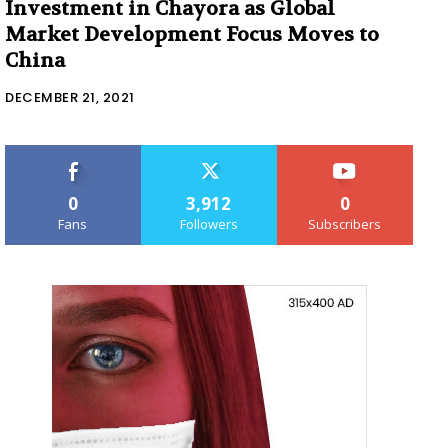
Investment in Chayora as Global
Market Development Focus Moves to
China
DECEMBER 21, 2021
0
3,912
0
Fans
Followers
Subscribers