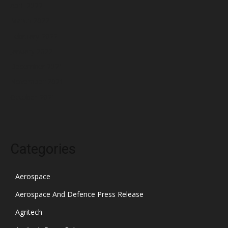
April 2022
March 2022
February 2022
January 2022
December 2021
November 2021
October 2021
Categories
Aerospace
Aerospace And Defence Press Release
Agritech