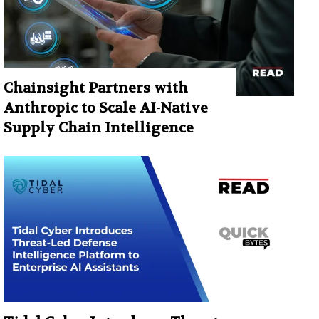
Chainsight Partners with
Anthropic to Scale AI-Native
Supply Chain Intelligence