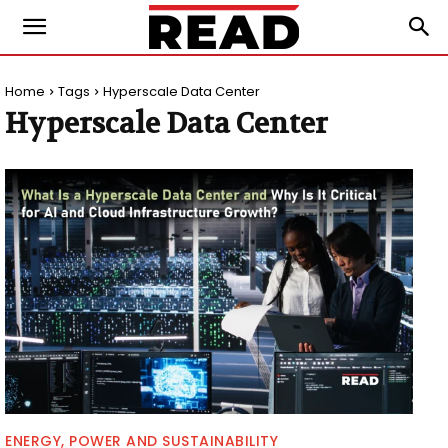
Home
Tags
Hyperscale Data Center
Hyperscale Data Center
ENERGY, POWER AND SUSTAINABILITY