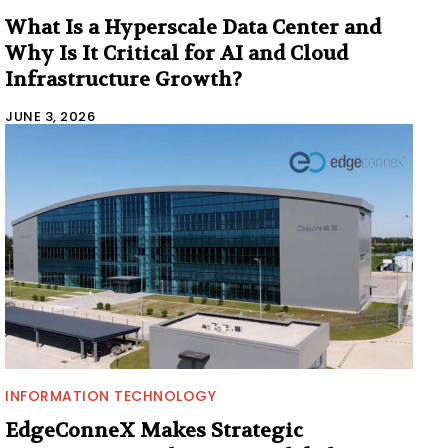
What Is a Hyperscale Data Center and
Why Is It Critical for AI and Cloud
Infrastructure Growth?
JUNE 3, 2026
INFORMATION TECHNOLOGY
EdgeConneX Makes Strategic