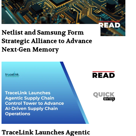
Netlist and Samsung Form
Strategic Alliance to Advance
Next-Gen Memory
TraceLink Launches Agentic