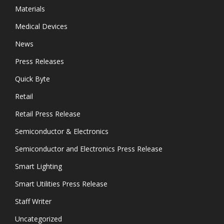
Materials
Medical Devices
News
Press Releases
Quick Byte
Retail
Retail Press Release
Semiconductor & Electronics
Semiconductor and Electronics Press Release
Smart Lighting
Smart Utilities Press Release
Staff Writer
Uncategorized