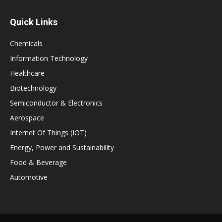
Quick Links
Chemicals
Information Technology
Healthcare
Biotechnology
Semiconductor & Electronics
Aerospace
Internet Of Things (IOT)
Energy, Power and Sustainability
Food & Beverage
Automotive