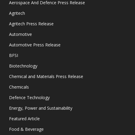
Aerospace And Defence Press Release
Agritech
Agritech Press Release
Automotive
Automotive Press Release
BFSI
Biotechnology
Chemical and Materials Press Release
Chemicals
Defence Technology
Energy, Power and Sustainability
Featured Article
Food & Beverage