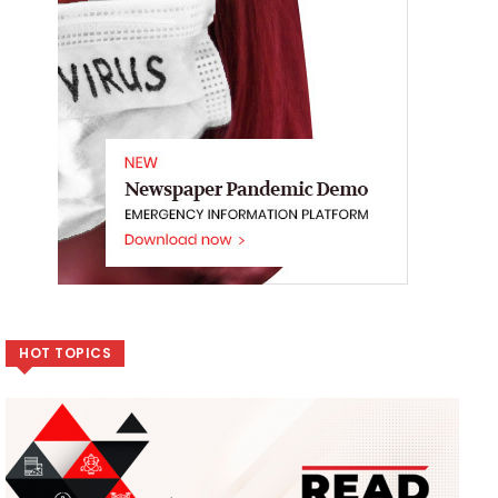
HOT TOPICS