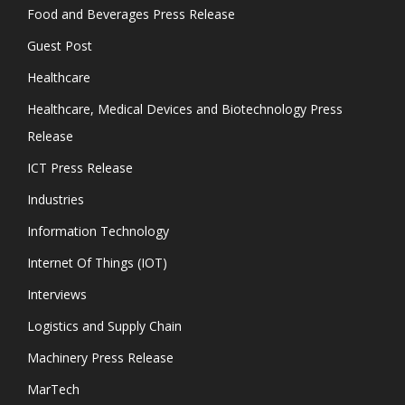
Food and Beverages Press Release
Guest Post
Healthcare
Healthcare, Medical Devices and Biotechnology Press
Release
ICT Press Release
Industries
Information Technology
Internet Of Things (IOT)
Interviews
Logistics and Supply Chain
Machinery Press Release
MarTech