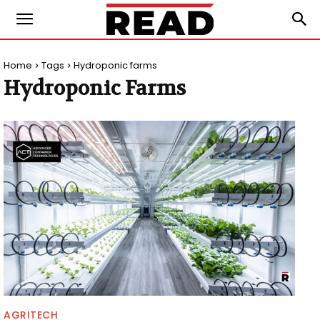
Home
Tags
Hydroponic farms
Hydroponic Farms
AGRITECH