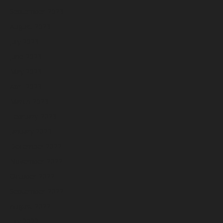
September 2023
August 2023
July 2023
June 2023
May 2023
April 2023
March 2023
February 2023
January 2023
December 2022
November 2022
October 2022
September 2022
August 2022
July 2022