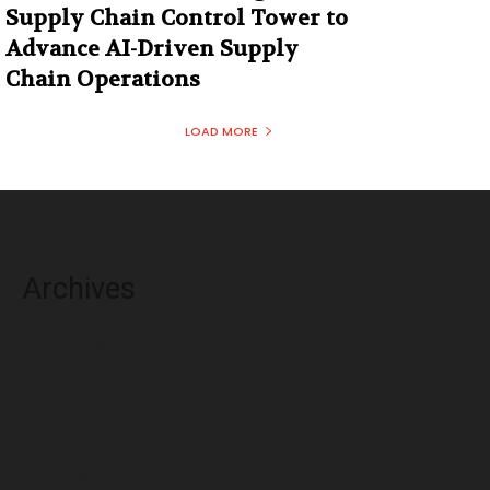
Supply Chain Control Tower to
Advance AI-Driven Supply
Chain Operations
LOAD MORE
Archives
August 2026
July 2026
June 2026
May 2026
April 2026