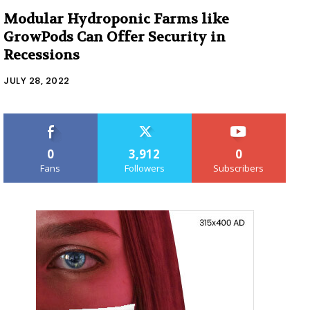
Modular Hydroponic Farms like
GrowPods Can Offer Security in
Recessions
JULY 28, 2022
0
3,912
0
Fans
Followers
Subscribers