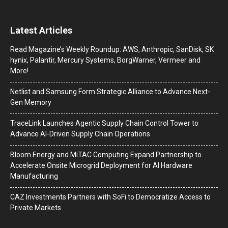
Latest Articles
Read Magazine’s Weekly Roundup: AWS, Anthropic, SanDisk, SK
hynix, Palantir, Mercury Systems, BorgWarner, Vermeer and
More!
Netlist and Samsung Form Strategic Alliance to Advance Next-
Gen Memory
TraceLink Launches Agentic Supply Chain Control Tower to
Advance AI-Driven Supply Chain Operations
Bloom Energy and MiTAC Computing Expand Partnership to
Accelerate Onsite Microgrid Deployment for AI Hardware
Manufacturing
CAZ Investments Partners with SoFi to Democratize Access to
Private Markets