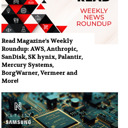
Read Magazine’s Weekly
Roundup: AWS, Anthropic,
SanDisk, SK hynix, Palantir,
Mercury Systems,
BorgWarner, Vermeer and
More!