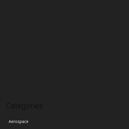
June 2022
May 2022
April 2022
March 2022
February 2022
January 2022
December 2021
November 2021
October 2021
Categories
Aerospace