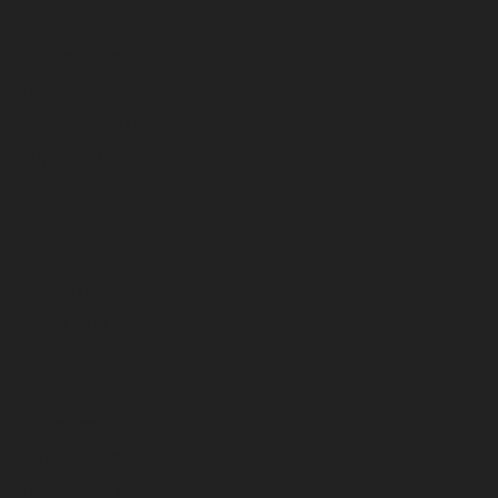
December 2024
November 2024
October 2024
September 2024
August 2024
July 2024
June 2024
May 2024
April 2024
March 2024
February 2024
January 2024
December 2023
November 2023
October 2023