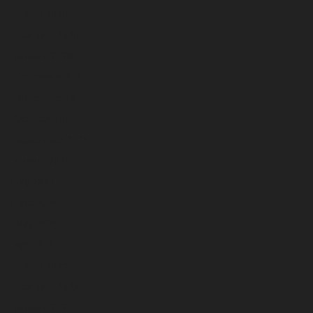
March 2026
February 2026
January 2026
December 2025
November 2025
October 2025
September 2025
August 2025
July 2025
June 2025
May 2025
April 2025
March 2025
February 2025
January 2025