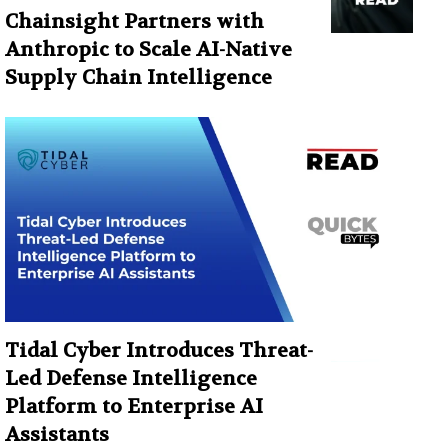
Chainsight Partners with
Anthropic to Scale AI-Native
Supply Chain Intelligence
Tidal Cyber Introduces Threat-
Led Defense Intelligence
Platform to Enterprise AI
Assistants