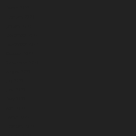
March 2023
February 2023
January 2023
December 2022
November 2022
October 2022
September 2022
August 2022
July 2022
June 2022
May 2022
April 2022
March 2022
February 2022
January 2022