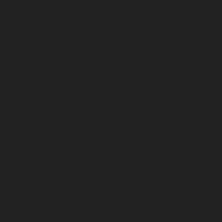
September 2025
August 2025
July 2025
June 2025
May 2025
April 2025
March 2025
February 2025
January 2025
December 2024
November 2024
October 2024
September 2024
August 2024
July 2024