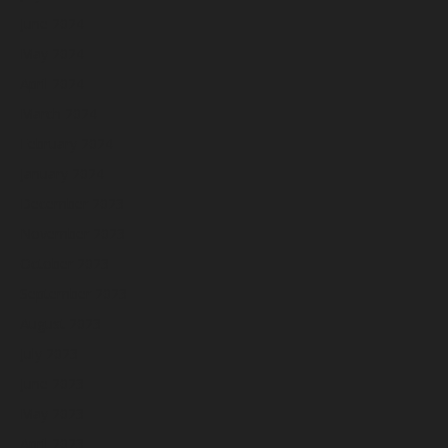
June 2024
May 2024
April 2024
March 2024
February 2024
January 2024
December 2023
November 2023
October 2023
September 2023
August 2023
July 2023
June 2023
May 2023
April 2023