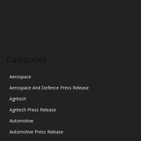
December 2021
November 2021
October 2021
Categories
Aerospace
Aerospace And Defence Press Release
Agritech
Agritech Press Release
Automotive
Automotive Press Release