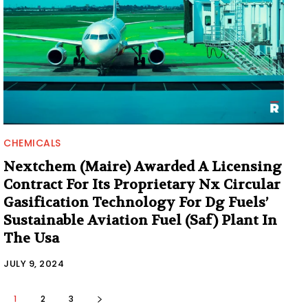
CHEMICALS
Nextchem (Maire) Awarded A Licensing
Contract For Its Proprietary Nx Circular
Gasification Technology For Dg Fuels’
Sustainable Aviation Fuel (Saf) Plant In
The Usa
JULY 9, 2024
1
2
3