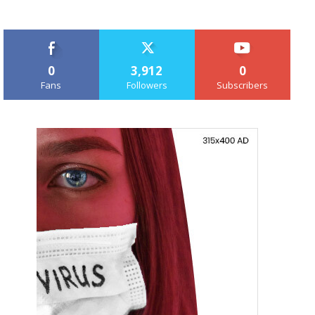
0
3,912
0
Fans
Followers
Subscribers