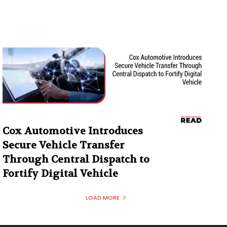
Cox Automotive Introduces
Secure Vehicle Transfer
Through Central Dispatch to
Fortify Digital Vehicle
LOAD MORE