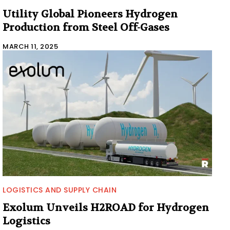
Utility Global Pioneers Hydrogen
Production from Steel Off-Gases
MARCH 11, 2025
LOGISTICS AND SUPPLY CHAIN
Exolum Unveils H2ROAD for Hydrogen
Logistics