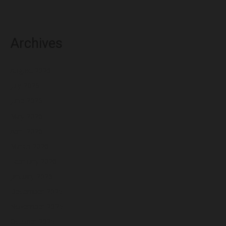
Archives
August 2026
July 2026
June 2026
May 2026
April 2026
March 2026
February 2026
January 2026
December 2025
November 2025
October 2025