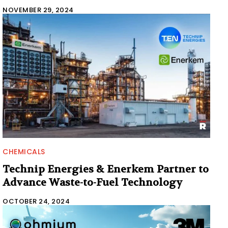
NOVEMBER 29, 2024
CHEMICALS
Technip Energies & Enerkem Partner to
Advance Waste-to-Fuel Technology
OCTOBER 24, 2024