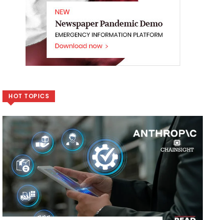
HOT TOPICS