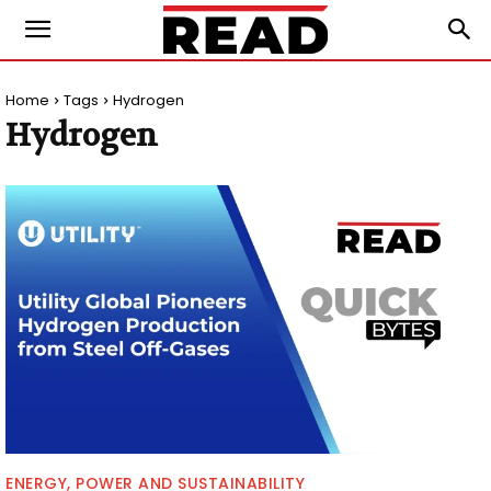
Home
Tags
Hydrogen
Hydrogen
ENERGY, POWER AND SUSTAINABILITY