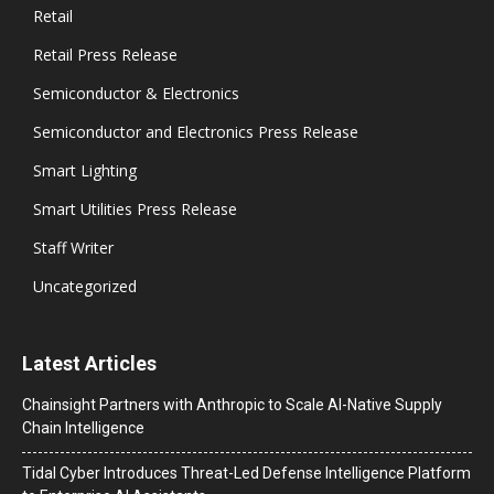
Retail
Retail Press Release
Semiconductor & Electronics
Semiconductor and Electronics Press Release
Smart Lighting
Smart Utilities Press Release
Staff Writer
Uncategorized
Latest Articles
Chainsight Partners with Anthropic to Scale AI-Native Supply
Chain Intelligence
Tidal Cyber Introduces Threat-Led Defense Intelligence Platform