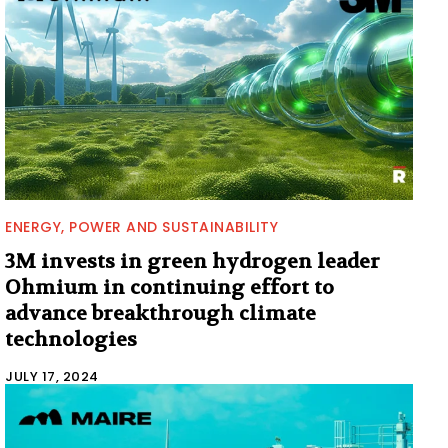
ENERGY, POWER AND SUSTAINABILITY
3M invests in green hydrogen leader
Ohmium in continuing effort to
advance breakthrough climate
technologies
JULY 17, 2024