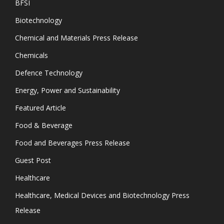
BFSI
Biotechnology
Chemical and Materials Press Release
Chemicals
Defence Technology
Energy, Power and Sustainability
Featured Article
Food & Beverage
Food and Beverages Press Release
Guest Post
Healthcare
Healthcare, Medical Devices and Biotechnology Press
Release