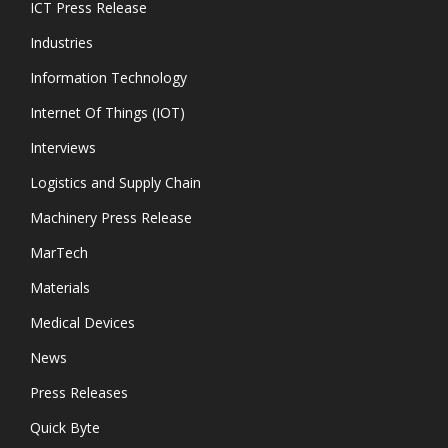
ICT Press Release
Industries
Information Technology
Internet Of Things (IOT)
Interviews
Logistics and Supply Chain
Machinery Press Release
MarTech
Materials
Medical Devices
News
Press Releases
Quick Byte