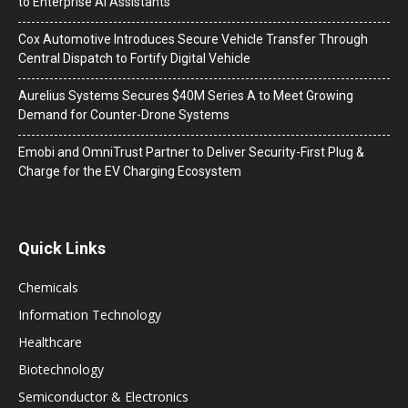
to Enterprise AI Assistants
Cox Automotive Introduces Secure Vehicle Transfer Through
Central Dispatch to Fortify Digital Vehicle
Aurelius Systems Secures $40M Series A to Meet Growing
Demand for Counter-Drone Systems
Emobi and OmniTrust Partner to Deliver Security-First Plug &
Charge for the EV Charging Ecosystem
Quick Links
Chemicals
Information Technology
Healthcare
Biotechnology
Semiconductor & Electronics