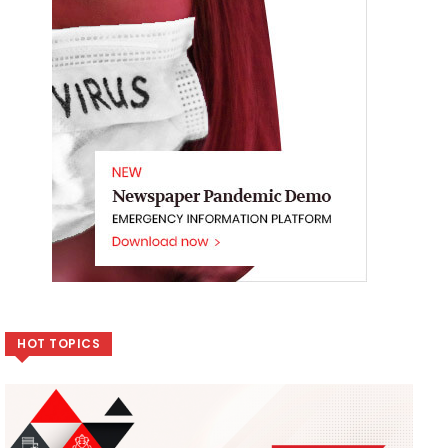
HOT TOPICS