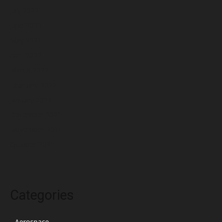
July 2022
June 2022
May 2022
April 2022
March 2022
February 2022
January 2022
December 2021
November 2021
October 2021
Categories
Aerospace