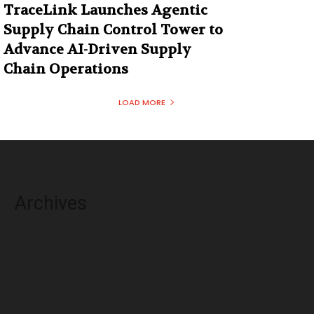
TraceLink Launches Agentic
Supply Chain Control Tower to
Advance AI-Driven Supply
Chain Operations
LOAD MORE
Archives
August 2026
July 2026
June 2026
May 2026