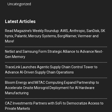
Uncategorized
Latest Articles
Read Magazine’s Weekly Roundup: AWS, Anthropic, SanDisk, SK
hynix, Palantir, Mercury Systems, BorgWarner, Vermeer and
More!
Netlist and Samsung Form Strategic Alliance to Advance Next-
Gen Memory
TraceLink Launches Agentic Supply Chain Control Tower to
Advance AI-Driven Supply Chain Operations
Bloom Energy and MiTAC Computing Expand Partnership to
Accelerate Onsite Microgrid Deployment for AI Hardware
Manufacturing
CAZ Investments Partners with SoFi to Democratize Access to
Private Markets