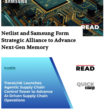
Netlist and Samsung Form
Strategic Alliance to Advance
Next-Gen Memory