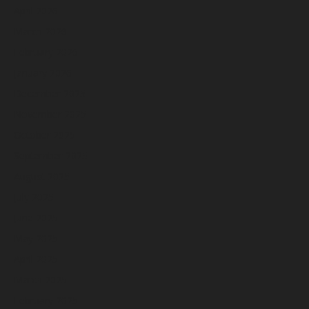
April 2026
March 2026
February 2026
January 2026
December 2025
November 2025
October 2025
September 2025
August 2025
July 2025
June 2025
May 2025
April 2025
March 2025
February 2025