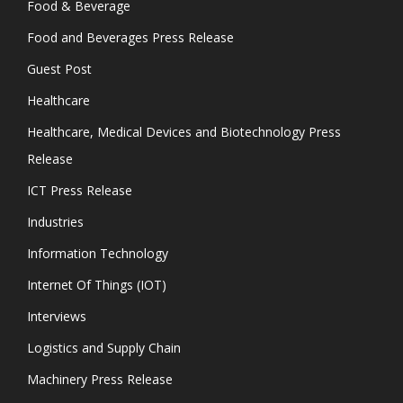
Food & Beverage
Food and Beverages Press Release
Guest Post
Healthcare
Healthcare, Medical Devices and Biotechnology Press
Release
ICT Press Release
Industries
Information Technology
Internet Of Things (IOT)
Interviews
Logistics and Supply Chain
Machinery Press Release