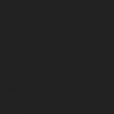
October 2023
September 2023
August 2023
July 2023
June 2023
May 2023
April 2023
March 2023
February 2023
January 2023
December 2022
November 2022
October 2022
September 2022
August 2022