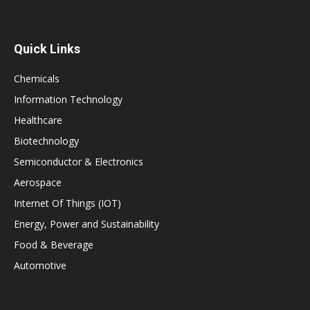
Quick Links
Chemicals
Information Technology
Healthcare
Biotechnology
Semiconductor & Electronics
Aerospace
Internet Of Things (IOT)
Energy, Power and Sustainability
Food & Beverage
Automotive