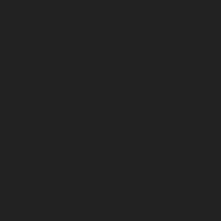
January 2025
December 2024
November 2024
October 2024
September 2024
August 2024
July 2024
June 2024
May 2024
April 2024
March 2024
February 2024
January 2024
December 2023
November 2023