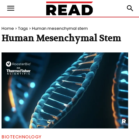
Home
Tags
Human mesenchymal stem
Human Mesenchymal Stem
BIOTECHNOLOGY