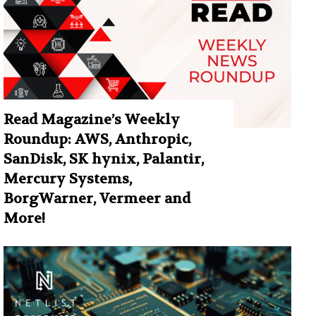
Read Magazine’s Weekly
Roundup: AWS, Anthropic,
SanDisk, SK hynix, Palantir,
Mercury Systems,
BorgWarner, Vermeer and
More!