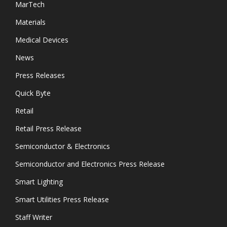
MarTech
Materials
Medical Devices
News
Press Releases
Quick Byte
Retail
Retail Press Release
Semiconductor & Electronics
Semiconductor and Electronics Press Release
Smart Lighting
Smart Utilities Press Release
Staff Writer