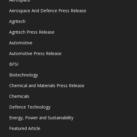
Aerospace And Defence Press Release
Agritech
Agritech Press Release
Automotive
Automotive Press Release
BFSI
Biotechnology
Chemical and Materials Press Release
Chemicals
Defence Technology
Energy, Power and Sustainability
Featured Article