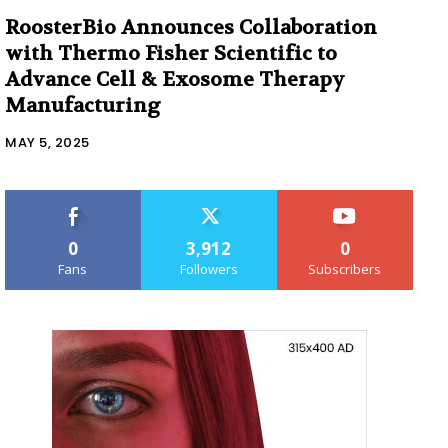
RoosterBio Announces Collaboration
with Thermo Fisher Scientific to
Advance Cell & Exosome Therapy
Manufacturing
MAY 5, 2025
0
3,912
0
Fans
Followers
Subscribers