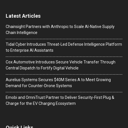
Latest Articles
Chainsight Partners with Anthropic to Scale AI-Native Supply
Chain Intelligence
Tidal Cyber Introduces Threat-Led Defense Intelligence Platform
to Enterprise AI Assistants
Cox Automotive Introduces Secure Vehicle Transfer Through
Central Dispatch to Fortify Digital Vehicle
Aurelius Systems Secures $40M Series A to Meet Growing
Demand for Counter-Drone Systems
Emobi and OmniTrust Partner to Deliver Security-First Plug &
Charge for the EV Charging Ecosystem
Quick Links