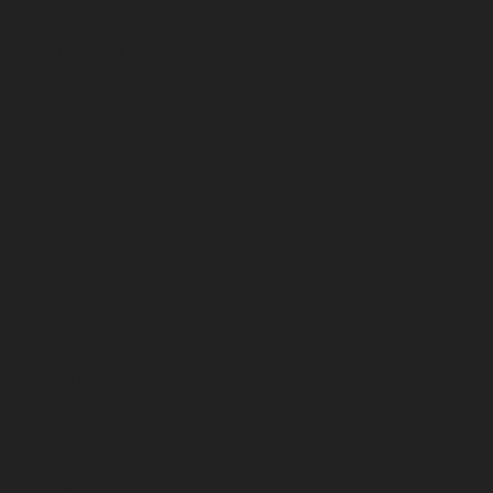
March 2026
February 2026
January 2026
December 2025
November 2025
October 2025
September 2025
August 2025
July 2025
June 2025
May 2025
April 2025
March 2025
February 2025
January 2025