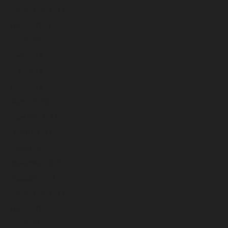
September 2023
August 2023
July 2023
June 2023
May 2023
April 2023
March 2023
February 2023
January 2023
December 2022
November 2022
October 2022
September 2022
August 2022
July 2022