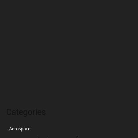
June 2022
May 2022
April 2022
March 2022
February 2022
January 2022
December 2021
November 2021
October 2021
Categories
Aerospace