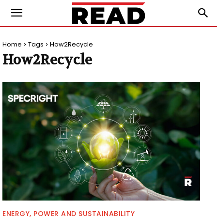
Home
Tags
How2Recycle
How2Recycle
ENERGY, POWER AND SUSTAINABILITY