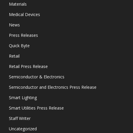
Materials
Medical Devices
News
Press Releases
Quick Byte
Retail
Retail Press Release
Semiconductor & Electronics
Semiconductor and Electronics Press Release
Smart Lighting
Smart Utilities Press Release
Staff Writer
Uncategorized