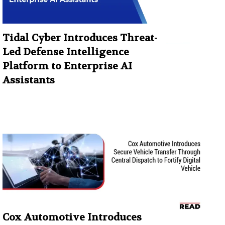
Tidal Cyber Introduces Threat-
Led Defense Intelligence
Platform to Enterprise AI
Assistants
Cox Automotive Introduces