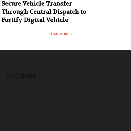
Secure Vehicle Transfer
Through Central Dispatch to
Fortify Digital Vehicle
LOAD MORE
Archives
August 2026
July 2026
June 2026
May 2026
April 2026