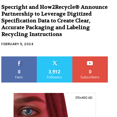
Specright and How2Recycle® Announce
Partnership to Leverage Digitized
Specification Data to Create Clear,
Accurate Packaging and Labeling
Recycling Instructions
FEBRUARY 5, 2024
0
3,912
0
Fans
Followers
Subscribers