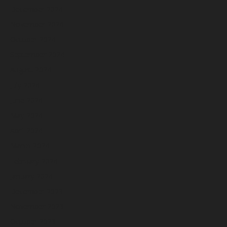
December 2024
November 2024
October 2024
September 2024
August 2024
July 2024
June 2024
May 2024
April 2024
March 2024
February 2024
January 2024
December 2023
November 2023
October 2023