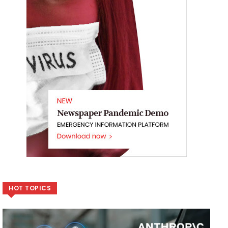
HOT TOPICS