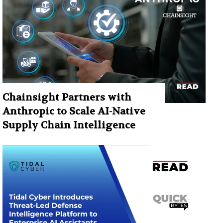
Chainsight Partners with
Anthropic to Scale AI-Native
Supply Chain Intelligence