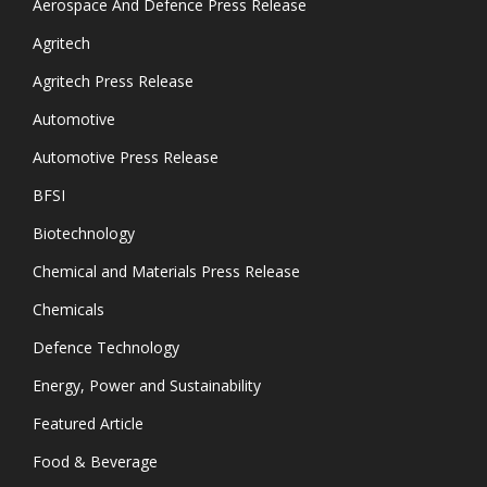
Aerospace And Defence Press Release
Agritech
Agritech Press Release
Automotive
Automotive Press Release
BFSI
Biotechnology
Chemical and Materials Press Release
Chemicals
Defence Technology
Energy, Power and Sustainability
Featured Article
Food & Beverage