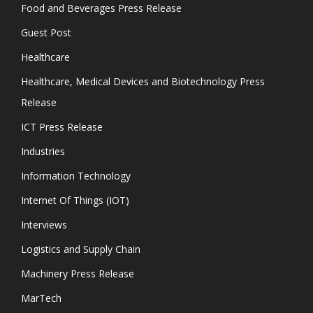
Food and Beverages Press Release
Guest Post
Healthcare
Healthcare, Medical Devices and Biotechnology Press
Release
ICT Press Release
Industries
Information Technology
Internet Of Things (IOT)
Interviews
Logistics and Supply Chain
Machinery Press Release
MarTech