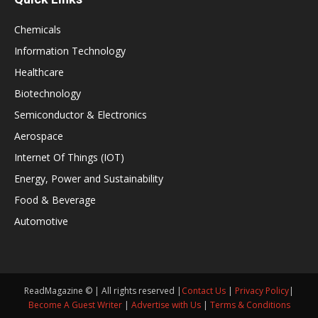
Chemicals
Information Technology
Healthcare
Biotechnology
Semiconductor & Electronics
Aerospace
Internet Of Things (IOT)
Energy, Power and Sustainability
Food & Beverage
Automotive
ReadMagazine © | All rights reserved |
Contact Us
|
Privacy Policy
|
Become A Guest Writer
|
Advertise with Us
|
Terms & Conditions