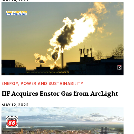
ENERGY, POWER AND SUSTAINABILITY
IIF Acquires Enstor Gas from ArcLight
MAY 12, 2022