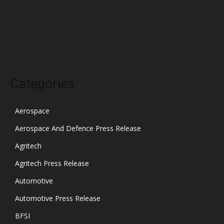
December 2021
November 2021
October 2021
Categories
Aerospace
Aerospace And Defence Press Release
Agritech
Agritech Press Release
Automotive
Automotive Press Release
BFSI