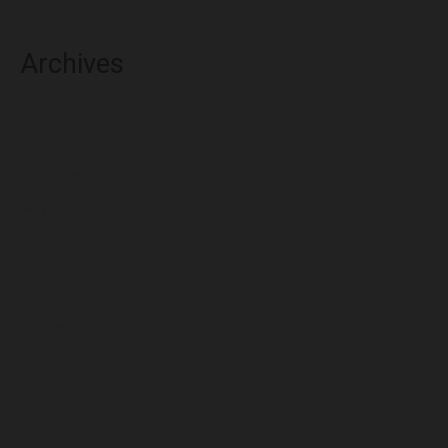
Archives
August 2026
July 2026
June 2026
May 2026
April 2026
March 2026
February 2026
January 2026
December 2025
November 2025
October 2025
September 2025