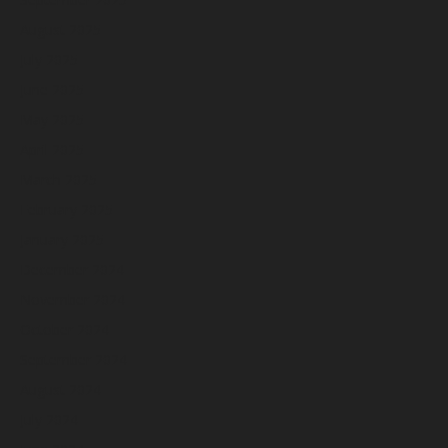
August 2025
July 2025
June 2025
May 2025
April 2025
March 2025
February 2025
January 2025
December 2024
November 2024
October 2024
September 2024
August 2024
July 2024