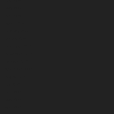
June 2024
May 2024
April 2024
March 2024
February 2024
January 2024
December 2023
November 2023
October 2023
September 2023
August 2023
July 2023
June 2023
May 2023
April 2023