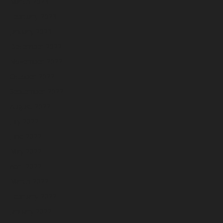
March 2023
February 2023
January 2023
December 2022
November 2022
October 2022
September 2022
August 2022
July 2022
June 2022
May 2022
April 2022
March 2022
February 2022
January 2022