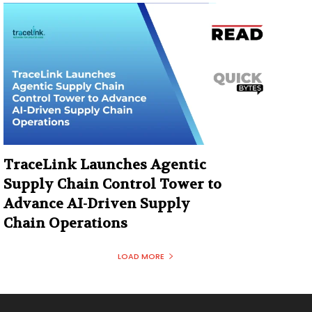
TraceLink Launches Agentic
Supply Chain Control Tower to
Advance AI-Driven Supply
Chain Operations
LOAD MORE