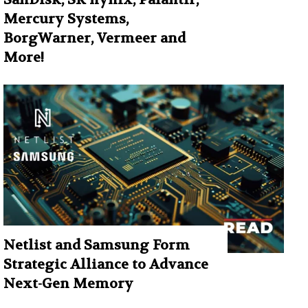
Mercury Systems,
BorgWarner, Vermeer and
More!
Netlist and Samsung Form
Strategic Alliance to Advance
Next-Gen Memory