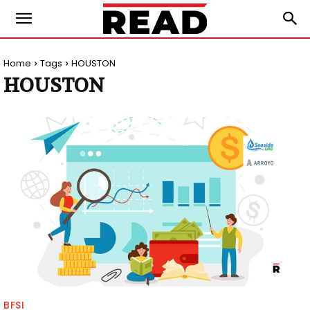
Home
Tags
HOUSTON
HOUSTON
BFSI