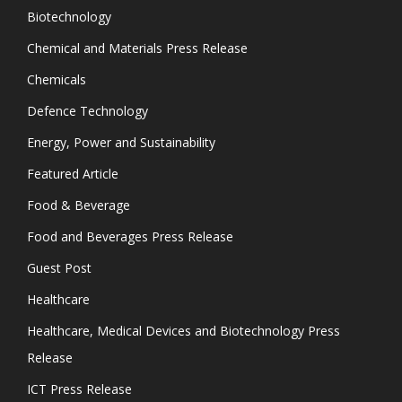
Biotechnology
Chemical and Materials Press Release
Chemicals
Defence Technology
Energy, Power and Sustainability
Featured Article
Food & Beverage
Food and Beverages Press Release
Guest Post
Healthcare
Healthcare, Medical Devices and Biotechnology Press
Release
ICT Press Release