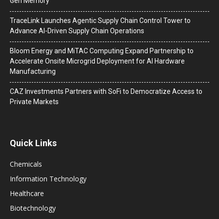
Gen Memory
TraceLink Launches Agentic Supply Chain Control Tower to
Advance AI-Driven Supply Chain Operations
Bloom Energy and MiTAC Computing Expand Partnership to
Accelerate Onsite Microgrid Deployment for AI Hardware
Manufacturing
CAZ Investments Partners with SoFi to Democratize Access to
Private Markets
Quick Links
Chemicals
Information Technology
Healthcare
Biotechnology