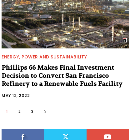
ENERGY, POWER AND SUSTAINABILITY
Phillips 66 Makes Final Investment
Decision to Convert San Francisco
Refinery to a Renewable Fuels Facility
MAY 12, 2022
1
2
3