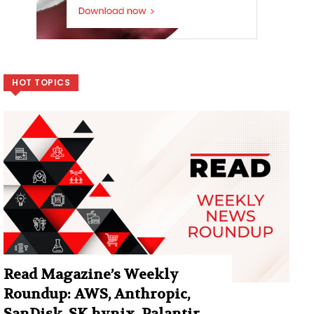
HOT TOPICS
Read Magazine’s Weekly
Roundup: AWS, Anthropic,
SanDisk, SK hynix, Palantir,