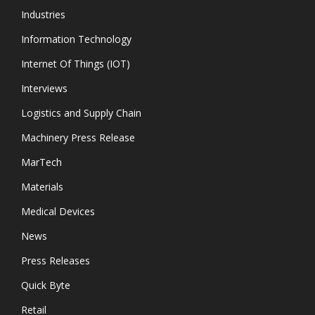
Industries
Information Technology
Internet Of Things (IOT)
Interviews
Logistics and Supply Chain
Machinery Press Release
MarTech
Materials
Medical Devices
News
Press Releases
Quick Byte
Retail