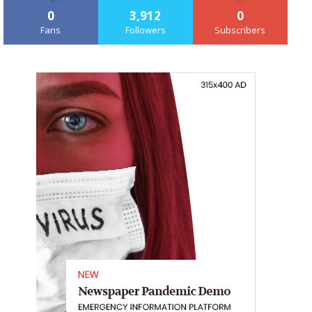
0
3,912
0
Fans
Followers
Subscribers