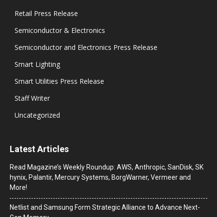
Retail Press Release
Semiconductor & Electronics
Semiconductor and Electronics Press Release
Smart Lighting
Smart Utilities Press Release
Staff Writer
Uncategorized
Latest Articles
Read Magazine’s Weekly Roundup: AWS, Anthropic, SanDisk, SK
hynix, Palantir, Mercury Systems, BorgWarner, Vermeer and
More!
Netlist and Samsung Form Strategic Alliance to Advance Next-