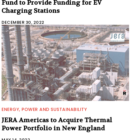
Fund to Provide Funding for EV
Charging Stations
DECEMBER 30, 2022
ENERGY, POWER AND SUSTAINABILITY
JERA Americas to Acquire Thermal
Power Portfolio in New England
MAY 14, 2022