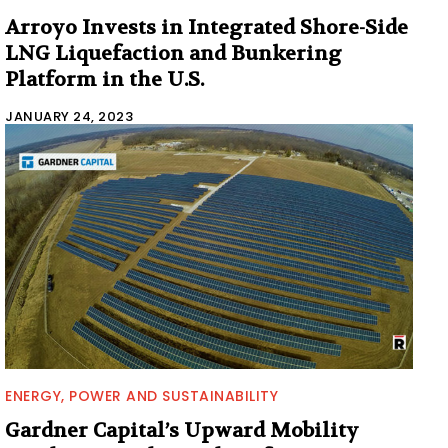
Arroyo Invests in Integrated Shore-Side
LNG Liquefaction and Bunkering
Platform in the U.S.
JANUARY 24, 2023
ENERGY, POWER AND SUSTAINABILITY
Gardner Capital’s Upward Mobility