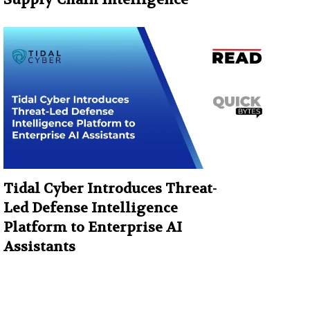
Tidal Cyber Introduces Threat-
Led Defense Intelligence
Platform to Enterprise AI
Assistants