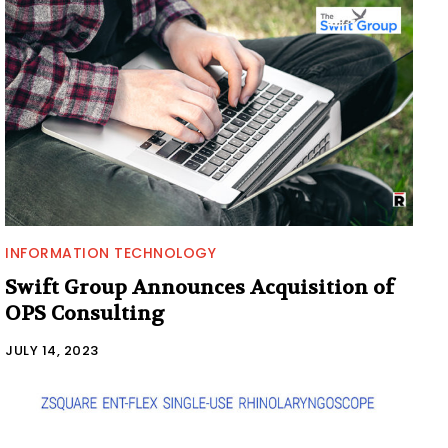
INFORMATION TECHNOLOGY
Swift Group Announces Acquisition of
OPS Consulting
JULY 14, 2023