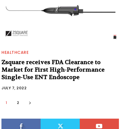
HEALTHCARE
Zsquare receives FDA Clearance to
Market for First High-Performance
Single-Use ENT Endoscope
JULY 7, 2022
1
2