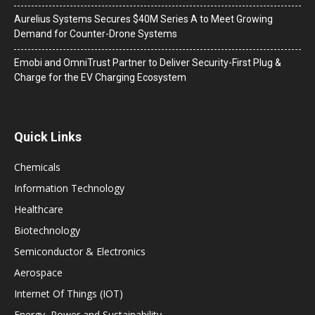
Aurelius Systems Secures $40M Series A to Meet Growing
Demand for Counter-Drone Systems
Emobi and OmniTrust Partner to Deliver Security-First Plug &
Charge for the EV Charging Ecosystem
Quick Links
Chemicals
Information Technology
Healthcare
Biotechnology
Semiconductor & Electronics
Aerospace
Internet Of Things (IOT)
Energy, Power and Sustainability