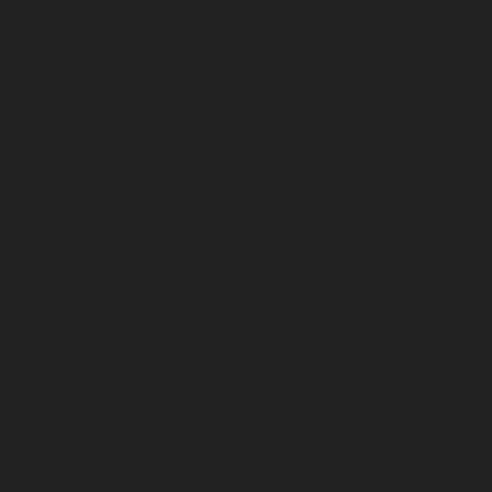
July 2025
June 2025
May 2025
April 2025
March 2025
February 2025
January 2025
December 2024
November 2024
October 2024
September 2024
August 2024
July 2024
June 2024
May 2024