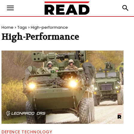
Home
Tags
High-performance
High-Performance
DEFENCE TECHNOLOGY