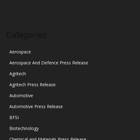
October 2021
Categories
Aerospace
Aerospace And Defence Press Release
Agritech
Agritech Press Release
Automotive
Automotive Press Release
BFSI
Biotechnology
Chemical and Materials Press Release