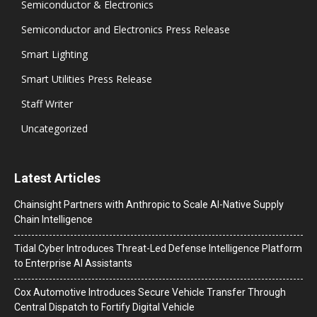
Semiconductor & Electronics
Semiconductor and Electronics Press Release
Smart Lighting
Smart Utilities Press Release
Staff Writer
Uncategorized
Latest Articles
Chainsight Partners with Anthropic to Scale AI-Native Supply
Chain Intelligence
Tidal Cyber Introduces Threat-Led Defense Intelligence Platform
to Enterprise AI Assistants
Cox Automotive Introduces Secure Vehicle Transfer Through
Central Dispatch to Fortify Digital Vehicle