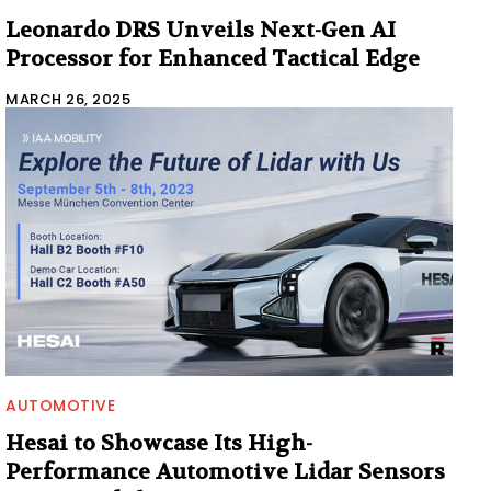
Leonardo DRS Unveils Next-Gen AI
Processor for Enhanced Tactical Edge
MARCH 26, 2025
AUTOMOTIVE
Hesai to Showcase Its High-
Performance Automotive Lidar Sensors