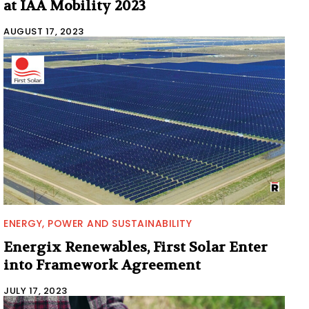
at IAA Mobility 2023
AUGUST 17, 2023
ENERGY, POWER AND SUSTAINABILITY
Energix Renewables, First Solar Enter
into Framework Agreement
JULY 17, 2023