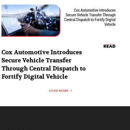
Cox Automotive Introduces
Secure Vehicle Transfer
Through Central Dispatch to
Fortify Digital Vehicle
LOAD MORE