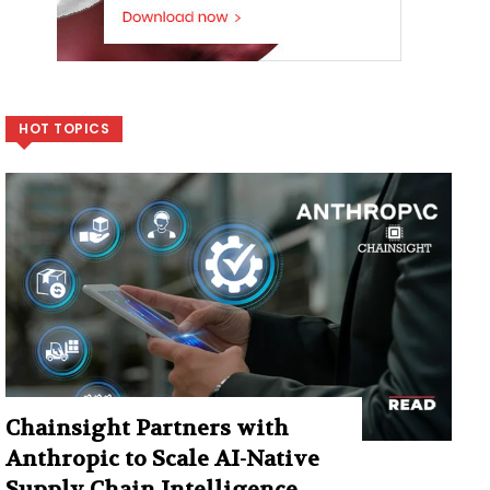
HOT TOPICS
Chainsight Partners with
Anthropic to Scale AI-Native
Supply Chain Intelligence