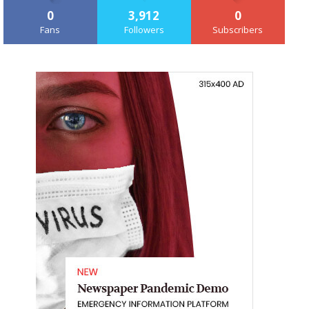
0
3,912
0
Fans
Followers
Subscribers