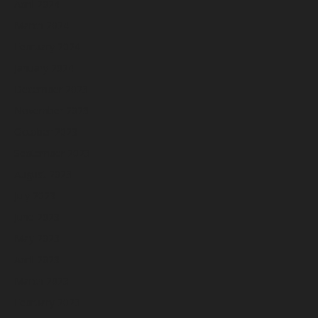
April 2024
March 2024
February 2024
January 2024
December 2023
November 2023
October 2023
September 2023
August 2023
July 2023
June 2023
May 2023
April 2023
March 2023
February 2023