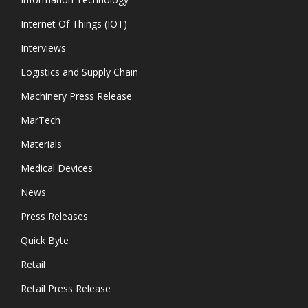
Internet Of Things (IOT)
Interviews
Logistics and Supply Chain
Machinery Press Release
MarTech
Materials
Medical Devices
News
Press Releases
Quick Byte
Retail
Retail Press Release