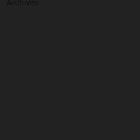
Archives
August 2026
July 2026
June 2026
May 2026
April 2026
March 2026
February 2026
January 2026
December 2025
November 2025
October 2025
September 2025
August 2025