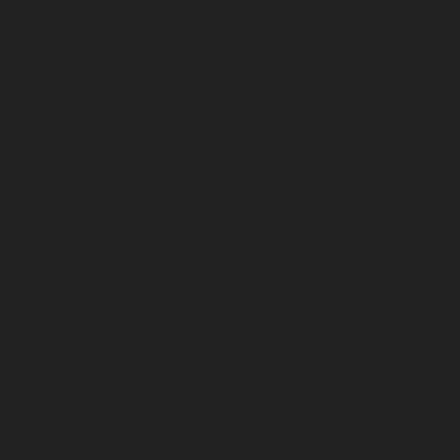
January 2023
December 2022
November 2022
October 2022
September 2022
August 2022
July 2022
June 2022
May 2022
April 2022
March 2022
February 2022
January 2022
December 2021
November 2021