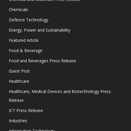
Chemicals
Defence Technology
Energy, Power and Sustainability
Featured Article
Food & Beverage
Food and Beverages Press Release
Guest Post
Healthcare
Healthcare, Medical Devices and Biotechnology Press
Release
ICT Press Release
Industries
Information Technology