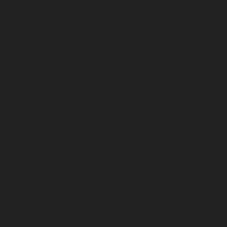
April 2024
March 2024
February 2024
January 2024
December 2023
November 2023
October 2023
September 2023
August 2023
July 2023
June 2023
May 2023
April 2023
March 2023
February 2023