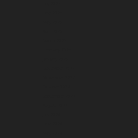
July 2025
June 2025
May 2025
April 2025
March 2025
February 2025
January 2025
December 2024
November 2024
October 2024
September 2024
August 2024
July 2024
June 2024
May 2024