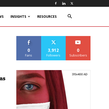
WS
INSIGHTS
RESOURCES
0
3,912
0
Fans
Followers
Subscribers
as