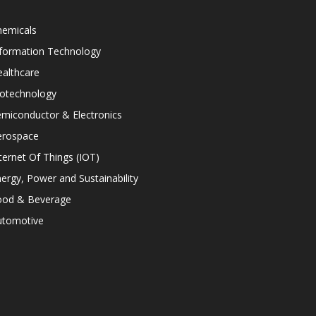
hemicals
nformation Technology
althcare
iotechnology
miconductor & Electronics
erospace
ternet Of Things (IOT)
ergy, Power and Sustainability
ood & Beverage
utomotive