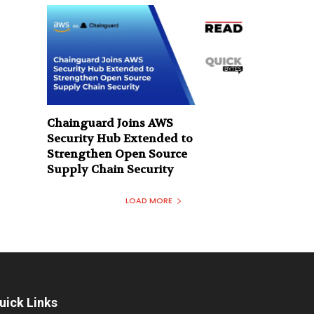
Chainguard Joins AWS
Security Hub Extended to
Strengthen Open Source
Supply Chain Security
LOAD MORE
uick Links