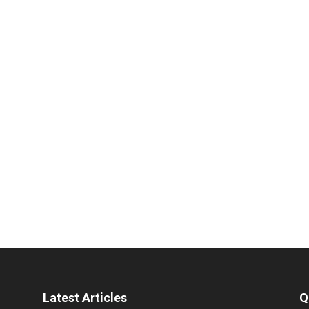
Latest Articles
Q