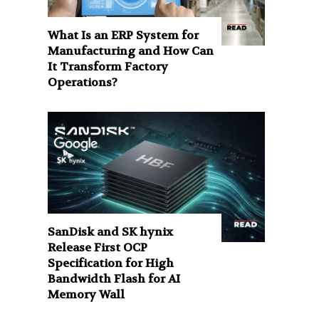
What Is an ERP System for
Manufacturing and How Can
It Transform Factory
Operations?
SanDisk and SK hynix
Release First OCP
Specification for High
Bandwidth Flash for AI
Memory Wall