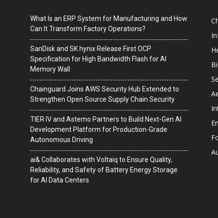
What Is an ERP System for Manufacturing and How
C
Can It Transform Factory Operations?
I
SanDisk and SK hynix Release First OCP
He
Specification for High Bandwidth Flash for AI
B
Memory Wall
Se
Chainguard Joins AWS Security Hub Extended to
A
Strengthen Open Source Supply Chain Security
In
TIER IV and Astemo Partners to Build Next-Gen AI
En
Development Platform for Production-Grade
F
Autonomous Driving
A
ai& Collaborates with Voltaiq to Ensure Quality,
Reliability, and Safety of Battery Energy Storage
for AI Data Centers