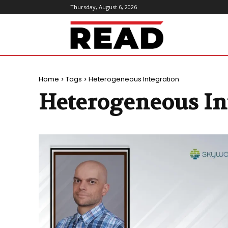
Thursday, August 6, 2026
ReadMagazine
Home
Tags
Heterogeneous Integration
Heterogeneous In