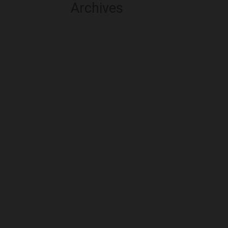
Archives
August 2026
July 2026
June 2026
May 2026
April 2026
March 2026
February 2026
January 2026
December 2025
November 2025
October 2025
September 2025
August 2025