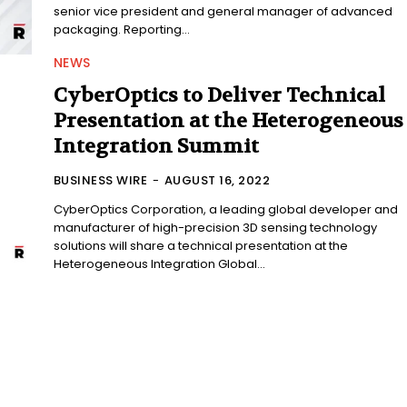
senior vice president and general manager of advanced
packaging. Reporting...
NEWS
CyberOptics to Deliver Technical
Presentation at the Heterogeneous
Integration Summit
BUSINESS WIRE
-
AUGUST 16, 2022
CyberOptics Corporation, a leading global developer and
manufacturer of high-precision 3D sensing technology
solutions will share a technical presentation at the
Heterogeneous Integration Global...