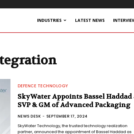
INDUSTRIES
LATEST NEWS
INTERVIE
tegration
DEFENCE TECHNOLOGY
SkyWater Appoints Bassel Haddad 
SVP & GM of Advanced Packaging
NEWS DESK
-
SEPTEMBER 17, 2024
SkyWater Technology, the trusted technology realization
partner, announced the appointment of Bassel Haddad as