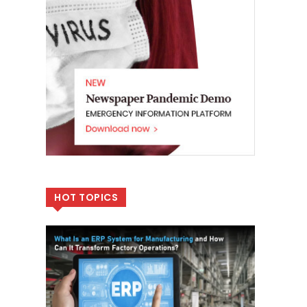
HOT TOPICS