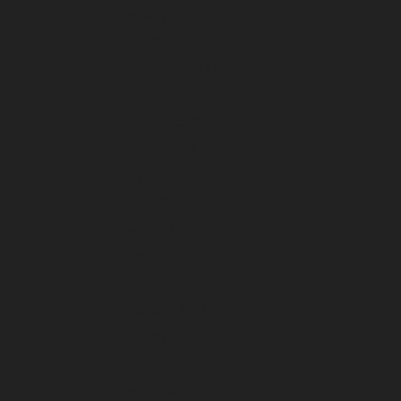
January 2023
December 2022
November 2022
October 2022
September 2022
August 2022
July 2022
June 2022
May 2022
April 2022
March 2022
February 2022
January 2022
December 2021
November 2021