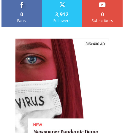
0
3,912
0
Fans
Followers
Subscribers