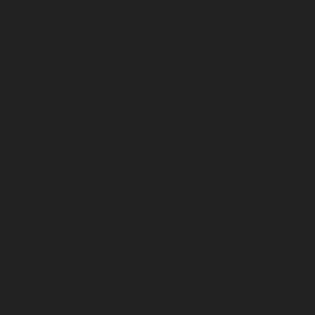
May 2024
April 2024
March 2024
February 2024
January 2024
December 2023
November 2023
October 2023
September 2023
August 2023
July 2023
June 2023
May 2023
April 2023
March 2023