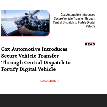
Cox Automotive Introduces
Secure Vehicle Transfer
Through Central Dispatch to
Fortify Digital Vehicle
LOAD MORE