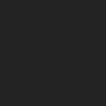
July 2025
June 2025
May 2025
April 2025
March 2025
February 2025
January 2025
December 2024
November 2024
October 2024
September 2024
August 2024
July 2024
June 2024