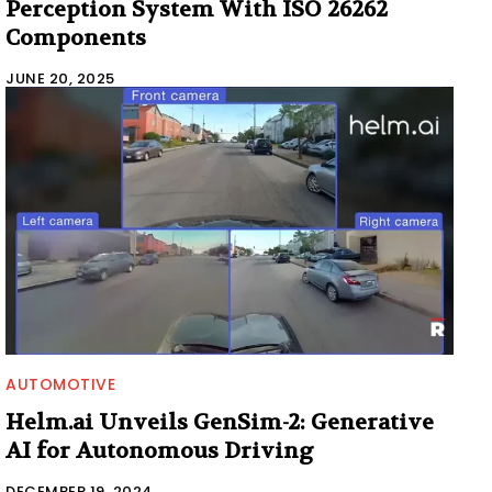
Perception System With ISO 26262
Components
JUNE 20, 2025
AUTOMOTIVE
Helm.ai Unveils GenSim-2: Generative
AI for Autonomous Driving
DECEMBER 19, 2024