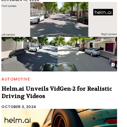
AUTOMOTIVE
Helm.ai Unveils VidGen-2 for Realistic
Driving Videos
OCTOBER 3, 2024