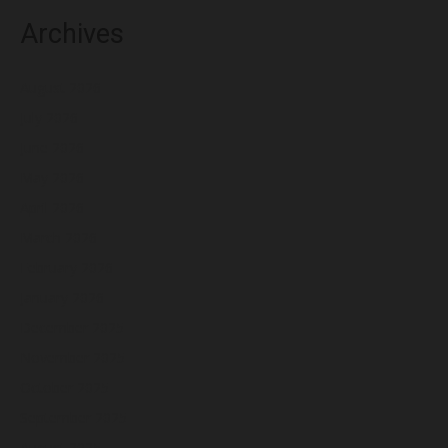
Archives
August 2026
July 2026
June 2026
May 2026
April 2026
March 2026
February 2026
January 2026
December 2025
November 2025
October 2025
September 2025
August 2025