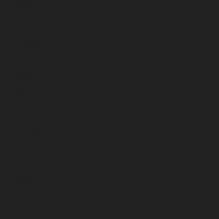
February 2023
January 2023
December 2022
November 2022
October 2022
September 2022
August 2022
July 2022
June 2022
May 2022
April 2022
March 2022
February 2022
January 2022
December 2021