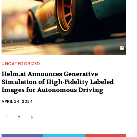
UNCATEGORIZED
Helm.ai Announces Generative
Simulation of High-Fidelity Labeled
Images for Autonomous Driving
APRIL 24, 2024
1
2