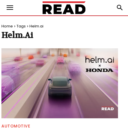
Home
Tags
Helm.ai
Helm.ai
AUTOMOTIVE