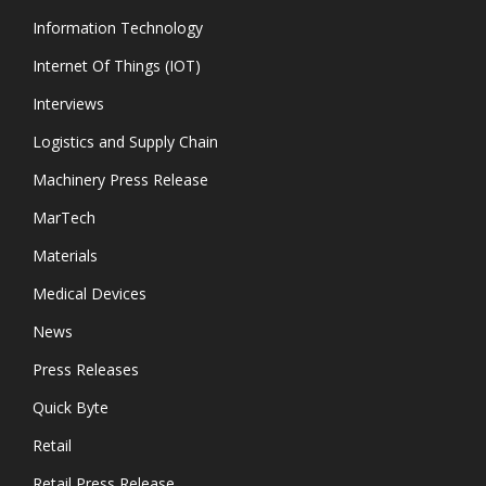
Information Technology
Internet Of Things (IOT)
Interviews
Logistics and Supply Chain
Machinery Press Release
MarTech
Materials
Medical Devices
News
Press Releases
Quick Byte
Retail
Retail Press Release