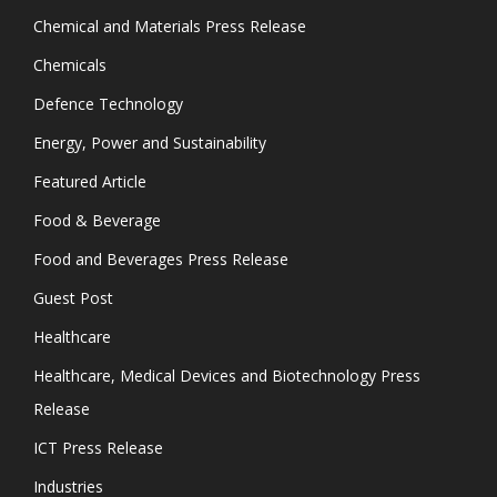
Chemical and Materials Press Release
Chemicals
Defence Technology
Energy, Power and Sustainability
Featured Article
Food & Beverage
Food and Beverages Press Release
Guest Post
Healthcare
Healthcare, Medical Devices and Biotechnology Press
Release
ICT Press Release
Industries