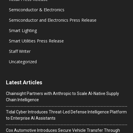
Semiconductor & Electronics
Semiconductor and Electronics Press Release
Smart Lighting
Smart Utilities Press Release
Staff Writer
Uncategorized
Latest Articles
Chainsight Partners with Anthropic to Scale AI-Native Supply
Chain Intelligence
Tidal Cyber Introduces Threat-Led Defense Intelligence Platform
to Enterprise AI Assistants
Cox Automotive Introduces Secure Vehicle Transfer Through