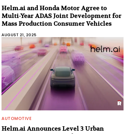
Helm.ai and Honda Motor Agree to
Multi-Year ADAS Joint Development for
Mass Production Consumer Vehicles
AUGUST 21, 2025
AUTOMOTIVE
Helm.ai Announces Level 3 Urban