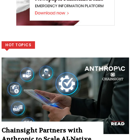
HOT TOPICS
Chainsight Partners with
Anthropic to Scale AI-Native