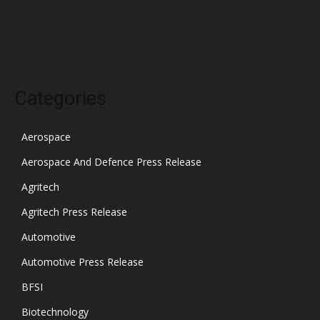
November 2021
October 2021
Categories
Aerospace
Aerospace And Defence Press Release
Agritech
Agritech Press Release
Automotive
Automotive Press Release
BFSI
Biotechnology