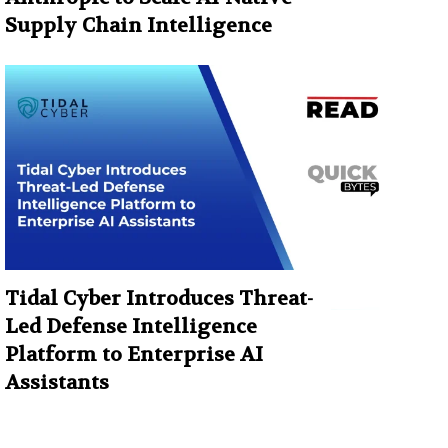
Supply Chain Intelligence
Tidal Cyber Introduces Threat-
Led Defense Intelligence
Platform to Enterprise AI
Assistants