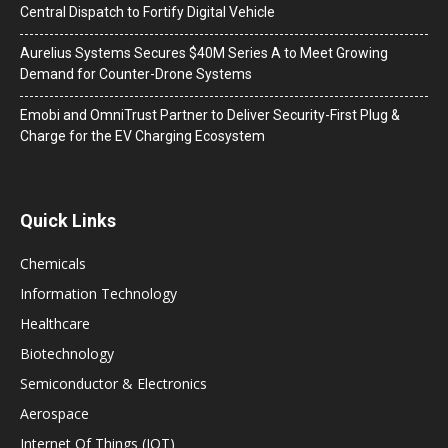
Central Dispatch to Fortify Digital Vehicle
Aurelius Systems Secures $40M Series A to Meet Growing
Demand for Counter-Drone Systems
Emobi and OmniTrust Partner to Deliver Security-First Plug &
Charge for the EV Charging Ecosystem
Quick Links
Chemicals
Information Technology
Healthcare
Biotechnology
Semiconductor & Electronics
Aerospace
Internet Of Things (IOT)