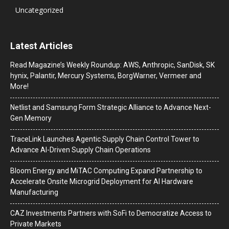
Uncategorized
Latest Articles
Read Magazine’s Weekly Roundup: AWS, Anthropic, SanDisk, SK
hynix, Palantir, Mercury Systems, BorgWarner, Vermeer and
More!
Netlist and Samsung Form Strategic Alliance to Advance Next-
Gen Memory
TraceLink Launches Agentic Supply Chain Control Tower to
Advance AI-Driven Supply Chain Operations
Bloom Energy and MiTAC Computing Expand Partnership to
Accelerate Onsite Microgrid Deployment for AI Hardware
Manufacturing
CAZ Investments Partners with SoFi to Democratize Access to
Private Markets