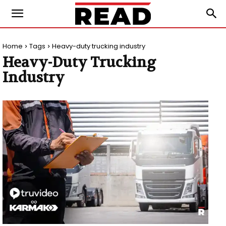
Home
Tags
Heavy-duty trucking industry
Heavy-Duty Trucking
Industry