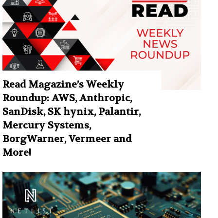
Read Magazine’s Weekly
Roundup: AWS, Anthropic,
SanDisk, SK hynix, Palantir,
Mercury Systems,
BorgWarner, Vermeer and
More!