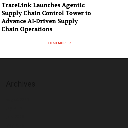
TraceLink Launches Agentic
Supply Chain Control Tower to
Advance AI-Driven Supply
Chain Operations
LOAD MORE
Archives
August 2026
July 2026
June 2026
May 2026