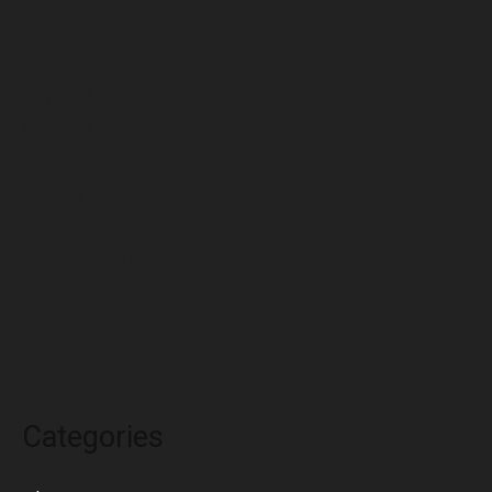
July 2022
June 2022
May 2022
April 2022
March 2022
February 2022
January 2022
December 2021
November 2021
October 2021
Categories