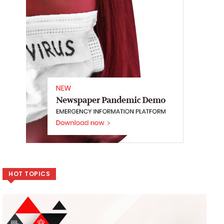
HOT TOPICS