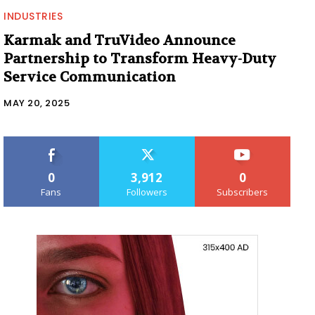
INDUSTRIES
Karmak and TruVideo Announce
Partnership to Transform Heavy-Duty
Service Communication
MAY 20, 2025
0
3,912
0
Fans
Followers
Subscribers