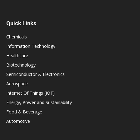
Quick Links
Chemicals
Information Technology
Healthcare
Biotechnology
Semiconductor & Electronics
Aerospace
Internet Of Things (IOT)
Energy, Power and Sustainability
Food & Beverage
Automotive