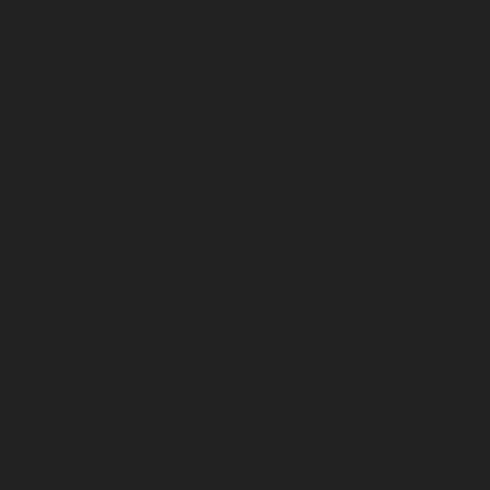
October 2023
September 2023
August 2023
July 2023
June 2023
May 2023
April 2023
March 2023
February 2023
January 2023
December 2022
November 2022
October 2022
September 2022
August 2022