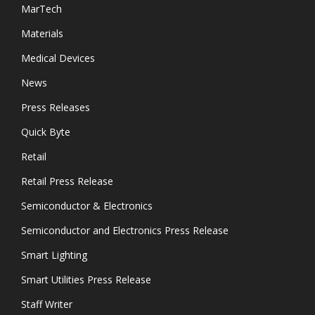
MarTech
Materials
Medical Devices
News
Press Releases
Quick Byte
Retail
Retail Press Release
Semiconductor & Electronics
Semiconductor and Electronics Press Release
Smart Lighting
Smart Utilities Press Release
Staff Writer