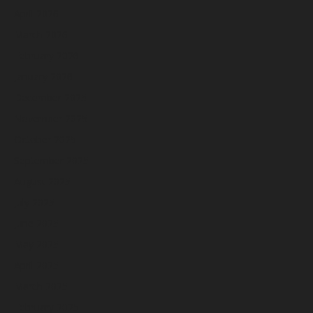
April 2026
March 2026
February 2026
January 2026
December 2025
November 2025
October 2025
September 2025
August 2025
July 2025
June 2025
May 2025
April 2025
March 2025
February 2025