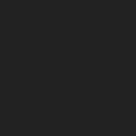
January 2025
December 2024
November 2024
October 2024
September 2024
August 2024
July 2024
June 2024
May 2024
April 2024
March 2024
February 2024
January 2024
December 2023
November 2023