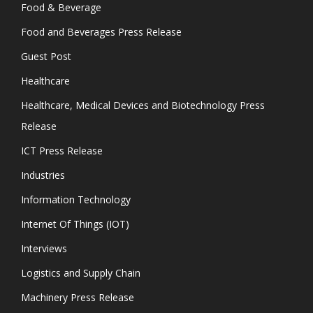
Food & Beverage
Food and Beverages Press Release
Guest Post
Healthcare
Healthcare, Medical Devices and Biotechnology Press
Release
ICT Press Release
Industries
Information Technology
Internet Of Things (IOT)
Interviews
Logistics and Supply Chain
Machinery Press Release