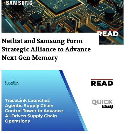
Netlist and Samsung Form
Strategic Alliance to Advance
Next-Gen Memory