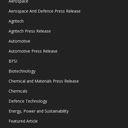
Aerospace
Aerospace And Defence Press Release
Agritech
Agritech Press Release
Automotive
Automotive Press Release
BFSI
Biotechnology
Chemical and Materials Press Release
Chemicals
Defence Technology
Energy, Power and Sustainability
Featured Article