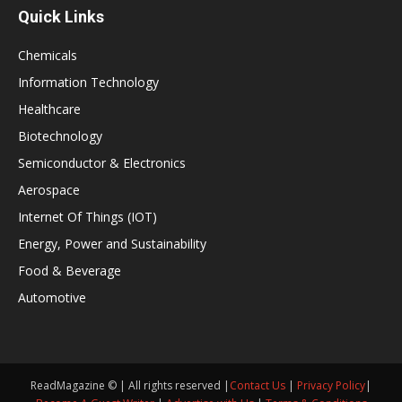
Quick Links
Chemicals
Information Technology
Healthcare
Biotechnology
Semiconductor & Electronics
Aerospace
Internet Of Things (IOT)
Energy, Power and Sustainability
Food & Beverage
Automotive
ReadMagazine © | All rights reserved |
Contact Us
|
Privacy Policy
|