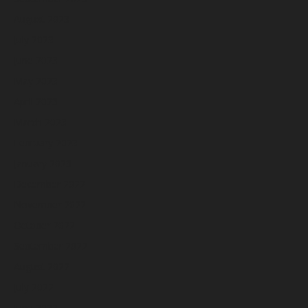
August 2023
July 2023
June 2023
May 2023
April 2023
March 2023
February 2023
January 2023
December 2022
November 2022
October 2022
September 2022
August 2022
July 2022
June 2022