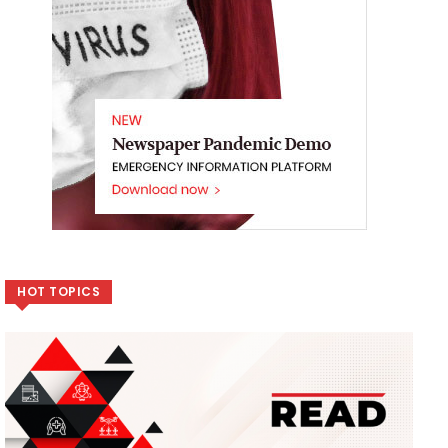
HOT TOPICS