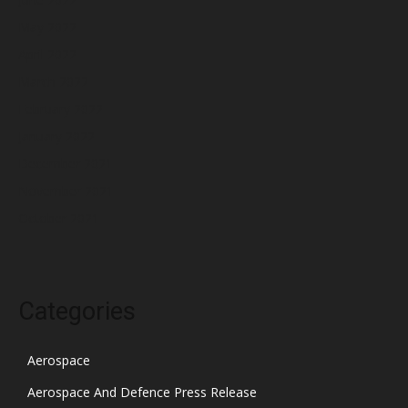
May 2022
April 2022
March 2022
February 2022
January 2022
December 2021
November 2021
October 2021
Categories
Aerospace
Aerospace And Defence Press Release