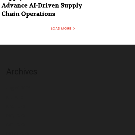
Advance AI-Driven Supply
Chain Operations
LOAD MORE
Archives
August 2026
July 2026
June 2026
May 2026
April 2026
March 2026