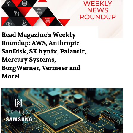
Read Magazine’s Weekly
Roundup: AWS, Anthropic,
SanDisk, SK hynix, Palantir,
Mercury Systems,
BorgWarner, Vermeer and
More!