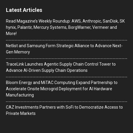
Latest Articles
Read Magazine’s Weekly Roundup: AWS, Anthropic, SanDisk, SK
hynix, Palantir, Mercury Systems, BorgWarner, Vermeer and
More!
Netlist and Samsung Form Strategic Alliance to Advance Next-
Gen Memory
TraceLink Launches Agentic Supply Chain Control Tower to
Advance AI-Driven Supply Chain Operations
Bloom Energy and MiTAC Computing Expand Partnership to
Accelerate Onsite Microgrid Deployment for AI Hardware
Manufacturing
CAZ Investments Partners with SoFi to Democratize Access to
Private Markets