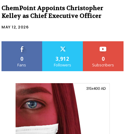
ChemPoint Appoints Christopher
Kelley as Chief Executive Officer
MAY 12, 2026
0
3,912
0
Fans
Followers
Subscribers