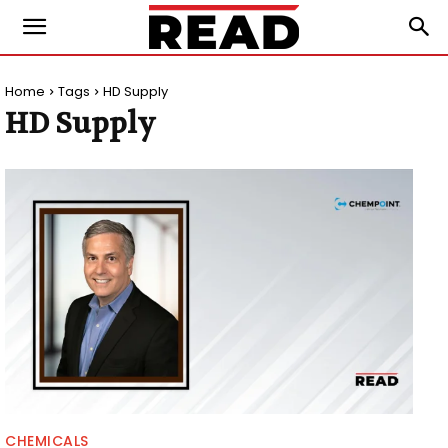
Home
Tags
HD Supply
HD Supply
CHEMICALS