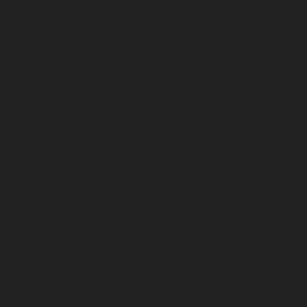
November 2024
October 2024
September 2024
August 2024
July 2024
June 2024
May 2024
April 2024
March 2024
February 2024
January 2024
December 2023
November 2023
October 2023
September 2023