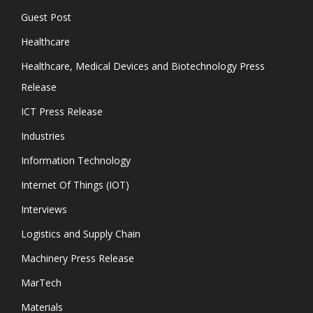
Guest Post
Healthcare
Healthcare, Medical Devices and Biotechnology Press
Release
ICT Press Release
Industries
Information Technology
Internet Of Things (IOT)
Interviews
Logistics and Supply Chain
Machinery Press Release
MarTech
Materials