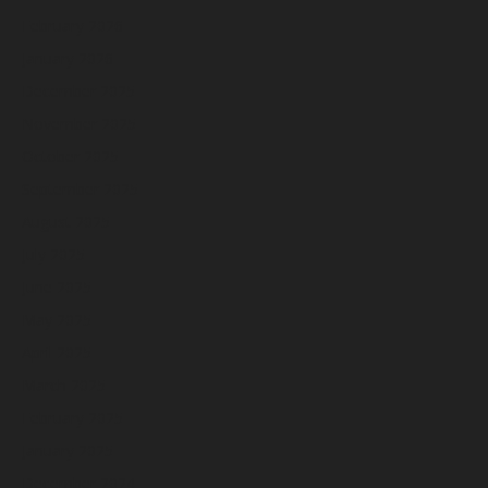
February 2026
January 2026
December 2025
November 2025
October 2025
September 2025
August 2025
July 2025
June 2025
May 2025
April 2025
March 2025
February 2025
January 2025
December 2024