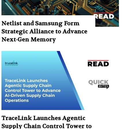
Netlist and Samsung Form
Strategic Alliance to Advance
Next-Gen Memory
TraceLink Launches Agentic
Supply Chain Control Tower to