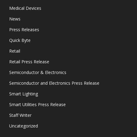
Medical Devices
News
Press Releases
Quick Byte
Retail
Retail Press Release
Semiconductor & Electronics
Semiconductor and Electronics Press Release
Smart Lighting
Smart Utilities Press Release
Staff Writer
Uncategorized