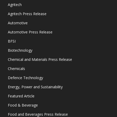
Agritech
Agritech Press Release
Automotive
Automotive Press Release
BFSI
Biotechnology
Chemical and Materials Press Release
Chemicals
Defence Technology
Energy, Power and Sustainability
Featured Article
Food & Beverage
Food and Beverages Press Release