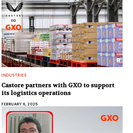
INDUSTRIES
Castore partners with GXO to support
its logistics operations
FEBRUARY 6, 2025