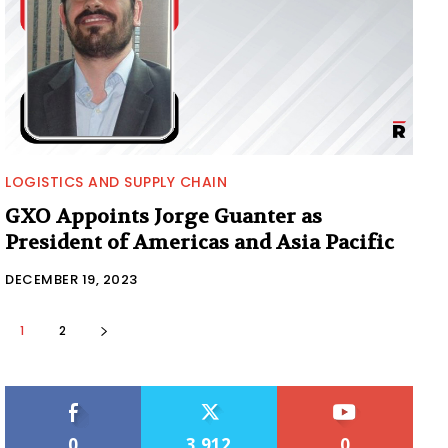
LOGISTICS AND SUPPLY CHAIN
GXO Appoints Jorge Guanter as
President of Americas and Asia Pacific
DECEMBER 19, 2023
1
2
0
3,912
0