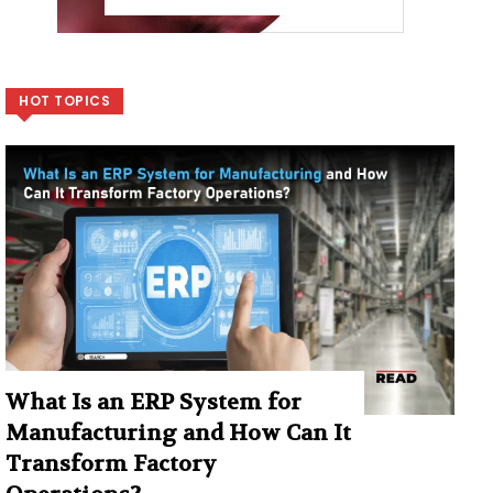
HOT TOPICS
What Is an ERP System for
Manufacturing and How Can It
Transform Factory