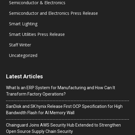
Semiconductor & Electronics
Semiconductor and Electronics Press Release
Smart Lighting
Smart Utilities Press Release
Staff Writer
Uncategorized
Latest Articles
What Is an ERP System for Manufacturing and How Can It
Transform Factory Operations?
SanDisk and SK hynix Release First OCP Specification for High
Bandwidth Flash for AI Memory Wall
Chainguard Joins AWS Security Hub Extended to Strengthen
Open Source Supply Chain Security