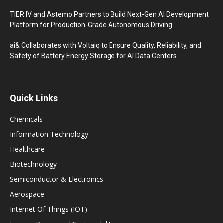
TIER IV and Astemo Partners to Build Next-Gen AI Development
Platform for Production-Grade Autonomous Driving
ai& Collaborates with Voltaiq to Ensure Quality, Reliability, and
Safety of Battery Energy Storage for AI Data Centers
Quick Links
Chemicals
Information Technology
Healthcare
Biotechnology
Semiconductor & Electronics
Aerospace
Internet Of Things (IOT)