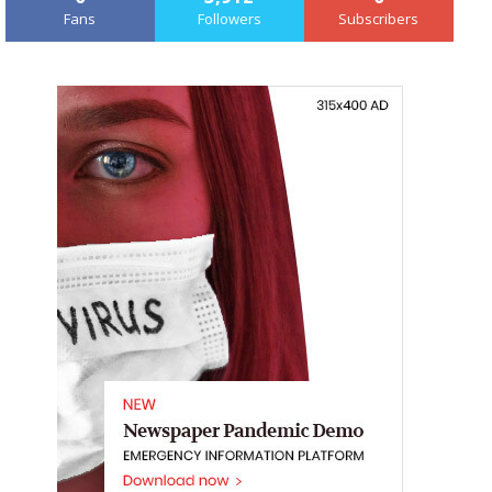
Fans
Followers
Subscribers