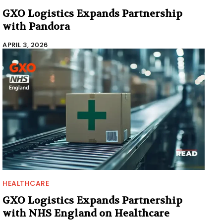
GXO Logistics Expands Partnership
with Pandora
APRIL 3, 2026
HEALTHCARE
GXO Logistics Expands Partnership
with NHS England on Healthcare