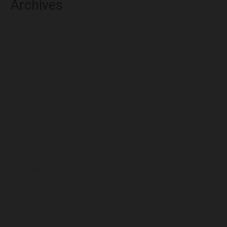
Archives
August 2026
July 2026
June 2026
May 2026
April 2026
March 2026
February 2026
January 2026
December 2025
November 2025
October 2025
September 2025
August 2025