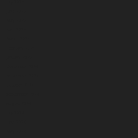
July 2025
June 2025
May 2025
April 2025
March 2025
February 2025
January 2025
December 2024
November 2024
October 2024
September 2024
August 2024
July 2024
June 2024
May 2024