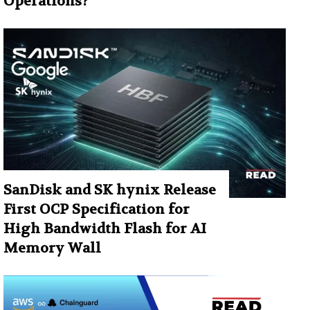
Operations?
SanDisk and SK hynix Release
First OCP Specification for
High Bandwidth Flash for AI
Memory Wall