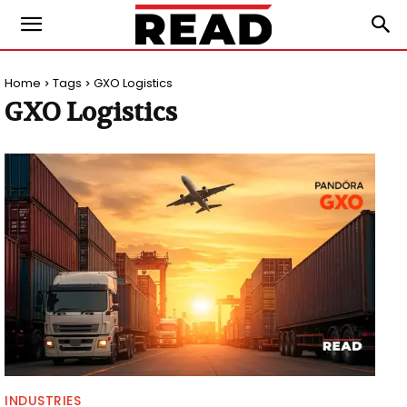
Home
Tags
GXO Logistics
GXO Logistics
INDUSTRIES