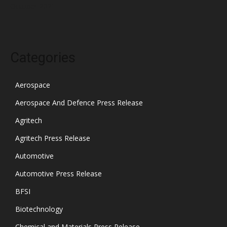
October 2021
Categories
Aerospace
Aerospace And Defence Press Release
Agritech
Agritech Press Release
Automotive
Automotive Press Release
BFSI
Biotechnology
Chemical and Materials Press Release