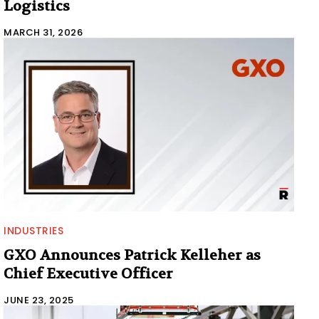
Logistics
MARCH 31, 2026
INDUSTRIES
GXO Announces Patrick Kelleher as
Chief Executive Officer
JUNE 23, 2025