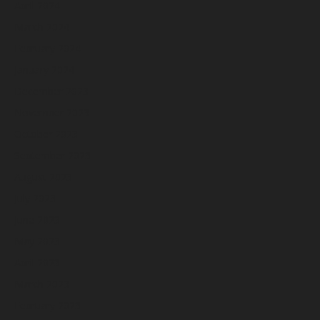
April 2024
March 2024
February 2024
January 2024
December 2023
November 2023
October 2023
September 2023
August 2023
July 2023
June 2023
May 2023
April 2023
March 2023
February 2023