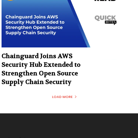
Chainguard Joins AWS
Security Hub Extended to
Strengthen Open Source
Supply Chain Security
LOAD MORE