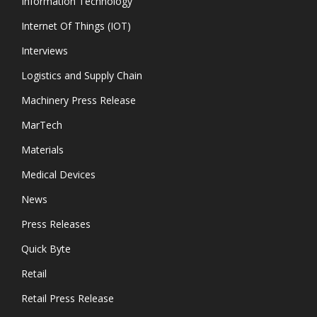
Information Technology
Internet Of Things (IOT)
Interviews
Logistics and Supply Chain
Machinery Press Release
MarTech
Materials
Medical Devices
News
Press Releases
Quick Byte
Retail
Retail Press Release