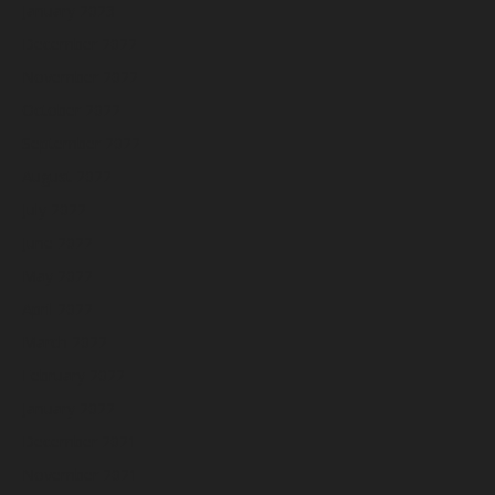
January 2023
December 2022
November 2022
October 2022
September 2022
August 2022
July 2022
June 2022
May 2022
April 2022
March 2022
February 2022
January 2022
December 2021
November 2021