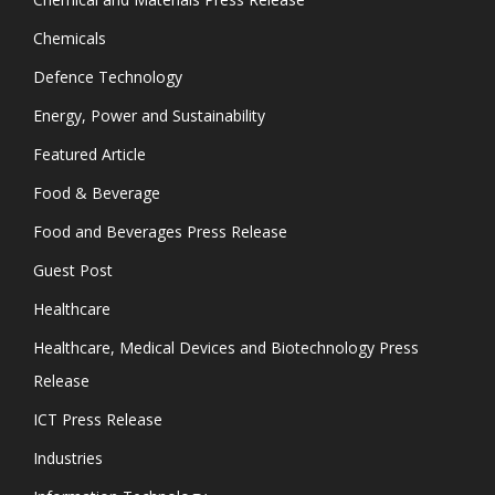
Chemicals
Defence Technology
Energy, Power and Sustainability
Featured Article
Food & Beverage
Food and Beverages Press Release
Guest Post
Healthcare
Healthcare, Medical Devices and Biotechnology Press
Release
ICT Press Release
Industries