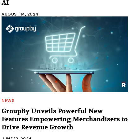
AI
AUGUST 14, 2024
NEWS
GroupBy Unveils Powerful New
Features Empowering Merchandisers to
Drive Revenue Growth
JUNE 13, 2024