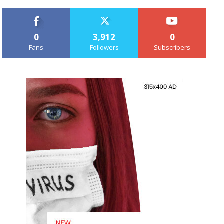
0
3,912
0
Fans
Followers
Subscribers