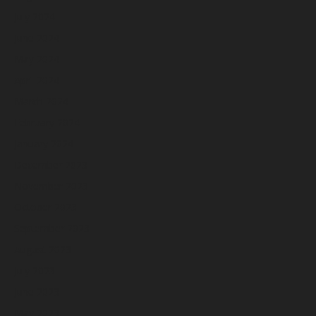
July 2024
June 2024
May 2024
April 2024
March 2024
February 2024
January 2024
December 2023
November 2023
October 2023
September 2023
August 2023
July 2023
June 2023
May 2023