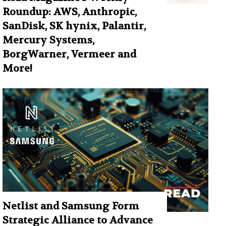
Roundup: AWS, Anthropic,
SanDisk, SK hynix, Palantir,
Mercury Systems,
BorgWarner, Vermeer and
More!
Netlist and Samsung Form
Strategic Alliance to Advance