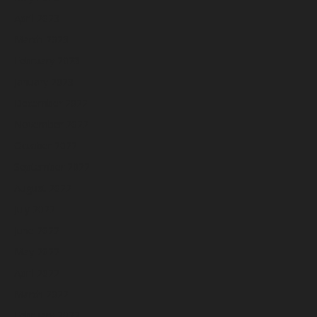
April 2023
March 2023
February 2023
January 2023
December 2022
November 2022
October 2022
September 2022
August 2022
July 2022
June 2022
May 2022
April 2022
March 2022
February 2022