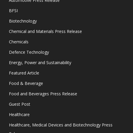
Automotive Press Release
BFSI
Biotechnology
Chemical and Materials Press Release
Chemicals
Defence Technology
Energy, Power and Sustainability
Featured Article
Food & Beverage
Food and Beverages Press Release
Guest Post
Healthcare
Healthcare, Medical Devices and Biotechnology Press