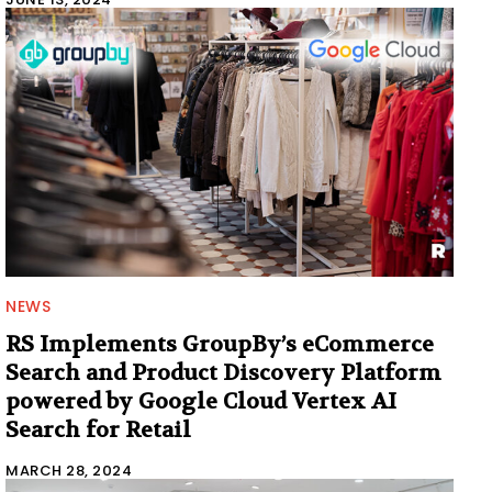
NEWS
RS Implements GroupBy’s eCommerce
Search and Product Discovery Platform
powered by Google Cloud Vertex AI
Search for Retail
MARCH 28, 2024