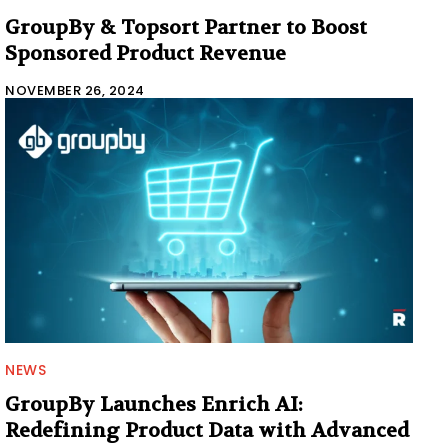
GroupBy & Topsort Partner to Boost
Sponsored Product Revenue
NOVEMBER 26, 2024
NEWS
GroupBy Launches Enrich AI:
Redefining Product Data with Advanced