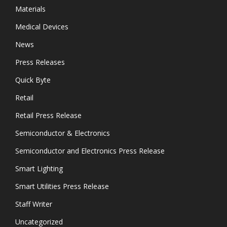
Materials
Medical Devices
News
Press Releases
Quick Byte
Retail
Retail Press Release
Semiconductor & Electronics
Semiconductor and Electronics Press Release
Smart Lighting
Smart Utilities Press Release
Staff Writer
Uncategorized