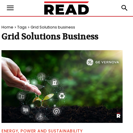
Home
Tags
Grid Solutions business
Grid Solutions Business
ENERGY, POWER AND SUSTAINABILITY