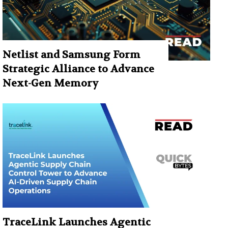
Netlist and Samsung Form
Strategic Alliance to Advance
Next-Gen Memory
TraceLink Launches Agentic