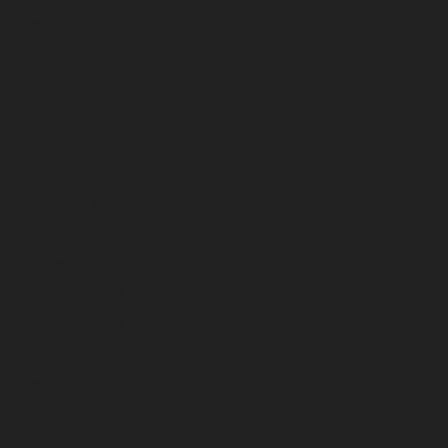
September 2023
August 2023
July 2023
June 2023
May 2023
April 2023
March 2023
February 2023
January 2023
December 2022
November 2022
October 2022
September 2022
August 2022
July 2022