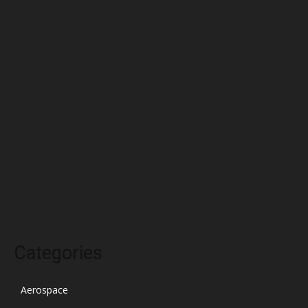
June 2022
May 2022
April 2022
March 2022
February 2022
January 2022
December 2021
November 2021
October 2021
Categories
Aerospace