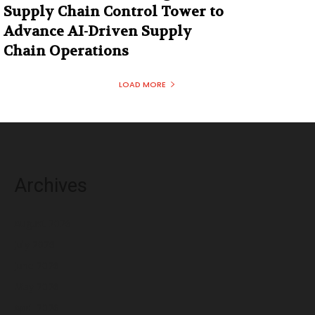
Supply Chain Control Tower to
Advance AI-Driven Supply
Chain Operations
LOAD MORE
Archives
August 2026
July 2026
June 2026
May 2026
April 2026