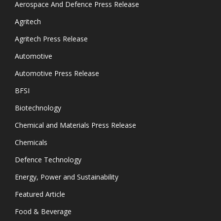
Aerospace And Defence Press Release
Agritech
Agritech Press Release
Automotive
Automotive Press Release
BFSI
Biotechnology
Chemical and Materials Press Release
Chemicals
Defence Technology
Energy, Power and Sustainability
Featured Article
Food & Beverage