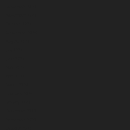
December 2024
November 2024
October 2024
September 2024
August 2024
July 2024
June 2024
May 2024
April 2024
March 2024
February 2024
January 2024
December 2023
November 2023
October 2023