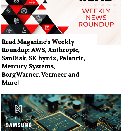
Read Magazine’s Weekly
Roundup: AWS, Anthropic,
SanDisk, SK hynix, Palantir,
Mercury Systems,
BorgWarner, Vermeer and
More!