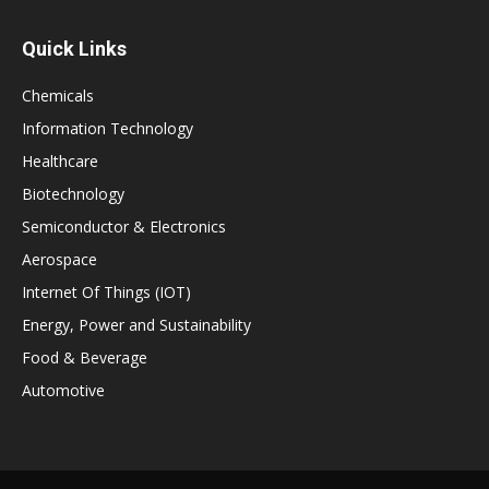
Quick Links
Chemicals
Information Technology
Healthcare
Biotechnology
Semiconductor & Electronics
Aerospace
Internet Of Things (IOT)
Energy, Power and Sustainability
Food & Beverage
Automotive