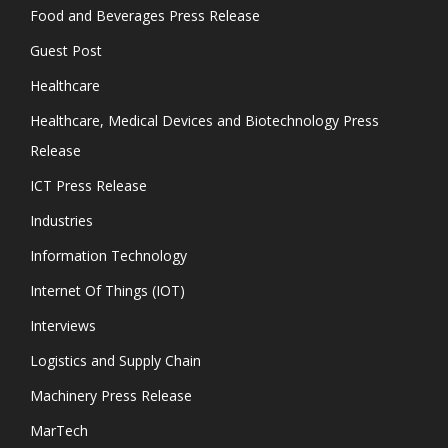
Food and Beverages Press Release
Guest Post
Healthcare
Healthcare, Medical Devices and Biotechnology Press
Release
ICT Press Release
Industries
Information Technology
Internet Of Things (IOT)
Interviews
Logistics and Supply Chain
Machinery Press Release
MarTech