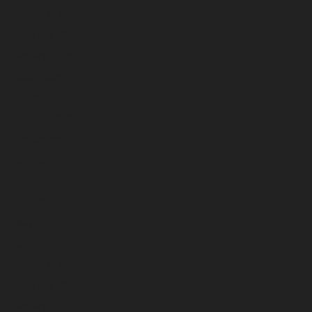
March 2026
February 2026
January 2026
December 2025
November 2025
October 2025
September 2025
August 2025
July 2025
June 2025
May 2025
April 2025
March 2025
February 2025
January 2025