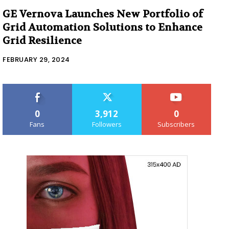
GE Vernova Launches New Portfolio of
Grid Automation Solutions to Enhance
Grid Resilience
FEBRUARY 29, 2024
0
3,912
0
Fans
Followers
Subscribers