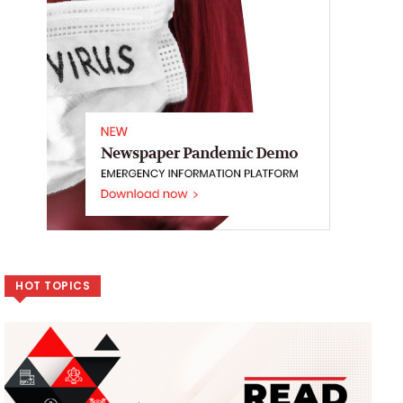
HOT TOPICS