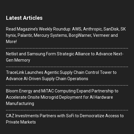
Latest Articles
Read Magazine’s Weekly Roundup: AWS, Anthropic, SanDisk, SK
hynix, Palantir, Mercury Systems, BorgWarner, Vermeer and
More!
Netlist and Samsung Form Strategic Alliance to Advance Next-
Gen Memory
TraceLink Launches Agentic Supply Chain Control Tower to
Advance AI-Driven Supply Chain Operations
Bloom Energy and MiTAC Computing Expand Partnership to
Accelerate Onsite Microgrid Deployment for AI Hardware
Manufacturing
CAZ Investments Partners with SoFi to Democratize Access to
Private Markets