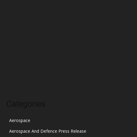
May 2022
April 2022
March 2022
February 2022
January 2022
December 2021
November 2021
October 2021
Categories
Aerospace
Aerospace And Defence Press Release