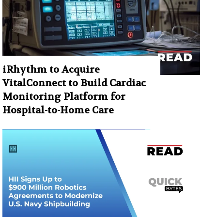
iRhythm to Acquire
VitalConnect to Build Cardiac
Monitoring Platform for
Hospital-to-Home Care