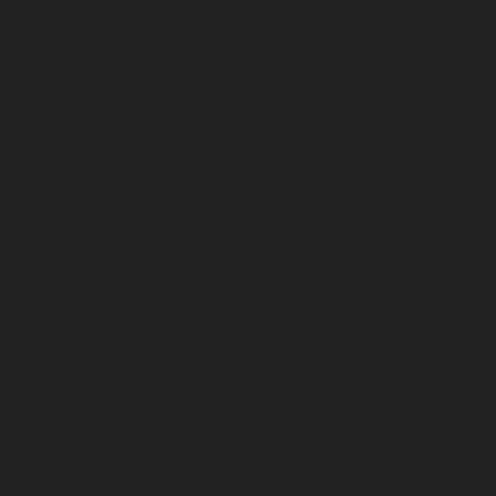
February 2026
January 2026
December 2025
November 2025
October 2025
September 2025
August 2025
July 2025
June 2025
May 2025
April 2025
March 2025
February 2025
January 2025
December 2024