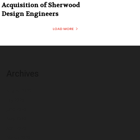
Acquisition of Sherwood
Design Engineers
LOAD MORE
Archives
August 2026
July 2026
June 2026
May 2026
April 2026
March 2026