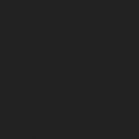
November 2024
October 2024
September 2024
August 2024
July 2024
June 2024
May 2024
April 2024
March 2024
February 2024
January 2024
December 2023
November 2023
October 2023
September 2023