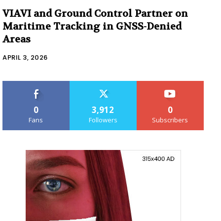
VIAVI and Ground Control Partner on
Maritime Tracking in GNSS-Denied
Areas
APRIL 3, 2026
0
3,912
0
Fans
Followers
Subscribers