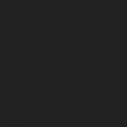
August 2023
July 2023
June 2023
May 2023
April 2023
March 2023
February 2023
January 2023
December 2022
November 2022
October 2022
September 2022
August 2022
July 2022
June 2022