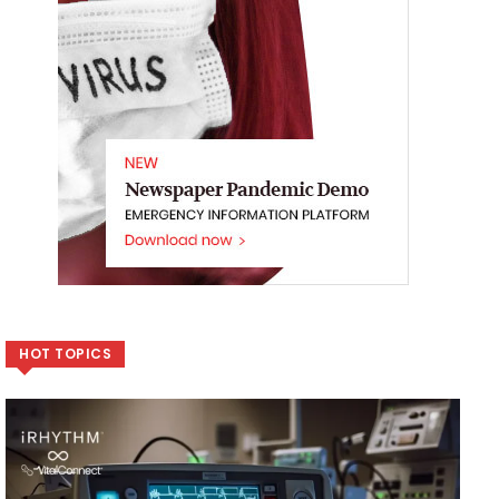
HOT TOPICS