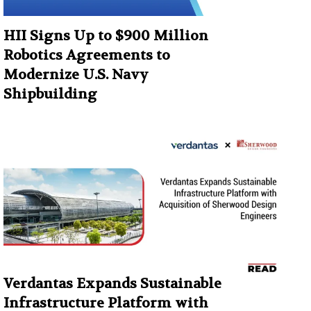
HII Signs Up to $900 Million
Robotics Agreements to
Modernize U.S. Navy
Shipbuilding
Verdantas Expands Sustainable
Infrastructure Platform with