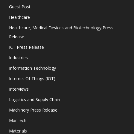
Guest Post
Healthcare
Healthcare, Medical Devices and Biotechnology Press
Release
ICT Press Release
Industries
Information Technology
Internet Of Things (IOT)
Interviews
Logistics and Supply Chain
Machinery Press Release
MarTech
Materials