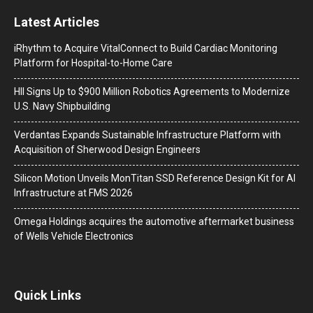
Latest Articles
iRhythm to Acquire VitalConnect to Build Cardiac Monitoring
Platform for Hospital-to-Home Care
HII Signs Up to $900 Million Robotics Agreements to Modernize
U.S. Navy Shipbuilding
Verdantas Expands Sustainable Infrastructure Platform with
Acquisition of Sherwood Design Engineers
Silicon Motion Unveils MonTitan SSD Reference Design Kit for AI
Infrastructure at FMS 2026
Omega Holdings acquires the automotive aftermarket business
of Wells Vehicle Electronics
Quick Links