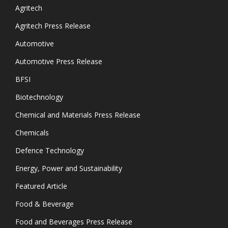
Agritech
Agritech Press Release
Automotive
Automotive Press Release
BFSI
Biotechnology
Chemical and Materials Press Release
Chemicals
Defence Technology
Energy, Power and Sustainability
Featured Article
Food & Beverage
Food and Beverages Press Release