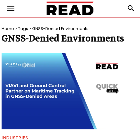
Home
Tags
GNSS-Denied Environments
GNSS-Denied Environments
INDUSTRIES