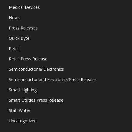
Medical Devices
News
Press Releases
Quick Byte
Retail
Retail Press Release
Semiconductor & Electronics
Semiconductor and Electronics Press Release
Smart Lighting
Smart Utilities Press Release
Staff Writer
Uncategorized