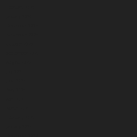
February 2026
January 2026
December 2025
November 2025
October 2025
September 2025
August 2025
July 2025
June 2025
May 2025
April 2025
March 2025
February 2025
January 2025
December 2024