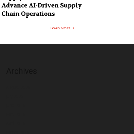
Advance AI-Driven Supply
Chain Operations
LOAD MORE
Archives
August 2026
July 2026
June 2026
May 2026
April 2026
March 2026