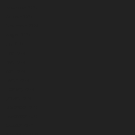
November 2024
October 2024
September 2024
August 2024
July 2024
June 2024
May 2024
April 2024
March 2024
February 2024
January 2024
December 2023
November 2023
October 2023
September 2023