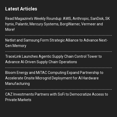
Latest Articles
Read Magazine’s Weekly Roundup: AWS, Anthropic, SanDisk, SK
hynix, Palantir, Mercury Systems, BorgWarner, Vermeer and
More!
Netlist and Samsung Form Strategic Alliance to Advance Next-
Gen Memory
TraceLink Launches Agentic Supply Chain Control Tower to
Advance AI-Driven Supply Chain Operations
Bloom Energy and MiTAC Computing Expand Partnership to
Accelerate Onsite Microgrid Deployment for AI Hardware
Manufacturing
CAZ Investments Partners with SoFi to Democratize Access to
Private Markets