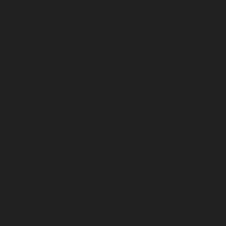
August 2023
July 2023
June 2023
May 2023
April 2023
March 2023
February 2023
January 2023
December 2022
November 2022
October 2022
September 2022
August 2022
July 2022
June 2022