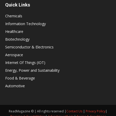
Quick Links
Chemicals
Information Technology
Healthcare
Biotechnology
Semiconductor & Electronics
Aerospace
Internet Of Things (IOT)
Energy, Power and Sustainability
Food & Beverage
Automotive
ReadMagazine © | All rights reserved |
Contact Us
|
Privacy Policy
|