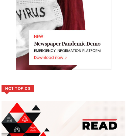
HOT TOPICS