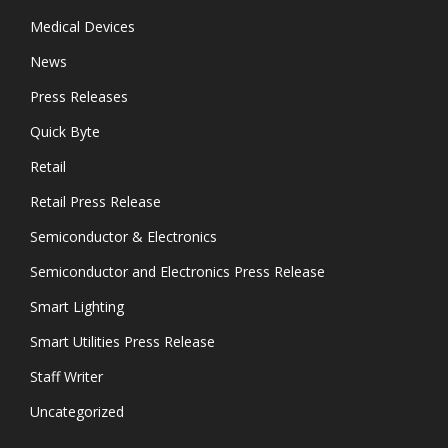
Medical Devices
News
Press Releases
Quick Byte
Retail
Retail Press Release
Semiconductor & Electronics
Semiconductor and Electronics Press Release
Smart Lighting
Smart Utilities Press Release
Staff Writer
Uncategorized