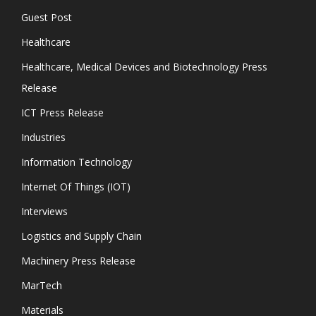
Guest Post
Healthcare
Healthcare, Medical Devices and Biotechnology Press
Release
ICT Press Release
Industries
Information Technology
Internet Of Things (IOT)
Interviews
Logistics and Supply Chain
Machinery Press Release
MarTech
Materials