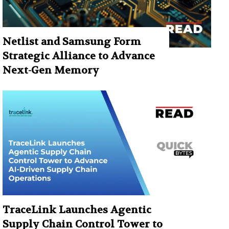
Netlist and Samsung Form
Strategic Alliance to Advance
Next-Gen Memory
TraceLink Launches Agentic
Supply Chain Control Tower to