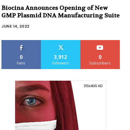
Biocina Announces Opening of New
GMP Plasmid DNA Manufacturing Suite
JUNE 14, 2022
0
3,912
0
Fans
Followers
Subscribers