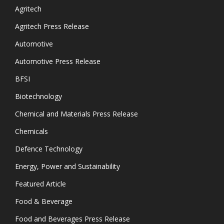
Agritech
Agritech Press Release
Automotive
Automotive Press Release
BFSI
Biotechnology
Chemical and Materials Press Release
Chemicals
Defence Technology
Energy, Power and Sustainability
Featured Article
Food & Beverage
Food and Beverages Press Release