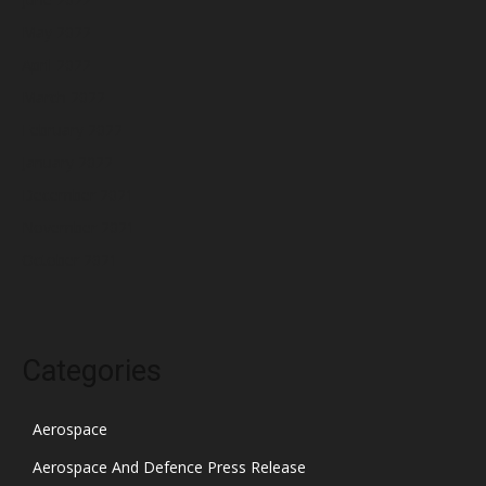
May 2022
April 2022
March 2022
February 2022
January 2022
December 2021
November 2021
October 2021
Categories
Aerospace
Aerospace And Defence Press Release