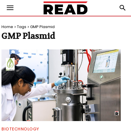
Home
Tags
GMP Plasmid
GMP Plasmid
BIOTECHNOLOGY