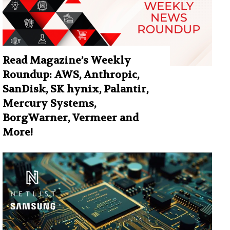
Read Magazine’s Weekly
Roundup: AWS, Anthropic,
SanDisk, SK hynix, Palantir,
Mercury Systems,
BorgWarner, Vermeer and
More!