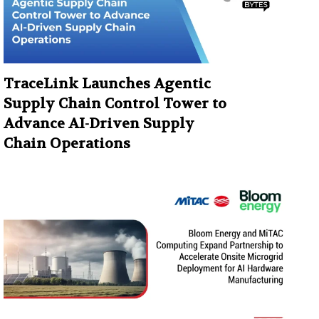
TraceLink Launches Agentic
Supply Chain Control Tower to
Advance AI-Driven Supply
Chain Operations