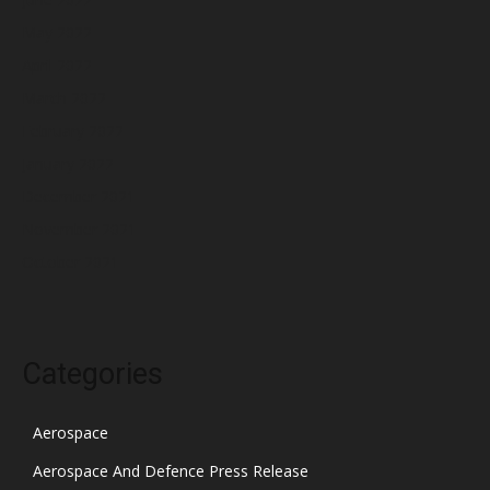
May 2022
April 2022
March 2022
February 2022
January 2022
December 2021
November 2021
October 2021
Categories
Aerospace
Aerospace And Defence Press Release