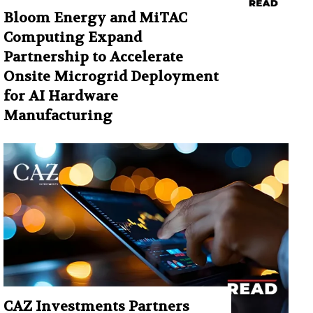
Bloom Energy and MiTAC
Computing Expand
Partnership to Accelerate
Onsite Microgrid Deployment
for AI Hardware
Manufacturing
CAZ Investments Partners