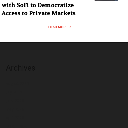
with SoFi to Democratize
Access to Private Markets
LOAD MORE
Archives
August 2026
July 2026
June 2026
May 2026
April 2026
March 2026