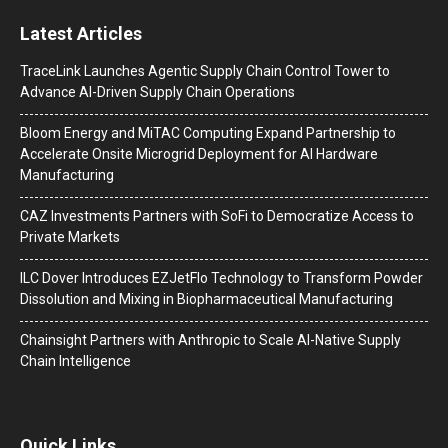
Latest Articles
TraceLink Launches Agentic Supply Chain Control Tower to
Advance AI-Driven Supply Chain Operations
Bloom Energy and MiTAC Computing Expand Partnership to
Accelerate Onsite Microgrid Deployment for AI Hardware
Manufacturing
CAZ Investments Partners with SoFi to Democratize Access to
Private Markets
ILC Dover Introduces EZJetFlo Technology to Transform Powder
Dissolution and Mixing in Biopharmaceutical Manufacturing
Chainsight Partners with Anthropic to Scale AI-Native Supply
Chain Intelligence
Quick Links