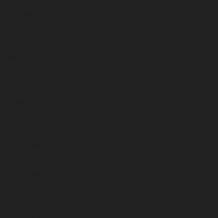
August 2023
July 2023
June 2023
May 2023
April 2023
March 2023
February 2023
January 2023
December 2022
November 2022
October 2022
September 2022
August 2022
July 2022
June 2022