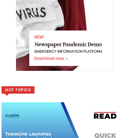
HOT TOPICS