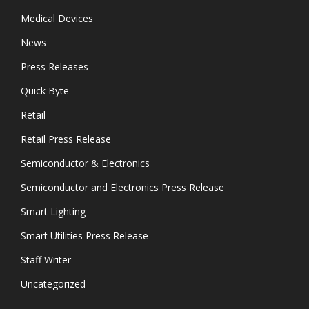
Medical Devices
News
Press Releases
Quick Byte
Retail
Retail Press Release
Semiconductor & Electronics
Semiconductor and Electronics Press Release
Smart Lighting
Smart Utilities Press Release
Staff Writer
Uncategorized