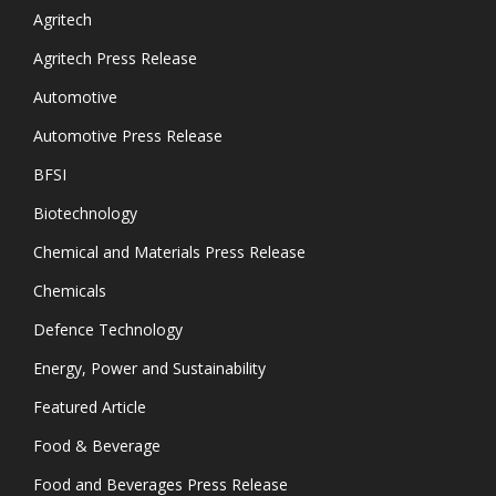
Agritech
Agritech Press Release
Automotive
Automotive Press Release
BFSI
Biotechnology
Chemical and Materials Press Release
Chemicals
Defence Technology
Energy, Power and Sustainability
Featured Article
Food & Beverage
Food and Beverages Press Release