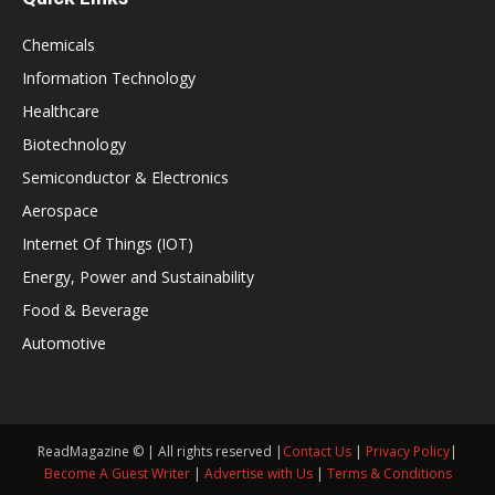
Chemicals
Information Technology
Healthcare
Biotechnology
Semiconductor & Electronics
Aerospace
Internet Of Things (IOT)
Energy, Power and Sustainability
Food & Beverage
Automotive
ReadMagazine © | All rights reserved |
Contact Us
|
Privacy Policy
|
Become A Guest Writer
|
Advertise with Us
|
Terms & Conditions