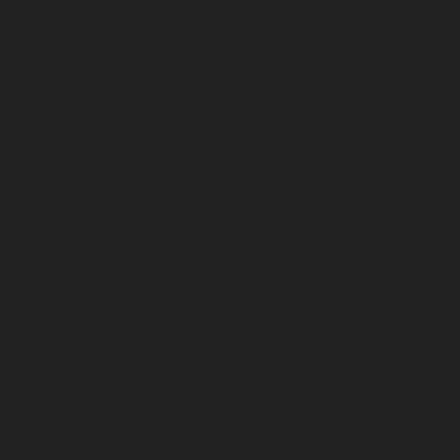
February 2026
January 2026
December 2025
November 2025
October 2025
September 2025
August 2025
July 2025
June 2025
May 2025
April 2025
March 2025
February 2025
January 2025
December 2024