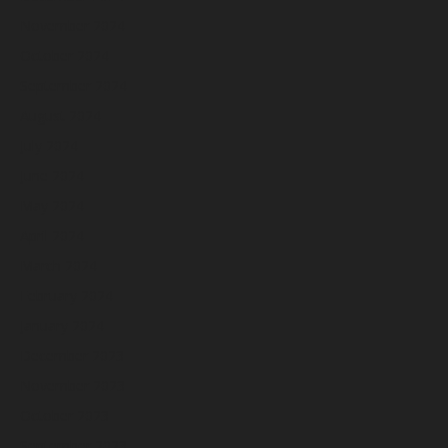
November 2024
October 2024
September 2024
August 2024
July 2024
June 2024
May 2024
April 2024
March 2024
February 2024
January 2024
December 2023
November 2023
October 2023
September 2023