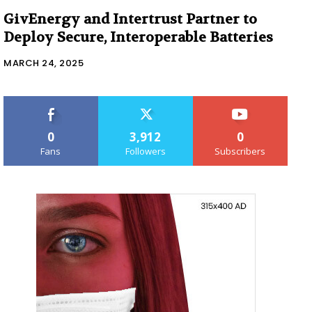
GivEnergy and Intertrust Partner to
Deploy Secure, Interoperable Batteries
MARCH 24, 2025
0
3,912
0
Fans
Followers
Subscribers