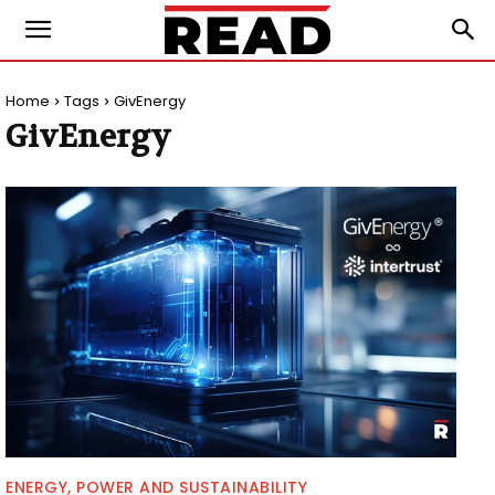
Home
Tags
GivEnergy
GivEnergy
ENERGY, POWER AND SUSTAINABILITY