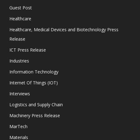
Guest Post
Healthcare
Healthcare, Medical Devices and Biotechnology Press
Release
ICT Press Release
Industries
Information Technology
Internet Of Things (IOT)
Interviews
Logistics and Supply Chain
Machinery Press Release
MarTech
Materials