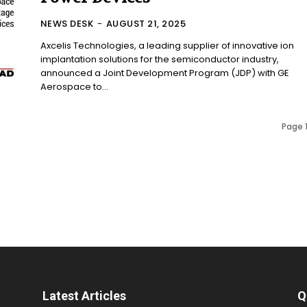
NEWS DESK
-
AUGUST 21, 2025
Axcelis Technologies, a leading supplier of innovative ion
implantation solutions for the semiconductor industry,
announced a Joint Development Program (JDP) with GE
Aerospace to...
Page 1
Latest Articles
Q