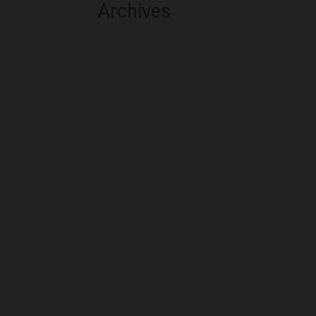
Archives
August 2026
July 2026
June 2026
May 2026
April 2026
March 2026
February 2026
January 2026
December 2025
November 2025
October 2025
September 2025
August 2025