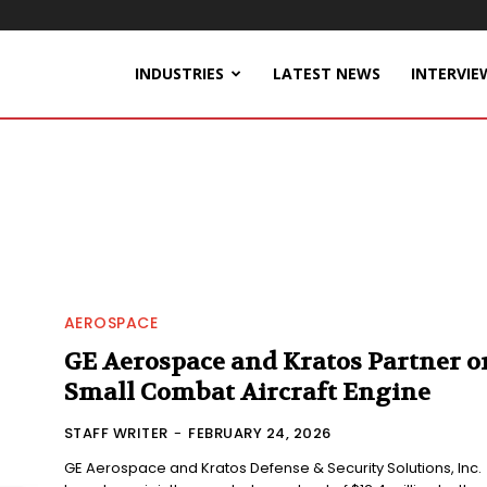
INDUSTRIES
LATEST NEWS
INTERVIE
AEROSPACE
GE Aerospace and Kratos Partner o
Small Combat Aircraft Engine
STAFF WRITER
-
FEBRUARY 24, 2026
GE Aerospace and Kratos Defense & Security Solutions, Inc.