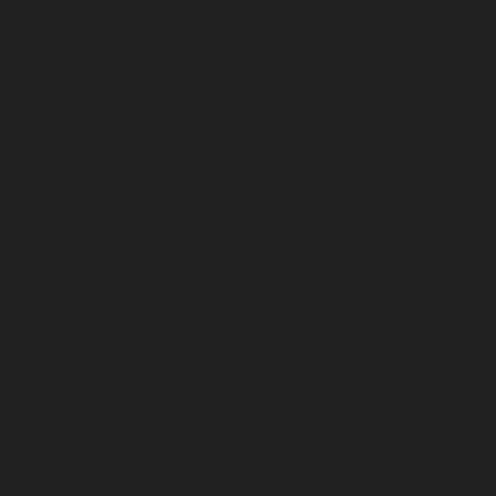
January 2023
December 2022
November 2022
October 2022
September 2022
August 2022
July 2022
June 2022
May 2022
April 2022
March 2022
February 2022
January 2022
December 2021
November 2021