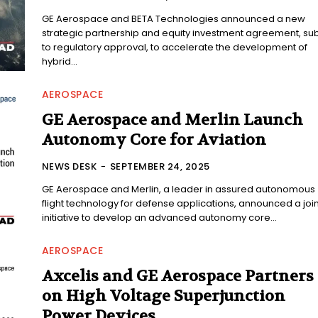
GE Aerospace and BETA Technologies announced a new
strategic partnership and equity investment agreement, sub
to regulatory approval, to accelerate the development of
hybrid...
AEROSPACE
GE Aerospace and Merlin Launch
Autonomy Core for Aviation
NEWS DESK
-
SEPTEMBER 24, 2025
GE Aerospace and Merlin, a leader in assured autonomous
flight technology for defense applications, announced a join
initiative to develop an advanced autonomy core...
AEROSPACE
Axcelis and GE Aerospace Partners
on High Voltage Superjunction
Power Devices