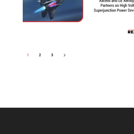
1
2
3