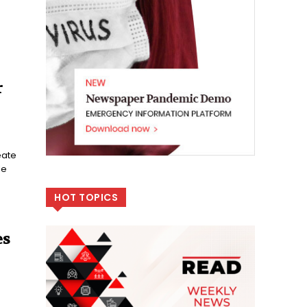
r
eate
le
HOT TOPICS
es