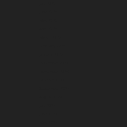
July 2025
June 2025
May 2025
April 2025
March 2025
February 2025
January 2025
December 2024
November 2024
October 2024
September 2024
August 2024
July 2024
June 2024
May 2024