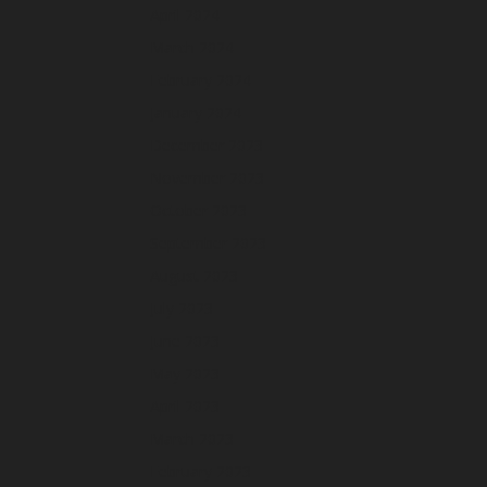
April 2024
March 2024
February 2024
January 2024
December 2023
November 2023
October 2023
September 2023
August 2023
July 2023
June 2023
May 2023
April 2023
March 2023
February 2023