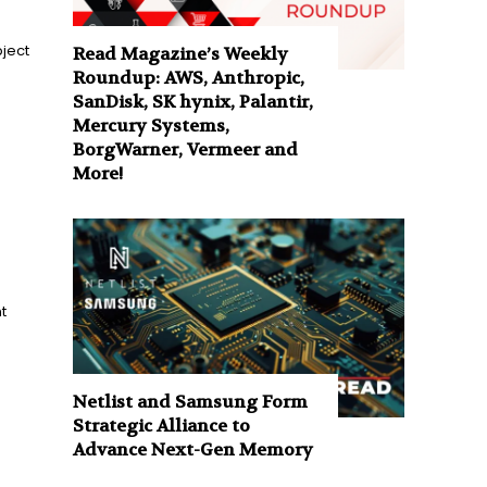
ject
Read Magazine’s Weekly
Roundup: AWS, Anthropic,
SanDisk, SK hynix, Palantir,
Mercury Systems,
BorgWarner, Vermeer and
More!
t
Netlist and Samsung Form
Strategic Alliance to
Advance Next-Gen Memory