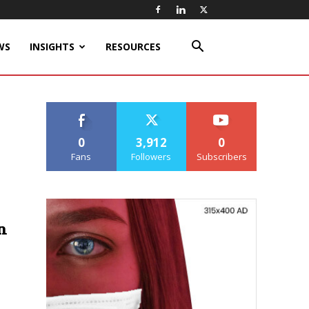
WS
INSIGHTS
RESOURCES
0
3,912
0
Fans
Followers
Subscribers
n