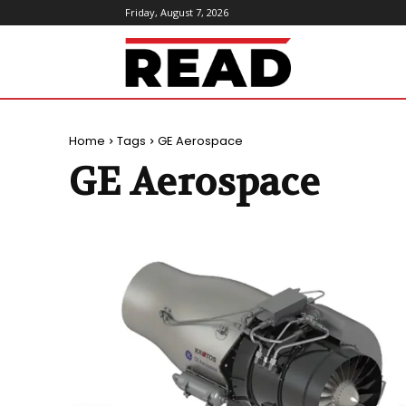
Friday, August 7, 2026
ReadMagazine
Home
Tags
GE Aerospace
GE Aerospace