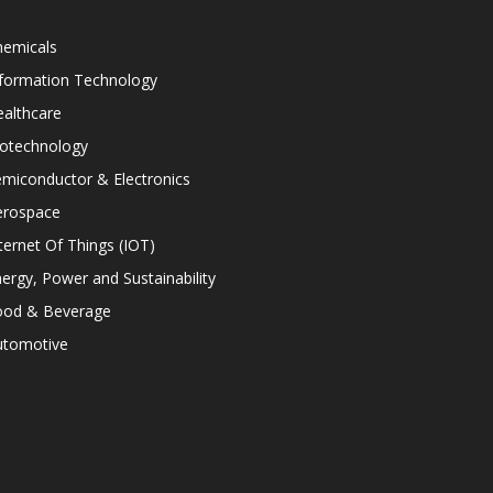
hemicals
nformation Technology
althcare
iotechnology
miconductor & Electronics
erospace
ternet Of Things (IOT)
ergy, Power and Sustainability
ood & Beverage
utomotive