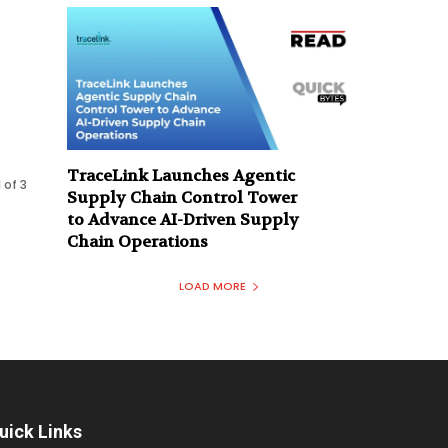
TraceLink Launches Agentic
 of 3
Supply Chain Control Tower
to Advance AI-Driven Supply
Chain Operations
LOAD MORE
uick Links