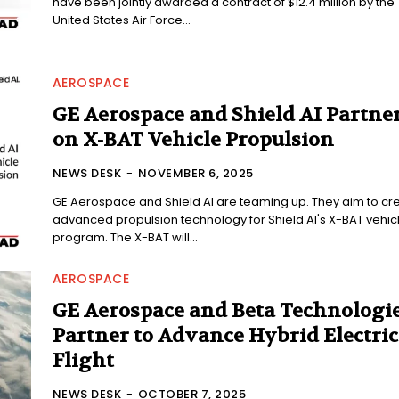
have been jointly awarded a contract of $12.4 million by the
United States Air Force...
AEROSPACE
GE Aerospace and Shield AI Partne
on X-BAT Vehicle Propulsion
NEWS DESK
-
NOVEMBER 6, 2025
GE Aerospace and Shield AI are teaming up. They aim to cr
advanced propulsion technology for Shield AI's X-BAT vehic
program. The X-BAT will...
AEROSPACE
GE Aerospace and Beta Technologi
Partner to Advance Hybrid Electric
Flight
NEWS DESK
-
OCTOBER 7, 2025