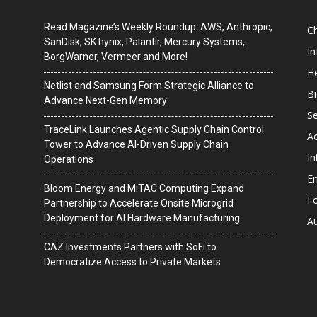
Read Magazine’s Weekly Roundup: AWS, Anthropic,
C
SanDisk, SK hynix, Palantir, Mercury Systems,
I
BorgWarner, Vermeer and More!
He
Netlist and Samsung Form Strategic Alliance to
B
Advance Next-Gen Memory
Se
TraceLink Launches Agentic Supply Chain Control
A
Tower to Advance AI-Driven Supply Chain
In
Operations
En
Bloom Energy and MiTAC Computing Expand
F
Partnership to Accelerate Onsite Microgrid
Deployment for AI Hardware Manufacturing
A
CAZ Investments Partners with SoFi to
Democratize Access to Private Markets